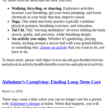
Try these exercise ideas and see how you feel!
Walking, bicycling, or dancing.
Endurance activities
increase your breathing, get your heart pumping, and boost
chemicals in your body that may improve mood.
Yoga.
This mind and body practice typically combines
physical postures, breathing exercises, and relaxation.
Tai Chi.
This “moving meditation” involves shifting the body
slowly, gently, and precisely, while breathing deeply.
An activity you enjoy.
Whether it’s gardening, playing
tennis, kicking around a soccer ball with your grandchildren,
or something else,
choose an activity
that you want to do, not
have to do.
To learn more, please visit https://www.nia.nih.gov/health/exercise-
and-physical-activity/health-benefits-exercise-and-physical-activity.
Alzheimer’s Caregiving: Finding Long-Term Care
March 12, 2026
There may come a time when you can no longer care for a person
with
Alzheimer’s disease
at home. When that happens, you will
need to find another place for that person to live.