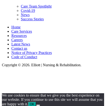
Care Team Spotlight
Covid-19
News
Success Stories
Home
Care Services
Resources
Careers
Latest News
Contact us
Notice of Privacy Practices
Code of Conduct
Copyright © 2026. Elliott | Nursing & Rehabilitation.
Elliot Nursing & Rehabilitation, LLC, hereby agrees to comply with Title VI
of the Civil Rights Acts of 1964, and all requirements imposed under this
act. No persons (resident, employee, visitor, vendor) will be discriminated
against on the basis of race, color, national origin, age, sex, handicapped,
religion, or any other protected class covered under Title VI.
We use cookies to ensure that we give you the best experience on
our website. If you continue to use this site we will assume that you
are happy with it.
OK