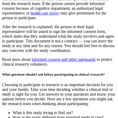
from the research team. If the person cannot provide informed
consent because of cognitive impairment, an authorized legal
representative or
health care proxy
may give permission for the
person to participate.
After the research is explained, the person or their legal
representative will be asked to sign the informed consent form,
which states that they understand what the study involves and agree
to participate. This document is not a contract — you can leave the
study at any time and for any reason. You should feel free to discuss
any concerns with the study coordinators.
Read more about
informed consent and other safeguards
to protect
clinical research volunteers.
What questions should I ask before participating in clinical research?
Choosing to participate in research is an important decision for you
and your family. Take your time deciding whether a clinical trial or
study is right for you. Get answers to your questions and know your
options before you decide. Here are a few questions you might ask
the research team when thinking about participating:
What is this study trying to find out?
How is the study different from standard medical care?