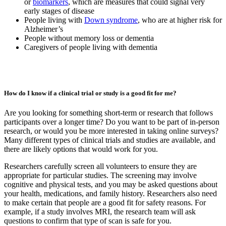
or
biomarkers
, which are measures that could signal very
early stages of disease
People living with
Down syndrome
, who are at higher risk for
Alzheimer’s
People without memory loss or dementia
Caregivers of people living with dementia
How do I know if a clinical trial or study is a good fit for me?
Are you looking for something short-term or research that follows
participants over a longer time? Do you want to be part of in-person
research, or would you be more interested in taking online surveys?
Many different types of clinical trials and studies are available, and
there are likely options that would work for you.
Researchers carefully screen all volunteers to ensure they are
appropriate for particular studies. The screening may involve
cognitive and physical tests, and you may be asked questions about
your health, medications, and family history. Researchers also need
to make certain that people are a good fit for safety reasons. For
example, if a study involves MRI, the research team will ask
questions to confirm that type of scan is safe for you.