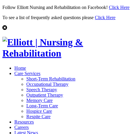
Follow Elliott Nursing and Rehabilitation on Facebook!
Click Here
To see a list of frequently asked questions please
Click Here
Home
Care Services
Short-Term Rehabilitation
Occupational Therapy
Speech Therapy
Outpatient Therapy
Memory Care
Long-Term Care
Hospice Care
Respite Care
Resources
Careers
Latest News