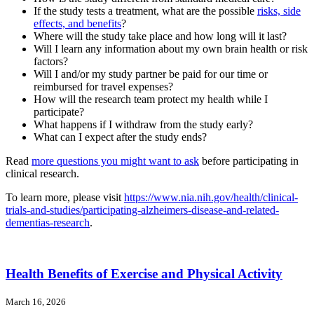
If the study tests a treatment, what are the possible
risks, side
effects, and benefits
?
Where will the study take place and how long will it last?
Will I learn any information about my own brain health or risk
factors?
Will I and/or my study partner be paid for our time or
reimbursed for travel expenses?
How will the research team protect my health while I
participate?
What happens if I withdraw from the study early?
What can I expect after the study ends?
Read
more questions you might want to ask
before participating in
clinical research.
To learn more, please visit
https://www.nia.nih.gov/health/clinical-
trials-and-studies/participating-alzheimers-disease-and-related-
dementias-research
.
Health Benefits of Exercise and Physical Activity
March 16, 2026