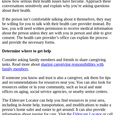
know how serious their health issues have become. Approach these
conversations sensitively and explain why you’re asking questions
about their health.
If the person isn’t comfortable talking about it themselves, they may
be willing for you to talk with their health care provider instead. By
law, you will need written permission to receive medical information
about the person unless they are with you in person and able to give
consent. The health care provider’s office can explain the process
and provide the necessary forms.
Determine where to get help
Consider asking family members and friends to share caregiving
tasks. Read more about
sharing caregiving responsibilities with
family members
.
If someone you know and trust is also a caregiver, ask them for tips
and recommendations for resources near you. You can also look for
resources online or in your community, such as local and state
offices on aging, social service agencies, or nearby senior centers.
The Eldercare Locator can help you find resources in your area,
including in-home help, transportation, and modifications to make a
person’s home safer and easier to get around. It can also provide
information about paying for care. Visit the
Eldercare Locator
or call