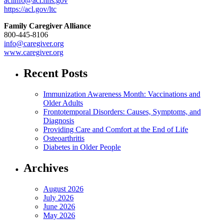
aclinfo@acl.hhs.gov
https://acl.gov/ltc
Family Caregiver Alliance
800-445-8106
info@caregiver.org
www.caregiver.org
Recent Posts
Immunization Awareness Month: Vaccinations and
Older Adults
Frontotemporal Disorders: Causes, Symptoms, and
Diagnosis
Providing Care and Comfort at the End of Life
Osteoarthritis
Diabetes in Older People
Archives
August 2026
July 2026
June 2026
May 2026