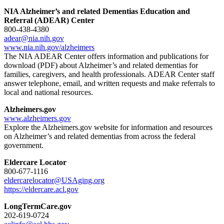
NIA Alzheimer’s and related Dementias Education and
Referral (ADEAR) Center
800-438-4380
adear@nia.nih.gov
www.nia.nih.gov/alzheimers
The NIA ADEAR Center offers information and publications for
download (PDF) about Alzheimer’s and related dementias for
families, caregivers, and health professionals. ADEAR Center staff
answer telephone, email, and written requests and make referrals to
local and national resources.
Alzheimers.gov
www.alzheimers.gov
Explore the Alzheimers.gov website for information and resources
on Alzheimer’s and related dementias from across the federal
government.
Eldercare Locator
800-677-1116
eldercarelocator@USAging.org
https://eldercare.acl.gov
LongTermCare.gov
202-619-0724