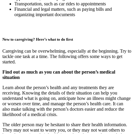
Transportation, such as car rides to appointments
Financial and legal matters, such as paying bills and
organizing important documents
New to caregiving? Here’s what to do first
Caregiving can be overwhelming, especially at the beginning. Try to
tackle one task at a time. The following offers some ways to get
started.
Find out as much as you can about the person’s medical
situation
Learn about the person’s health and any treatments they are
receiving. Knowing the details of their situation can help you
understand what is going on, anticipate how an illness might change
or worsen over time, and manage the person’s health care. It can
also make talking with the person’s doctors easier and reduce the
likelihood of a medical crisis.
The older person may be hesitant to share their health information.
They may not want to worry you, or they may not want others to