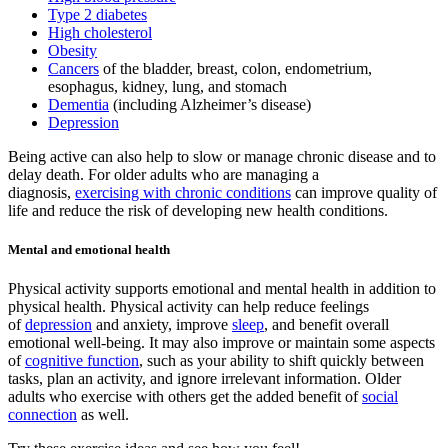
Type 2 diabetes
High cholesterol
Obesity
Cancers
of the bladder, breast, colon, endometrium,
esophagus, kidney, lung, and stomach
Dementia
(including Alzheimer’s disease)
Depression
Being active can also help to slow or manage chronic disease and to
delay death. For older adults who are managing a
diagnosis,
exercising with chronic conditions
can improve quality of
life and reduce the risk of developing new health conditions.
Mental and emotional health
Physical activity supports emotional and mental health in addition to
physical health. Physical activity can help reduce feelings
of
depression
and anxiety, improve
sleep
, and benefit overall
emotional well-being. It may also improve or maintain some aspects
of
cognitive function
, such as your ability to shift quickly between
tasks, plan an activity, and ignore irrelevant information. Older
adults who exercise with others get the added benefit of
social
connection
as well.