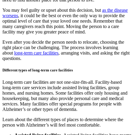
You may feel guilty or upset about this decision, but
as the disease
worsens
, it could be the best or even the only way to provide the
optimal level of care that your loved one needs. Remember that
many caregivers reach this point. Moving the person to a care
facility may give you greater peace of mind.
Even after you decide the person needs to relocate, choosing the
right place can be challenging. The process involves learning
about
long-term care facilities
, arranging visits, and asking the right
questions.
Different types of long-term care facilities
Long-term care facilities are not one-size-fits-all. Facility-based
long-term care services include assisted living facilities, group
homes, and nursing homes. Some facilities offer only housing and
housekeeping, but many also provide personal care and medical
services. Many facilities offer special programs for people with
Alzheimer’s or other types of dementia.
Learn about the different types of places to determine where the
person with Alzheimer’s will feel most comfortable.