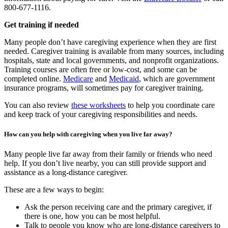
800-677-1116.
Get training if needed
Many people don’t have caregiving experience when they are first
needed. Caregiver training is available from many sources, including
hospitals, state and local governments, and nonprofit organizations.
Training courses are often free or low-cost, and some can be
completed online.
Medicare
and
Medicaid
, which are government
insurance programs, will sometimes pay for caregiver training.
You can also review
these worksheets
to help you coordinate care
and keep track of your caregiving responsibilities and needs.
How can you help with caregiving when you live far away?
Many people live far away from their family or friends who need
help. If you don’t live nearby, you can still provide support and
assistance as a long-distance caregiver.
These are a few ways to begin:
Ask the person receiving care and the primary caregiver, if
there is one, how you can be most helpful.
Talk to people you know who are long-distance caregivers to