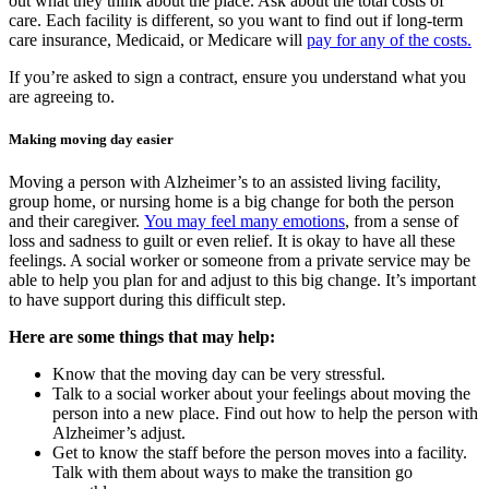
out what they think about the place. Ask about the total costs of
care. Each facility is different, so you want to find out if long-term
care insurance, Medicaid, or Medicare will
pay for any of the costs.
If you’re asked to sign a contract, ensure you understand what you
are agreeing to.
Making moving day easier
Moving a person with Alzheimer’s to an assisted living facility,
group home, or nursing home is a big change for both the person
and their caregiver.
You may feel many emotions
, from a sense of
loss and sadness to guilt or even relief. It is okay to have all these
feelings. A social worker or someone from a private service may be
able to help you plan for and adjust to this big change. It’s important
to have support during this difficult step.
Here are some things that may help:
Know that the moving day can be very stressful.
Talk to a social worker about your feelings about moving the
person into a new place. Find out how to help the person with
Alzheimer’s adjust.
Get to know the staff before the person moves into a facility.
Talk with them about ways to make the transition go