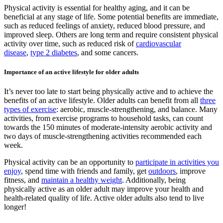
Physical activity is essential for healthy aging, and it can be
beneficial at any stage of life. Some potential benefits are immediate,
such as reduced feelings of anxiety, reduced blood pressure, and
improved sleep. Others are long term and require consistent physical
activity over time, such as reduced risk of
cardiovascular
disease
,
type 2 diabetes
, and some cancers.
Importance of an active lifestyle for older adults
It’s never too late to start being physically active and to achieve the
benefits of an active lifestyle. Older adults can benefit from all
three
types of exercise
: aerobic, muscle-strengthening, and balance. Many
activities, from exercise programs to household tasks, can count
towards the 150 minutes of moderate-intensity aerobic activity and
two days of muscle-strengthening activities recommended each
week.
Physical activity can be an opportunity to
participate in activities you
enjoy
, spend time with friends and family, get
outdoors
, improve
fitness, and
maintain a healthy weight
. Additionally, being
physically active as an older adult may improve your health and
health-related quality of life. Active older adults also tend to live
longer!