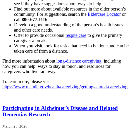
see if they have suggestions about ways to help.
Find out more about available resources in the older person’s
community. For suggestions, search the
Eldercare Locator
or
call
800-677-1116
.
Develop a good understanding of the person’s health issues
and other care needs.
Offer to provide occasional
respite care
to give the primary
caregiver a break.
When you visit, look for tasks that need to be done and can be
taken care of from a distance.
Find more information about
long-distance caregiving
, including
how you can help, ways to stay in touch, and resources for
caregivers who live far away.
To learn more, please visit
https://www.nia.nih.gov/health/caregiving/getting-started-caregiving
.
Participating in Alzheimer’s Disease and Related
Dementias Research
March 23, 2026