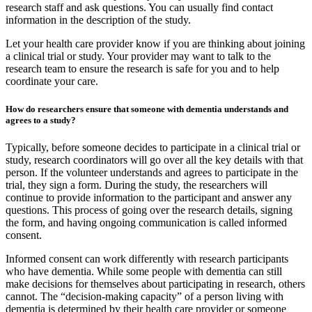
research staff and ask questions. You can usually find contact
information in the description of the study.
Let your health care provider know if you are thinking about joining
a clinical trial or study. Your provider may want to talk to the
research team to ensure the research is safe for you and to help
coordinate your care.
How do researchers ensure that someone with dementia understands and
agrees to a study?
Typically, before someone decides to participate in a clinical trial or
study, research coordinators will go over all the key details with that
person. If the volunteer understands and agrees to participate in the
trial, they sign a form. During the study, the researchers will
continue to provide information to the participant and answer any
questions. This process of going over the research details, signing
the form, and having ongoing communication is called informed
consent.
Informed consent can work differently with research participants
who have dementia. While some people with dementia can still
make decisions for themselves about participating in research, others
cannot. The “decision-making capacity” of a person living with
dementia is determined by their health care provider or someone