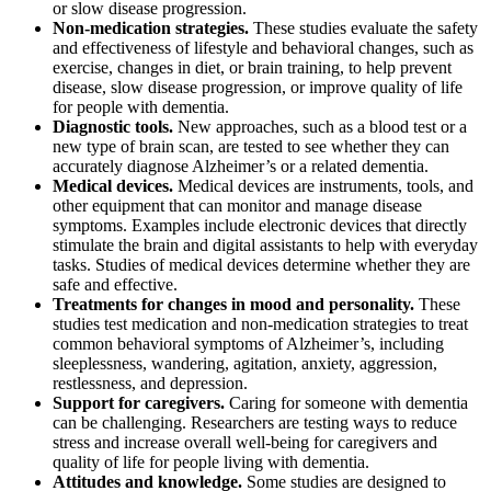
or slow disease progression.
Non-medication strategies.
These studies evaluate the safety
and effectiveness of lifestyle and behavioral changes, such as
exercise, changes in diet, or brain training, to help prevent
disease, slow disease progression, or improve quality of life
for people with dementia.
Diagnostic tools.
New approaches, such as a blood test or a
new type of brain scan, are tested to see whether they can
accurately diagnose Alzheimer’s or a related dementia.
Medical devices.
Medical devices are instruments, tools, and
other equipment that can monitor and manage disease
symptoms. Examples include electronic devices that directly
stimulate the brain and digital assistants to help with everyday
tasks. Studies of medical devices determine whether they are
safe and effective.
Treatments for changes in mood and personality.
These
studies test medication and non-medication strategies to treat
common behavioral symptoms of Alzheimer’s, including
sleeplessness, wandering, agitation, anxiety, aggression,
restlessness, and depression.
Support for caregivers.
Caring for someone with dementia
can be challenging. Researchers are testing ways to reduce
stress and increase overall well-being for caregivers and
quality of life for people living with dementia.
Attitudes and knowledge.
Some studies are designed to