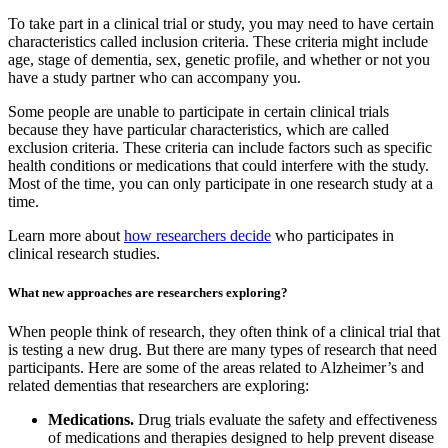
To take part in a clinical trial or study, you may need to have certain
characteristics called inclusion criteria. These criteria might include
age, stage of dementia, sex, genetic profile, and whether or not you
have a study partner who can accompany you.
Some people are unable to participate in certain clinical trials
because they have particular characteristics, which are called
exclusion criteria. These criteria can include factors such as specific
health conditions or medications that could interfere with the study.
Most of the time, you can only participate in one research study at a
time.
Learn more about
how researchers decide
who participates in
clinical research studies.
What new approaches are researchers exploring?
When people think of research, they often think of a clinical trial that
is testing a new drug. But there are many types of research that need
participants. Here are some of the areas related to Alzheimer’s and
related dementias that researchers are exploring:
Medications.
Drug trials evaluate the safety and effectiveness
of medications and therapies designed to help prevent disease