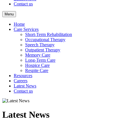
Contact us
Menu
Home
Care Services
Short-Term Rehabilitation
Occupational Therapy
Speech Therapy
Outpatient Therapy
Memory Care
Long-Term Care
Hospice Care
Respite Care
Resources
Careers
Latest News
Contact us
Latest News