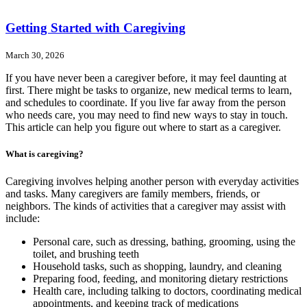
Getting Started with Caregiving
March 30, 2026
If you have never been a caregiver before, it may feel daunting at
first. There might be tasks to organize, new medical terms to learn,
and schedules to coordinate. If you live far away from the person
who needs care, you may need to find new ways to stay in touch.
This article can help you figure out where to start as a caregiver.
What is caregiving?
Caregiving involves helping another person with everyday activities
and tasks. Many caregivers are family members, friends, or
neighbors. The kinds of activities that a caregiver may assist with
include:
Personal care, such as dressing, bathing, grooming, using the
toilet, and brushing teeth
Household tasks, such as shopping, laundry, and cleaning
Preparing food, feeding, and monitoring dietary restrictions
Health care, including talking to doctors, coordinating medical
appointments, and keeping track of medications