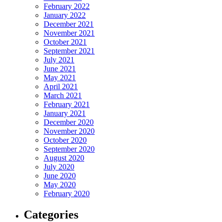
February 2022
January 2022
December 2021
November 2021
October 2021
September 2021
July 2021
June 2021
May 2021
April 2021
March 2021
February 2021
January 2021
December 2020
November 2020
October 2020
September 2020
August 2020
July 2020
June 2020
May 2020
February 2020
Categories