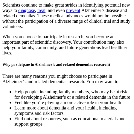
Scientists continue to make great strides in identifying potential new
ways to
diagnose
,
treat
, and even
prevent
Alzheimer’s disease and
related dementias. These medical advances would not be possible
without the participation of a diverse range of clinical trial and study
volunteers.
When you choose to participate in research, you become an
important part of scientific discovery. Your contribution may also
help your family, community, and future generations lead healthier
lives.
Why participate in Alzheimer’s and related dementias research?
There are many reasons you might choose to participate in
Alzheimer’s and related dementias research. You may want to:
Help people, including family members, who may be at risk
for developing Alzheimer’s or a related dementia in the future
Feel like you’re playing a more active role in your health
Learn more about dementia and your health, including
symptoms and risk factors
Find out about resources, such as educational materials and
support groups