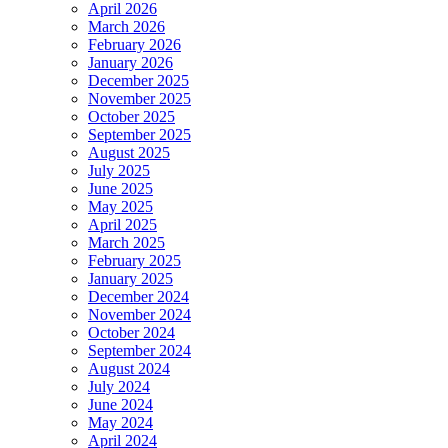
April 2026
March 2026
February 2026
January 2026
December 2025
November 2025
October 2025
September 2025
August 2025
July 2025
June 2025
May 2025
April 2025
March 2025
February 2025
January 2025
December 2024
November 2024
October 2024
September 2024
August 2024
July 2024
June 2024
May 2024
April 2024