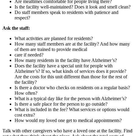
Are mealtimes comfortable for people living there?
Is the facility well-maintained? Does it look and smell clean?
Do staff members speak to residents with patience and
respect?
Ask the staff:
What activities are planned for residents?
How many staff members are at the facility? And how many
of them are trained to provide medical
care if needed?
How many residents in the facility have Alzheimer’s?
Does the facility have a special unit for people with
Alzheimer’s? If so, what kinds of services does it provide?
Are the costs for this unit different than those for the rest of
the facility?
Is there a doctor who checks on residents on a regular basis?
How often?
What is a typical day like for the person with Alzheimer’s?
Is there a safe place for the person to go outside?
What is included in the fee? What services or options would
cost extra?
How would my loved one get to medical appointments?
Talk with other caregivers who have a loved one at the facility. Find