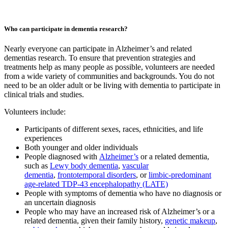
Who can participate in dementia research?
Nearly everyone can participate in Alzheimer’s and related
dementias research. To ensure that prevention strategies and
treatments help as many people as possible, volunteers are needed
from a wide variety of communities and backgrounds. You do not
need to be an older adult or be living with dementia to participate in
clinical trials and studies.
Volunteers include:
Participants of different sexes, races, ethnicities, and life
experiences
Both younger and older individuals
People diagnosed with
Alzheimer’s
or a related dementia,
such as
Lewy body dementia
,
vascular
dementia
,
frontotemporal disorders
, or
limbic-predominant
age-related TDP-43 encephalopathy (LATE)
People with symptoms of dementia who have no diagnosis or
an uncertain diagnosis
People who may have an increased risk of Alzheimer’s or a
related dementia, given their family history,
genetic makeup
,