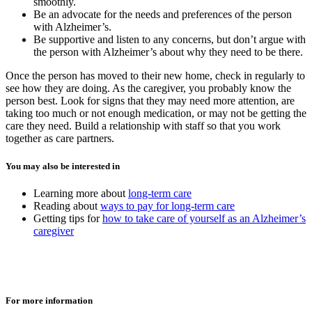
smoothly.
Be an advocate for the needs and preferences of the person
with Alzheimer’s.
Be supportive and listen to any concerns, but don’t argue with
the person with Alzheimer’s about why they need to be there.
Once the person has moved to their new home, check in regularly to
see how they are doing. As the caregiver, you probably know the
person best. Look for signs that they may need more attention, are
taking too much or not enough medication, or may not be getting the
care they need. Build a relationship with staff so that you work
together as care partners.
You may also be interested in
Learning more about
long-term care
Reading about
ways to pay for long-term care
Getting tips for
how to take care of yourself as an Alzheimer’s
caregiver
For more information