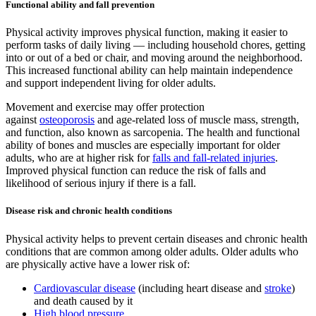
Functional ability and fall prevention
Physical activity improves physical function, making it easier to
perform tasks of daily living — including household chores, getting
into or out of a bed or chair, and moving around the neighborhood.
This increased functional ability can help maintain independence
and support independent living for older adults.
Movement and exercise may offer protection
against
osteoporosis
and age-related loss of muscle mass, strength,
and function, also known as sarcopenia. The health and functional
ability of bones and muscles are especially important for older
adults, who are at higher risk for
falls and fall-related injuries
.
Improved physical function can reduce the risk of falls and
likelihood of serious injury if there is a fall.
Disease risk and chronic health conditions
Physical activity helps to prevent certain diseases and chronic health
conditions that are common among older adults. Older adults who
are physically active have a lower risk of:
Cardiovascular disease
(including heart disease and
stroke
)
and death caused by it
High blood pressure