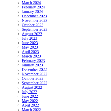
March 2024
February 2024
January 2024
December 2023
November 2023
October 2023
September 2023
August 2023
July 2023
June 2023
May 2023
April 2023
March 2023
February 2023
January 2023
December 2022
November 2022
October 2022
September 2022
August 2022
July 2022
June 2022
May 2022
April 2022
March 2022