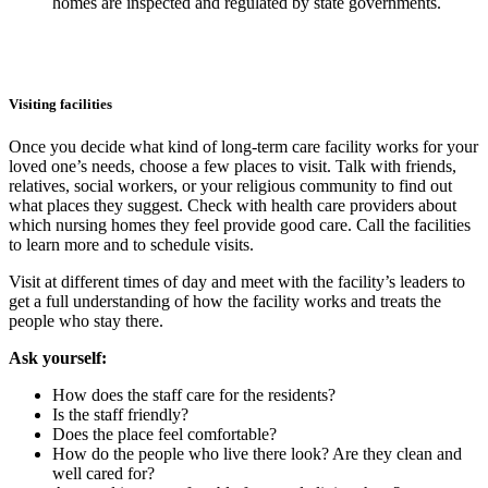
homes are inspected and regulated by state governments.
Visiting facilities
Once you decide what kind of long-term care facility works for your
loved one’s needs, choose a few places to visit. Talk with friends,
relatives, social workers, or your religious community to find out
what places they suggest. Check with health care providers about
which nursing homes they feel provide good care. Call the facilities
to learn more and to schedule visits.
Visit at different times of day and meet with the facility’s leaders to
get a full understanding of how the facility works and treats the
people who stay there.
Ask yourself:
How does the staff care for the residents?
Is the staff friendly?
Does the place feel comfortable?
How do the people who live there look? Are they clean and
well cared for?