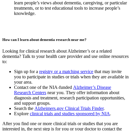
learn people’s views about dementia, caregiving, or particular
treatments, or to test educational tools to increase people’s
knowledge.
How can I learn about dementia research near me?
Looking for clinical research about Alzheimer’s or a related
dementia? Talk to your health care provider and use online resources
to:
Sign up for a
registry or a matching service
that may invite
you to participate in studies or trials when they are available in
your area.
Contact one of the NIA-funded
Alzheimer’s Disease
Research Centers
near you. They offer information about
diagnosis and treatment, research participation opportunities,
and support groups.
Search the
Alzheimers.gov Clinical Trials Finder
.
Explore
clinical trials and studies sponsored by NIA
.
After you find one or more clinical trials or studies that you are
interested in, the next step is for you or your doctor to contact the