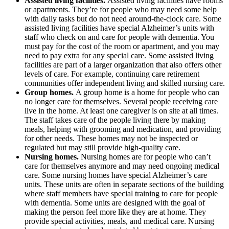
Assisted living facilities.
Assisted living facilities have rooms
or apartments. They’re for people who may need some help
with daily tasks but do not need around-the-clock care. Some
assisted living facilities have special Alzheimer’s units with
staff who check on and care for people with dementia. You
must pay for the cost of the room or apartment, and you may
need to pay extra for any special care. Some assisted living
facilities are part of a larger organization that also offers other
levels of care. For example, continuing care retirement
communities offer independent living and skilled nursing care.
Group homes.
A group home is a home for people who can
no longer care for themselves. Several people receiving care
live in the home. At least one caregiver is on site at all times.
The staff takes care of the people living there by making
meals, helping with grooming and medication, and providing
for other needs. These homes may not be inspected or
regulated but may still provide high-quality care.
Nursing homes.
Nursing homes are for people who can’t
care for themselves anymore and may need ongoing medical
care. Some nursing homes have special Alzheimer’s care
units. These units are often in separate sections of the building
where staff members have special training to care for people
with dementia. Some units are designed with the goal of
making the person feel more like they are at home. They
provide special activities, meals, and medical care. Nursing