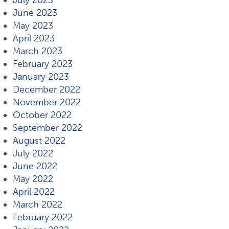
July 2023
June 2023
May 2023
April 2023
March 2023
February 2023
January 2023
December 2022
November 2022
October 2022
September 2022
August 2022
July 2022
June 2022
May 2022
April 2022
March 2022
February 2022