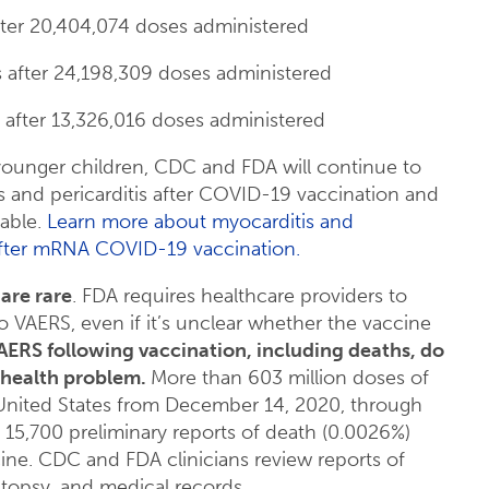
after 20,404,074 doses administered
is after 24,198,309 doses administered
s after 13,326,016 doses administered
younger children, CDC and FDA will continue to
s and pericarditis after COVID-19 vaccination and
lable.
Learn more about myocarditis and
, after mRNA COVID-19 vaccination.
are rare
. FDA requires healthcare providers to
 VAERS, even if it’s unclear whether the vaccine
AERS following vaccination, including deaths, do
 health problem.
More than 603 million doses of
United States from December 14, 2020, through
d 15,700 preliminary reports of death (0.0026%)
e. CDC and FDA clinicians review reports of
utopsy, and medical records.