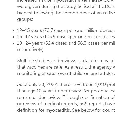
increased risk of myocarditis after mRNA COV
were given during the study period and CDC sc
highest following the second dose of an mRNA
groups:
12–15 years (70.7 cases per one million doses 
16–17 years (105.9 cases per one million dose
18–24 years (52.4 cases and 56.3 cases per mi
respectively)
Multiple studies and reviews of data from vac
that vaccines are safe. As a result, the agency
monitoring efforts toward children and adoles
As of July 28, 2022, there have been 1,010 pr
than age 18 years under review for potential ca
remain under review. Through confirmation of
or review of medical records, 665 reports hav
definition for myocarditis. See below for count