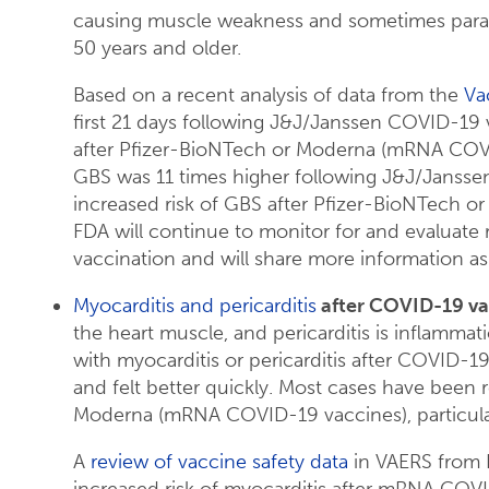
causing muscle weakness and sometimes paraly
50 years and older.
Based on a recent analysis of data from the
Va
first 21 days following J&J/Janssen COVID-19 
after Pfizer-BioNTech or Moderna (mRNA COVID-
GBS was 11 times higher following J&J/Jansse
increased risk of GBS after Pfizer-BioNTech
FDA will continue to monitor for and evaluate
vaccination and will share more information as
Myocarditis and pericarditis
after COVID-19 vac
the heart muscle, and pericarditis is inflammati
with myocarditis or pericarditis after COVID-1
and felt better quickly. Most cases have been 
Moderna (mRNA COVID-19 vaccines), particular
A
review of vaccine safety data
in VAERS from 