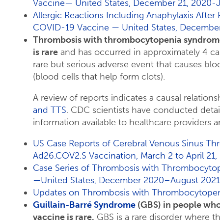
Vaccine— United States, December 21, 2020-J
Allergic Reactions Including Anaphylaxis After
COVID-19 Vaccine — United States, December
Thrombosis with thrombocytopenia syndrome
is rare
and has occurred in approximately 4 cas
rare but serious adverse event that causes bloo
(blood cells that help form clots).
A review of reports indicates a causal relatio
and TTS
. CDC scientists have conducted deta
information available to healthcare providers a
US Case Reports of Cerebral Venous Sinus Th
Ad26.COV2.S Vaccination, March 2 to April 21,
Case Series of Thrombosis with Thrombocyto
—United States, December 2020–August 2021
Updates on Thrombosis with Thrombocytopeni
Guillain-Barré Syndrome
(GBS) in people wh
vaccine is rare.
GBS is a rare disorder where 