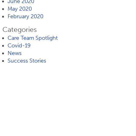
June 2020
May 2020
February 2020
Categories
Care Team Spotlight
Covid-19
News
Success Stories