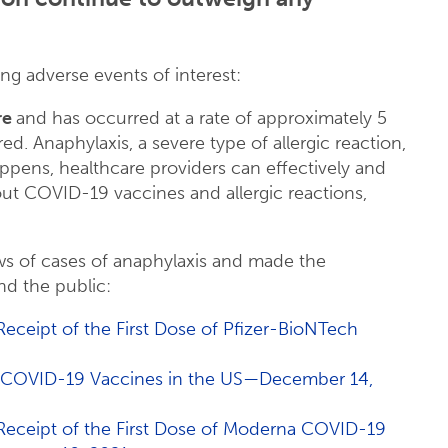
ng adverse events of interest:
re
and has occurred at a rate of approximately 5
d. Anaphylaxis, a severe type of allergic reaction,
happens, healthcare providers can effectively and
out COVID-19 vaccines and allergic reactions,
ws of cases of anaphylaxis and made the
nd the public:
 Receipt of the First Dose of Pfizer-BioNTech
NA COVID-19 Vaccines in the US—December 14,
r Receipt of the First Dose of Moderna COVID-19