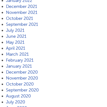
January 2022
December 2021
November 2021
October 2021
September 2021
July 2021
June 2021
May 2021
April 2021
March 2021
February 2021
January 2021
December 2020
November 2020
October 2020
September 2020
August 2020
July 2020