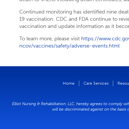
Continued monitoring has identified nine dea
19 vaccination. CDC and FDA continue to revi
vaccination and update information as it beco
To learn more, please visit
https://www.cdc.go
ncov/vaccines/safety/adverse-events.html
Home
Care Services
Resou
Elliot Nursing & Rehabilitation, LLC, hereby agrees to comply wit
will be discriminated against on the basis 