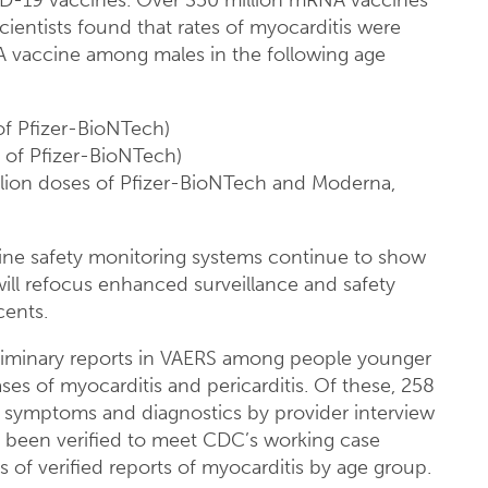
ID-19 vaccines. Over 350 million mRNA vaccines
ientists found that rates of myocarditis were
 vaccine among males in the following age
of Pfizer-BioNTech)
s of Pfizer-BioNTech)
llion doses of Pfizer-BioNTech and Moderna,
cine safety monitoring systems continue to show
 will refocus enhanced surveillance and safety
cents.
eliminary reports in VAERS among people younger
ses of myocarditis and pericarditis. Of these, 258
 symptoms and diagnostics by provider interview
e been verified to meet CDC’s working case
s of verified reports of myocarditis by age group.