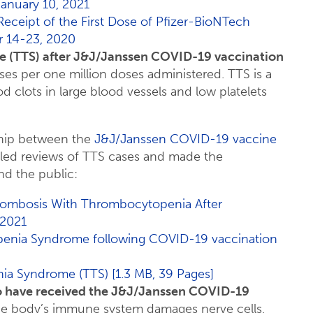
anuary 10, 2021
 Receipt of the First Dose of Pfizer-BioNTech
 14-23, 2020
 (TTS) after J&J/Janssen COVID-19 vaccination
es per one million doses administered. TTS is a
d clots in large blood vessels and low platelets
nship between the
J&J/Janssen COVID-19 vaccine
iled reviews of TTS cases and made the
nd the public:
rombosis With Thrombocytopenia After
 2021
penia Syndrome following COVID-19 vaccination
a Syndrome (TTS) [1.3 MB, 39 Pages]
o have received the J&J/Janssen COVID-19
the body’s immune system damages nerve cells,