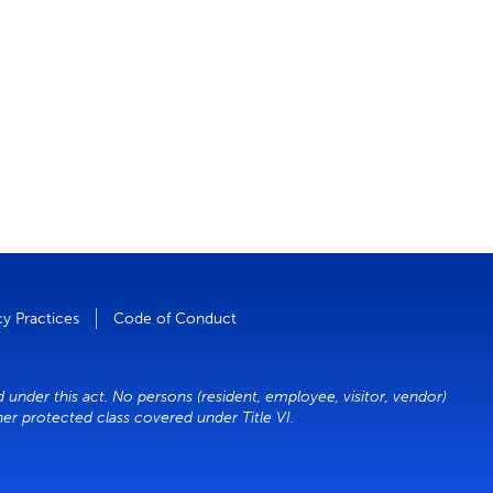
cy Practices
Code of Conduct
d under this act. No persons (resident, employee, visitor, vendor)
ther protected class covered under Title VI.