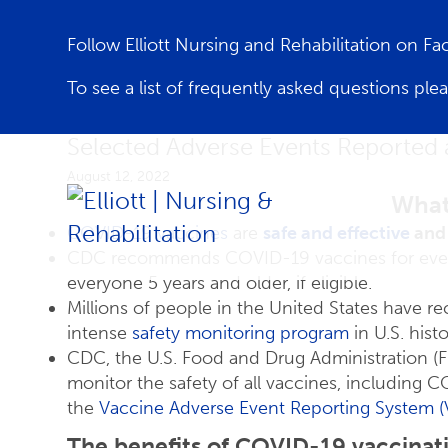
Follow Elliott Nursing and Rehabilitation on F
To see a list of frequently asked questions ple
Selected Adverse Events Reported 
August 12, 2022
What
COVID-19 vaccines
are
safe and effective
and 
CDC recommends COVID-19 vaccines for every
everyone 5 years and older, if eligible.
Millions of people in the United States have 
intense
safety monitoring program
in U.S. histo
CDC, the U.S. Food and Drug Administration (F
monitor the safety of all vaccines, including 
the
Vaccine Adverse Event Reporting System 
The benefits of COVID-19 vaccinat