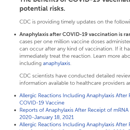
potential risks.
CDC is providing timely updates on the followi
Anaphylaxis after COVID-19 vaccination is ra
cases per one million vaccine doses administere
can occur after any kind of vaccination. If it 
immediately treat the reaction. Learn more ab
including
anaphylaxis
.
CDC scientists have conducted detailed revie
information available to healthcare providers a
Allergic Reactions Including Anaphylaxis After
COVID-19 Vaccine
Reports of Anaphylaxis After Receipt of mR
2020-January 18, 2021
Allergic Reactions Including Anaphylaxis Afte