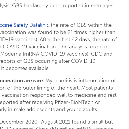
sis. GBS has largely been reported in men ages
ccine Safety Datalink
, the rate of GBS within the
vaccination was found to be 21 times higher than
19 vaccines). After the first 42 days, the rate of
n COVID-19 vaccination. The analysis found no
 or Moderna (mRNA COVID-19 vaccines). CDC and
 reports of GBS occurring after COVID-19
 it becomes available.
cination are rare.
Myocarditis is inflammation of
on of the outer lining of the heart. Most patients
9 vaccination responded well to medicine and rest
reported after receiving Pfizer-BioNTech or
ly in male adolescents and young adults.
December 2020–August 2021 found a small but