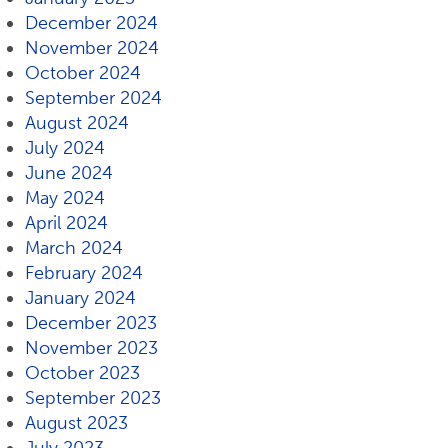
December 2024
November 2024
October 2024
September 2024
August 2024
July 2024
June 2024
May 2024
April 2024
March 2024
February 2024
January 2024
December 2023
November 2023
October 2023
September 2023
August 2023