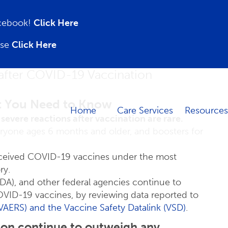
acebook!
Click Here
ase
Click Here
after COVID-19 Vaccination
 You Need to Know
Home
Care Services
Resources
severe reactions after vaccination are rare.
one ages 6 months and older, and boosters for
received COVID-19 vaccines under the most
ry.
DA), and other federal agencies continue to
COVID-19 vaccines, by reviewing data reported to
(VAERS)
and the Vaccine Safety Datalink (VSD)
.
ion continue to outweigh any