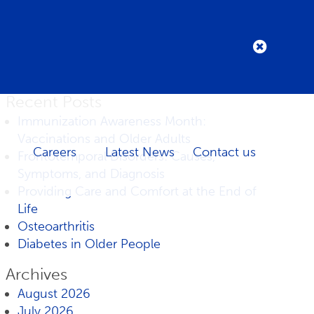
Recent Posts
Immunization Awareness Month:
Vaccinations and Older Adults
Careers
Latest News
Contact us
Frontotemporal Disorders: Causes,
Symptoms, and Diagnosis
Providing Care and Comfort at the End of
Life
Osteoarthritis
Diabetes in Older People
Archives
August 2026
July 2026