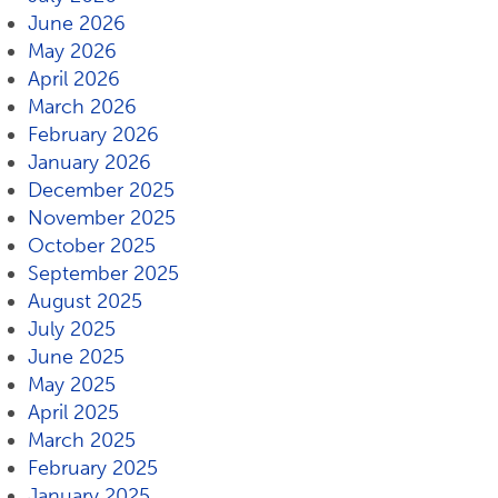
June 2026
May 2026
April 2026
March 2026
February 2026
January 2026
December 2025
November 2025
October 2025
September 2025
August 2025
July 2025
June 2025
May 2025
April 2025
March 2025
February 2025
January 2025