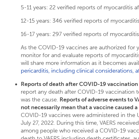
5-11 years: 22 verified reports of myocarditis 
12-15 years: 346 verified reports of myocardit
16-17 years: 297 verified reports of myocarditi
As the COVID-19 vaccines are authorized for 
monitor for and evaluate reports of myocarditi
will share more information as it becomes avai
pericarditis, including clinical considerations
Reports of death after COVID-19 vaccination 
report any death after COVID-19 vaccination to
was the cause.
Reports of adverse events to V
not necessarily mean that a vaccine caused a
COVID-19 vaccines were administered in the 
July 27, 2022. During this time, VAERS receive
among people who received a COVID-19 vaccin
death to VAERS including death certificates, a