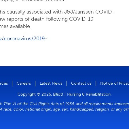
ths causally associated with J&J/Janssen COVID-
ew reports of death following COVID-19
mes available.
v/coronavirus/2019-
rces
Careers
Latest News
Contact us
Notice of Priva
Copyright © 2026. Elliott | Nursing & Rehabilitation.
h Title VI of the Civil Rights Acts of 1964, and all requirements impose
of race, color, national origin, age, sex, handicapped, religion, or any o