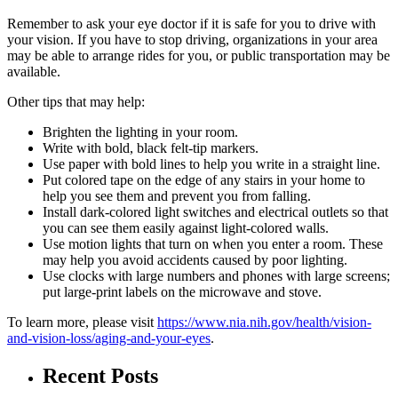
Remember to ask your eye doctor if it is safe for you to drive with
your vision. If you have to stop driving, organizations in your area
may be able to arrange rides for you, or public transportation may be
available.
Other tips that may help:
Brighten the lighting in your room.
Write with bold, black felt-tip markers.
Use paper with bold lines to help you write in a straight line.
Put colored tape on the edge of any stairs in your home to
help you see them and prevent you from falling.
Install dark-colored light switches and electrical outlets so that
you can see them easily against light-colored walls.
Use motion lights that turn on when you enter a room. These
may help you avoid accidents caused by poor lighting.
Use clocks with large numbers and phones with large screens;
put large-print labels on the microwave and stove.
To learn more, please visit
https://www.nia.nih.gov/health/vision-
and-vision-loss/aging-and-your-eyes
.
Recent Posts