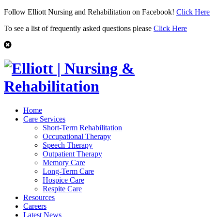
Follow Elliott Nursing and Rehabilitation on Facebook!
Click Here
To see a list of frequently asked questions please
Click Here
Home
Care Services
Short-Term Rehabilitation
Occupational Therapy
Speech Therapy
Outpatient Therapy
Memory Care
Long-Term Care
Hospice Care
Respite Care
Resources
Careers
Latest News