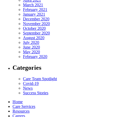
April 2021
March 2021
February 2021
January 2021
December 2020
November 2020
October 2020
September 2020
August 2020
July 2020
June 2020
May 2020
February 2020
Categories
Care Team Spotlight
Covid-19
News
Success Stories
Home
Care Services
Resources
Careers