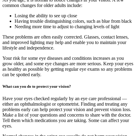
common changes for older adults include:
Losing the ability to see up close
Having trouble distinguishing colors, such as blue from black
Needing more time to adjust to changing levels of light
These problems are often easily corrected. Glasses, contact lenses,
and improved lighting may help and enable you to maintain your
lifestyle and independence.
Your risk for some eye diseases and conditions increases as you
grow older, and some eye changes are more serious. Keep your eyes
as healthy as possible by getting regular eye exams so any problems
can be spotted early.
What can you do to protect your vision?
Have your eyes checked regularly by an eye care professional —
either an ophthalmologist or optometrist. Finding and treating any
problems early can help protect your vision and prevent vision loss.
Make a list of your questions and concerns to share with the doctor.
Tell them which medications you are taking. Some can affect your
eyes.