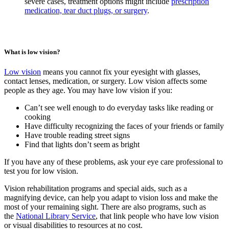
severe cases, treatment options might include
prescription
medication, tear duct plugs, or surgery
.
What is low vision?
Low vision
means you cannot fix your eyesight with glasses,
contact lenses, medication, or surgery. Low vision affects some
people as they age. You may have low vision if you:
Can’t see well enough to do everyday tasks like reading or
cooking
Have difficulty recognizing the faces of your friends or family
Have trouble reading street signs
Find that lights don’t seem as bright
If you have any of these problems, ask your eye care professional to
test you for low vision.
Vision rehabilitation programs and special aids, such as a
magnifying device, can help you adapt to vision loss and make the
most of your remaining sight. There are also programs, such as
the
National Library Service
, that link people who have low vision
or visual disabilities to resources at no cost.