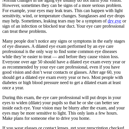
Normal changes in the aging eye usually do not harm your vision.
However, sometimes they can be signs of a more serious problem.
For example, your eyes may leak tears. This can happen with light
sensitivity, wind, or temperature changes. Sunglasses and eye drops
may help. Sometimes, leaking tears may be a symptom of
dry eye
or
sign of an infection or blocked tear duct. Your eye care professional
can treat these problems.
Many people don’t notice any signs or symptoms in the early stages
of eye diseases. A dilated eye exam performed by an eye care
professional is the only way to find some common eye diseases
while they’re easier to treat — and before they cause vision loss.
Everyone over age 50 should have a dilated eye exam every year or
as recommended by your eye care professional, even if you have
good vision and don’t wear contacts or glasses. After age 60, you
should get a dilated eye exam every year or two. Most people with
diabetes or high blood pressure need to get a dilated exam at least
once a year.
During this exam, the eye care professional will put drops in your
eyes to widen (dilate) your pupils so that he or she can better see
inside each eye. Your vision may be blurry after the exam, and your
eyes may be more sensitive to light. This only lasts a few hours.
Make plans for someone else to drive you home.
If you wear glasses or contact lenses, get your prescription checked,