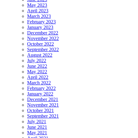
May 2023
April 2023
March 2023
February 2023
January 2023
December 2022
November 2022
October 2022
September 2022
August 2022
July 2022
June 2022
May 2022
April 2022
March 2022
February 2022
January 2022
December 2021
November 2021
October 2021
September 2021
July 2021
June 2021
May 2021