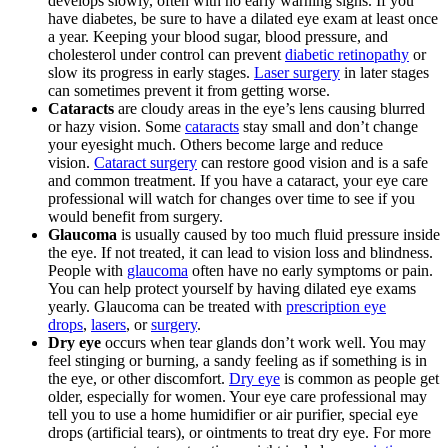
develops slowly, often with no early warning signs. If you
have diabetes, be sure to have a dilated eye exam at least once
a year. Keeping your blood sugar, blood pressure, and
cholesterol under control can prevent
diabetic retinopathy
or
slow its progress in early stages.
Laser surgery
in later stages
can sometimes prevent it from getting worse.
Cataracts
are cloudy areas in the eye’s lens causing blurred
or hazy vision. Some
cataracts
stay small and don’t change
your eyesight much. Others become large and reduce
vision.
Cataract surgery
can restore good vision and is a safe
and common treatment. If you have a cataract, your eye care
professional will watch for changes over time to see if you
would benefit from surgery.
Glaucoma
is usually caused by too much fluid pressure inside
the eye. If not treated, it can lead to vision loss and blindness.
People with
glaucoma
often have no early symptoms or pain.
You can help protect yourself by having dilated eye exams
yearly. Glaucoma can be treated with
prescription eye
drops
,
lasers
, or
surgery
.
Dry eye
occurs when tear glands don’t work well. You may
feel stinging or burning, a sandy feeling as if something is in
the eye, or other discomfort.
Dry eye
is common as people get
older, especially for women. Your eye care professional may
tell you to use a home humidifier or air purifier, special eye
drops (artificial tears), or ointments to treat dry eye. For more