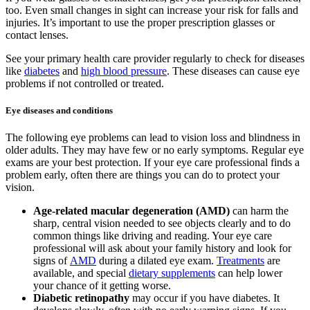
too. Even small changes in sight can increase your risk for falls and
injuries. It’s important to use the proper prescription glasses or
contact lenses.
See your primary health care provider regularly to check for diseases
like
diabetes
and
high blood pressure
. These diseases can cause eye
problems if not controlled or treated.
Eye diseases and conditions
The following eye problems can lead to vision loss and blindness in
older adults. They may have few or no early symptoms. Regular eye
exams are your best protection. If your eye care professional finds a
problem early, often there are things you can do to protect your
vision.
Age-related macular degeneration (AMD)
can harm the
sharp, central vision needed to see objects clearly and to do
common things like driving and reading. Your eye care
professional will ask about your family history and look for
signs of
AMD
during a dilated eye exam.
Treatments
are
available, and special
dietary supplements
can help lower
your chance of it getting worse.
Diabetic retinopathy
may occur if you have diabetes. It