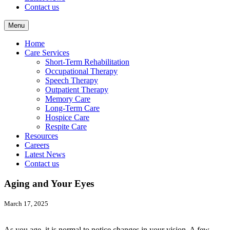
Contact us
Menu
Home
Care Services
Short-Term Rehabilitation
Occupational Therapy
Speech Therapy
Outpatient Therapy
Memory Care
Long-Term Care
Hospice Care
Respite Care
Resources
Careers
Latest News
Contact us
Aging and Your Eyes
March 17, 2025
As you age, it is normal to notice changes in your vision. A few