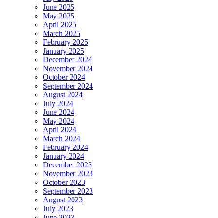
June 2025
May 2025
April 2025
March 2025
February 2025
January 2025
December 2024
November 2024
October 2024
September 2024
August 2024
July 2024
June 2024
May 2024
April 2024
March 2024
February 2024
January 2024
December 2023
November 2023
October 2023
September 2023
August 2023
July 2023
June 2023