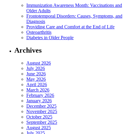
Immunization Awareness Month: Vaccinations and
Older Adults
Frontotemporal Disorders: Causes, Symptoms, and
Diagnosis
Providing Care and Comfort at the End of Life
Osteoarthritis
Diabetes in Older People
Archives
August 2026
July 2026
June 2026
May 2026
April 2026
March 2026
February 2026
January 2026
December 2025
November 2025
October 2025
September 2025
August 2025
July 2025