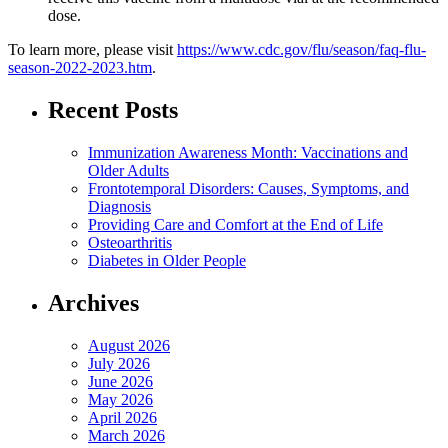
dose.
To learn more, please visit
https://www.cdc.gov/flu/season/faq-flu-
season-2022-2023.htm
.
Recent Posts
Immunization Awareness Month: Vaccinations and
Older Adults
Frontotemporal Disorders: Causes, Symptoms, and
Diagnosis
Providing Care and Comfort at the End of Life
Osteoarthritis
Diabetes in Older People
Archives
August 2026
July 2026
June 2026
May 2026
April 2026
March 2026