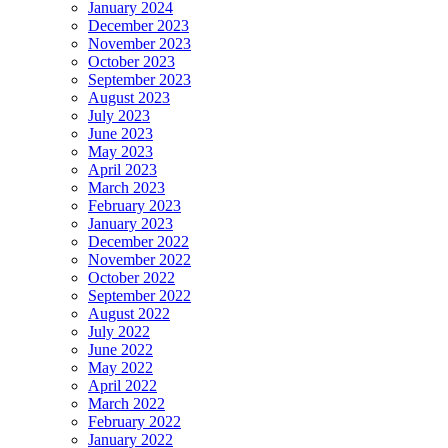
January 2024
December 2023
November 2023
October 2023
September 2023
August 2023
July 2023
June 2023
May 2023
April 2023
March 2023
February 2023
January 2023
December 2022
November 2022
October 2022
September 2022
August 2022
July 2022
June 2022
May 2022
April 2022
March 2022
February 2022
January 2022