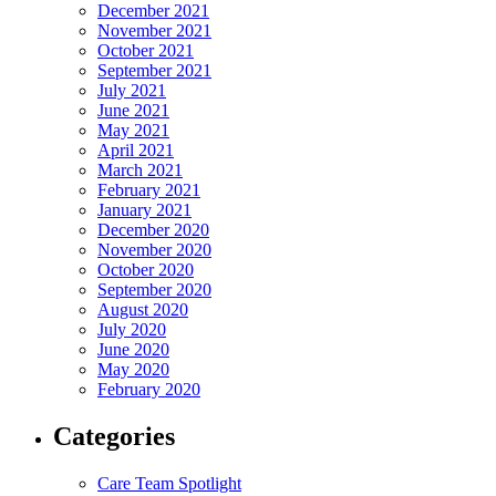
December 2021
November 2021
October 2021
September 2021
July 2021
June 2021
May 2021
April 2021
March 2021
February 2021
January 2021
December 2020
November 2020
October 2020
September 2020
August 2020
July 2020
June 2020
May 2020
February 2020
Categories
Care Team Spotlight