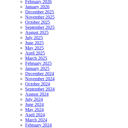
February 2026
January 2026
December 2025
November 2025
October 2025
September 2025
August 2025
July 2025
June 2025
May 2025
April 2025
March 2025
February 2025
January 2025
December 2024
November 2024
October 2024
September 2024
August 2024
July 2024
June 2024
May 2024
April 2024
March 2024
February 2024