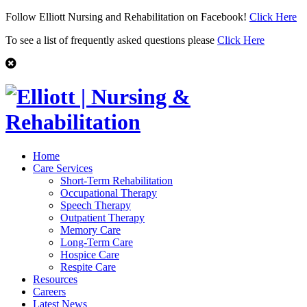
Follow Elliott Nursing and Rehabilitation on Facebook!
Click Here
To see a list of frequently asked questions please
Click Here
Home
Care Services
Short-Term Rehabilitation
Occupational Therapy
Speech Therapy
Outpatient Therapy
Memory Care
Long-Term Care
Hospice Care
Respite Care
Resources
Careers
Latest News