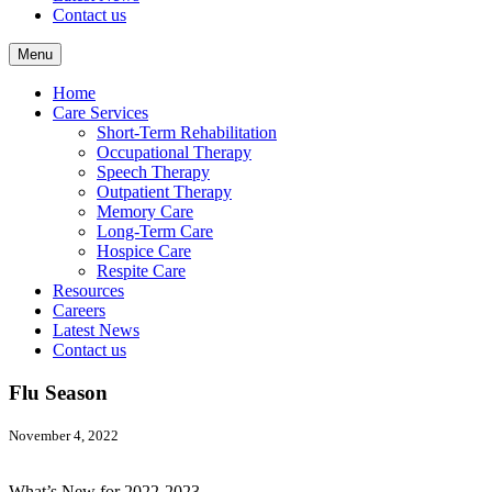
Contact us
Menu
Home
Care Services
Short-Term Rehabilitation
Occupational Therapy
Speech Therapy
Outpatient Therapy
Memory Care
Long-Term Care
Hospice Care
Respite Care
Resources
Careers
Latest News
Contact us
Flu Season
November 4, 2022
What’s New for 2022-2023