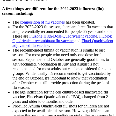
A few things are different for the 2022-2023 influenza (flu)
season, including:
The
composition of flu vaccines
has been updated.
For the 2022-2023 flu season, there are three flu vaccines that
are preferentially recommended for people 65 years and older.
These are
Fluzone High-Dose Quadrivalent vaccine
,
Flublok
Quadrivalent recombinant flu vaccine
and
Fluad Quadrivalent
adjuvanted flu vaccine
.
The recommended timing of vaccination is similar to last
season. For most people who need only one dose for the
season, September and October are generally good times to
get vaccinated. Vaccination in July and August is not
recommended for most adults but can be considered for some
groups. While ideally it’s recommended to get vaccinated by
the end of October, it’s important to know that vaccination
after October can still provide protection during the peak of
flu season.
The age indication for the cell culture-based inactivated flu
vaccine, Flucelvax Quadrivalent (ccIIV4), changed from 2
years and older to 6 months and older.
Pre-filled Afluria Quadrivalent flu shots for children are not
expected to be available this season. However, children can
receive this vaccine from a multidose vial at the recommended