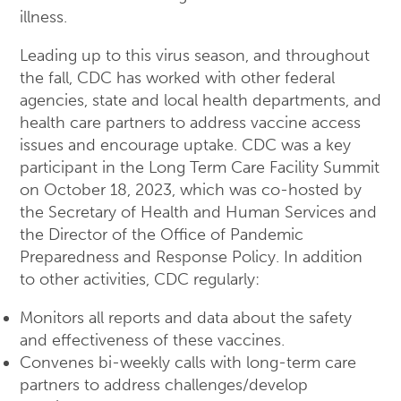
illness.
Leading up to this virus season, and throughout
the fall, CDC has worked with other federal
agencies, state and local health departments, and
health care partners to address vaccine access
issues and encourage uptake. CDC was a key
participant in the Long Term Care Facility Summit
on October 18, 2023, which was co-hosted by
the Secretary of Health and Human Services and
the Director of the Office of Pandemic
Preparedness and Response Policy. In addition
to other activities, CDC regularly:
Monitors all reports and data about the safety
and effectiveness of these vaccines.
Convenes bi-weekly calls with long-term care
partners to address challenges/develop