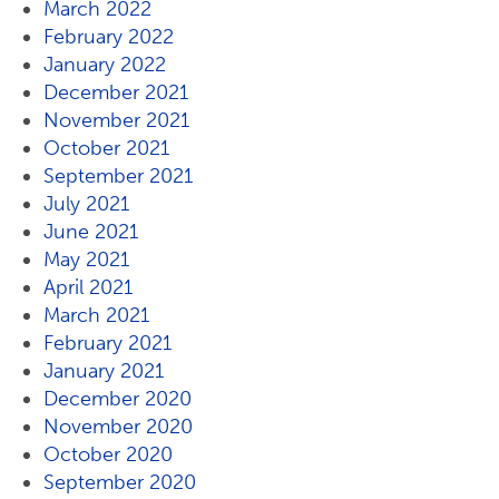
March 2022
February 2022
January 2022
December 2021
November 2021
October 2021
September 2021
July 2021
June 2021
May 2021
April 2021
March 2021
February 2021
January 2021
December 2020
November 2020
October 2020
September 2020