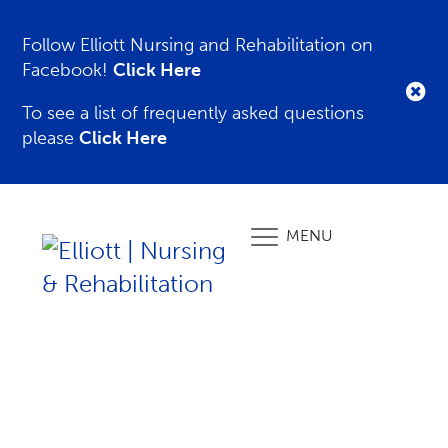
Follow Elliott Nursing and Rehabilitation on
Facebook!
Click Here
To see a list of frequently asked questions
please
Click Here
MENU