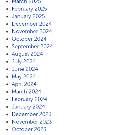
March 2025
February 2025
January 2025
December 2024
November 2024
October 2024
September 2024
August 2024
July 2024
June 2024
May 2024
April 2024
March 2024
February 2024
January 2024
December 2023
November 2023
October 2023