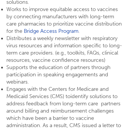
solutions.
Works to improve equitable access to vaccines
by connecting manufacturers with long-term
care pharmacies to prioritize vaccine distribution
for the
Bridge Access Program
.
Distributes a weekly newsletter with respiratory
virus resources and information specific to long-
term care providers. (e.g., toolkits, FAQs, clinical
resources, vaccine confidence resources)
Supports the education of partners through
participation in speaking engagements and
webinars.
Engages with the Centers for Medicare and
Medicaid Services (CMS) toidentify solutions to
address feedback from long-term care partners
around billing and reimbursement challenges
which have been a barrier to vaccine
administration. As a result, CMS issued a letter to