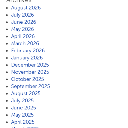
August 2026
July 2026
June 2026
May 2026
April 2026
March 2026
February 2026
January 2026
December 2025
November 2025
October 2025
September 2025
August 2025
July 2025
June 2025
May 2025
April 2025