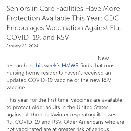
Seniors in Care Facilities Have More
Protection Available This Year: CDC
Encourages Vaccination Against Flu,
COVID-19, and RSV
January 22, 2024
New
research
in this week’s MMWR
finds that most
nursing home residents haven’t received an
updated COVID-19 vaccine or the new RSV
vaccine.
This year, for the first time, vaccines are available
to protect older adults in the United States
against all three fall/winter respiratory illnesses:
flu, COVID-19 and RSV. Older Americans who are
not vaccinated are at greater risk of serious