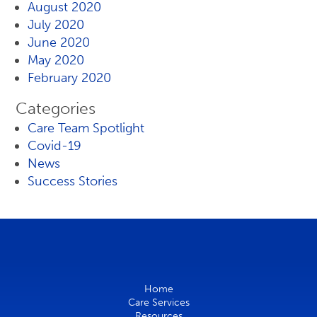
August 2020
July 2020
June 2020
May 2020
February 2020
Categories
Care Team Spotlight
Covid-19
News
Success Stories
Home
Care Services
Resources