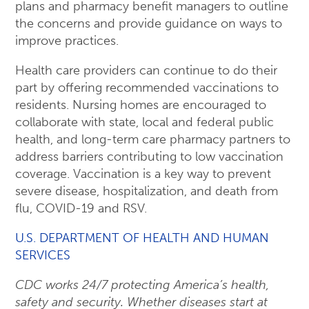
plans and pharmacy benefit managers to outline
the concerns and provide guidance on ways to
improve practices.
Health care providers can continue to do their
part by offering recommended vaccinations to
residents. Nursing homes are encouraged to
collaborate with state, local and federal public
health, and long-term care pharmacy partners to
address barriers contributing to low vaccination
coverage. Vaccination is a key way to prevent
severe disease, hospitalization, and death from
flu, COVID-19 and RSV.
U.S. DEPARTMENT OF HEALTH AND HUMAN
SERVICES
CDC works 24/7 protecting America’s health,
safety and security. Whether diseases start at