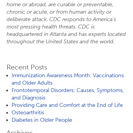
home or abroad, are curable or preventable,
chronic or acute, or from human activity or
deliberate attack, CDC responds to America’s
most pressing health threats. CDC is
headquartered in Atlanta and has experts located
throughout the United States and the world.
Recent Posts
Immunization Awareness Month: Vaccinations
and Older Adults
Frontotemporal Disorders: Causes, Symptoms,
and Diagnosis
Providing Care and Comfort at the End of Life
Osteoarthritis
Diabetes in Older People
Archives