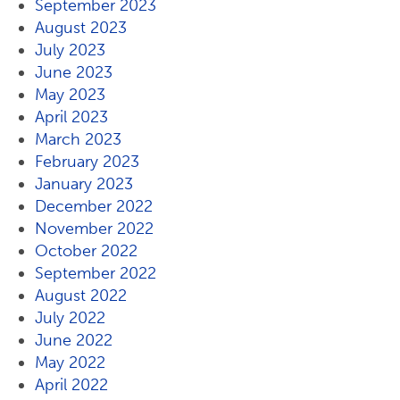
September 2023
August 2023
July 2023
June 2023
May 2023
April 2023
March 2023
February 2023
January 2023
December 2022
November 2022
October 2022
September 2022
August 2022
July 2022
June 2022
May 2022
April 2022