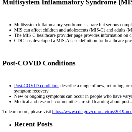
Multisystem Inflammatory Syndrome (MI
Multisystem inflammatory syndrome is a rare but serious comp
MIS can affect children and adolescents (MIS-C) and adults (
The MIS-C healthcare provider page provides information on cl
CDC has developed a MIS-A case definition for healthcare prov
Post-COVID Conditions
Post-COVID conditions
describe a range of new, returning, or 
symptom recovery.
New or ongoing symptoms can occur in people who have varying 
Medical and research communities are still learning about post-
To learn more, please visit
https://www.cdc.gov/coronavirus/2019-ncov
Recent Posts