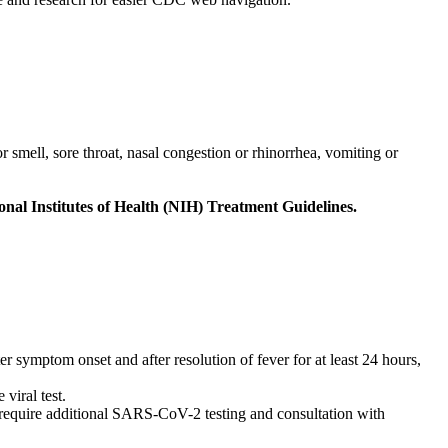
 smell, sore throat, nasal congestion or rhinorrhea, vomiting or
al Institutes of Health (NIH) Treatment Guidelines.
 symptom onset and after resolution of fever for at least 24 hours,
viral test.
quire additional SARS-CoV-2 testing and consultation with