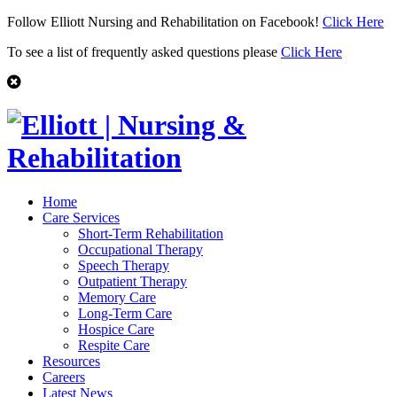
Follow Elliott Nursing and Rehabilitation on Facebook!
Click Here
To see a list of frequently asked questions please
Click Here
Home
Care Services
Short-Term Rehabilitation
Occupational Therapy
Speech Therapy
Outpatient Therapy
Memory Care
Long-Term Care
Hospice Care
Respite Care
Resources
Careers
Latest News