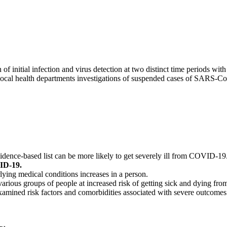
initial infection and virus detection at two distinct time periods with 
d local health departments investigations of suspended cases of SARS-Co
dence-based list can be more likely to get severely ill from COVID-19
VID-19.
ying medical conditions increases in a person.
 various groups of people at increased risk of getting sick and dying 
 examined risk factors and comorbidities associated with severe outcom