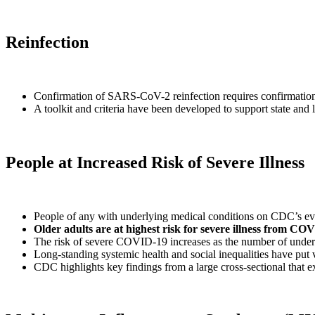
Reinfection
Confirmation of SARS-CoV-2 reinfection requires confirmation of 
A toolkit and criteria have been developed to support state an
People at Increased Risk of Severe Illness
People of any with underlying medical conditions on CDC’s evi
Older adults are at highest risk for severe illness from CO
The risk of severe COVID-19 increases as the number of underl
Long-standing systemic health and social inequalities have put
CDC highlights key findings from a large cross-sectional that