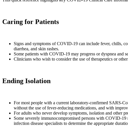
Caring for Patients
Signs and symptoms of COVID-19 can include fever, chills, cough
diarrhea, and skin rashes.
Some patients with COVID-19 may progress or dyspnea and se
Clinicians who wish to consider the use of therapeutics or other
Ending Isolation
For most people with a current laboratory-confirmed SARS-CoV-2 
without the use of fever-reducing medications, and with impro
For adults who never develop symptoms, isolation and other precau
Some severely immunocompromised persons with COVID-19 may 
infection disease specialists to determine the appropriate durati