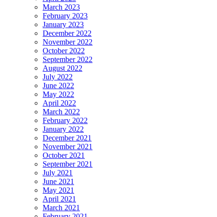
March 2023
February 2023
January 2023
December 2022
November 2022
October 2022
September 2022
August 2022
July 2022
June 2022
May 2022
April 2022
March 2022
February 2022
January 2022
December 2021
November 2021
October 2021
September 2021
July 2021
June 2021
May 2021
April 2021
March 2021
February 2021