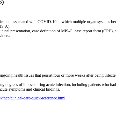
S)
lication associated with COVID-19 in which multiple organ systems b
MIS-A).
inical presentation, case definition of MIS-C, case report form (CRF)
iders.
ongoing health issues that persist four or more weeks after being infect
degrees of illness during acute infection, including patients who had
acute symptoms and clinical findings.
/hcp/clinical-care-quick-reference.html
.