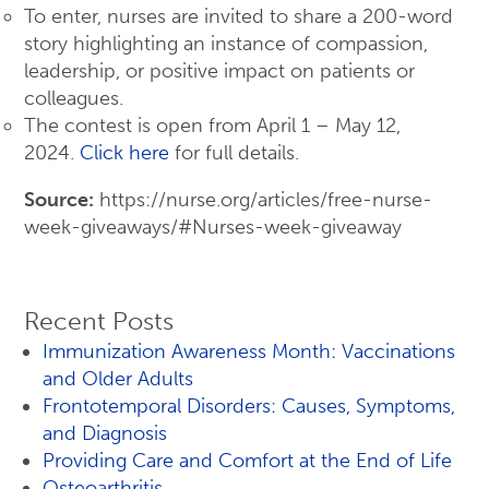
To enter, nurses are invited to share a 200-word
story highlighting an instance of compassion,
leadership, or positive impact on patients or
colleagues.
The contest is open from April 1 – May 12,
2024.
Click here
for full details.
Source:
https://nurse.org/articles/free-nurse-
week-giveaways/#Nurses-week-giveaway
Recent Posts
Immunization Awareness Month: Vaccinations
and Older Adults
Frontotemporal Disorders: Causes, Symptoms,
and Diagnosis
Providing Care and Comfort at the End of Life
Osteoarthritis