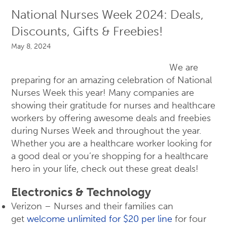
National Nurses Week 2024: Deals,
Discounts, Gifts & Freebies!
May 8, 2024
We are
preparing for an amazing celebration of National
Nurses Week this year! Many companies are
showing their gratitude for nurses and healthcare
workers by offering awesome deals and freebies
during Nurses Week and throughout the year.
Whether you are a healthcare worker looking for
a good deal or you’re shopping for a healthcare
hero in your life, check out these great deals!
Electronics & Technology
Verizon – Nurses and their families can
get
welcome unlimited for $20 per line
for four