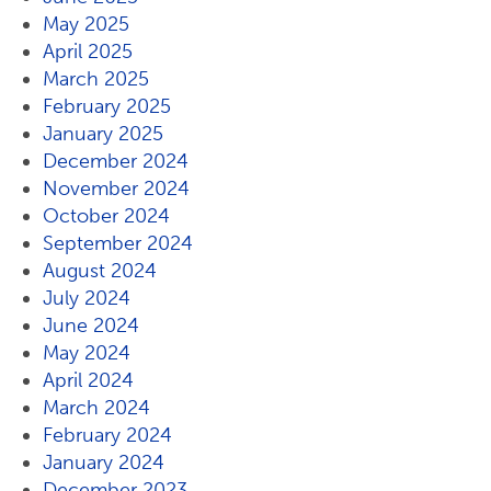
May 2025
April 2025
March 2025
February 2025
January 2025
December 2024
November 2024
October 2024
September 2024
August 2024
July 2024
June 2024
May 2024
April 2024
March 2024
February 2024
January 2024
December 2023