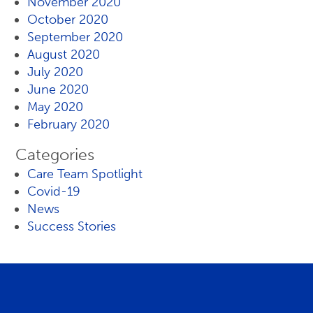
November 2020
October 2020
September 2020
August 2020
July 2020
June 2020
May 2020
February 2020
Categories
Care Team Spotlight
Covid-19
News
Success Stories