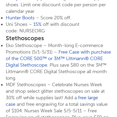
shoes. Limit one discount code per person per
calendar year.
Hunter Boots
– Score 20% off.
Uni Shoes –
15%
off with discount
code: NURSEORG
Stethoscopes
Eko Stethoscope – Month-long E-commerce
Promotions (5/1-5/31) –
Free Case with purchase
of the CORE 500™ or 3M™ Littmann® CORE
Digital Stethoscope.
Plus save $80 on the 3M™
Littmann® CORE Digital Stethoscope all month
long.
MDF Stethoscopes – Celebrate Nurses Week
and shop select glitter stethoscopes on sale at
30% off while supplies last! Add a
free large
case
and free engraving for a total savings value
of $104. Nurses Week Sale 5/5-5/11 – Free