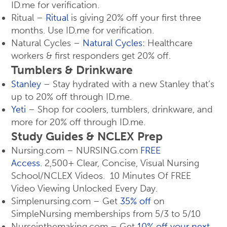
ID.me for verification.
Ritual –
Ritual
is giving 20% off your first three
months. Use ID.me for verification.
Natural Cycles –
Natural Cycles:
Healthcare
workers & first responders get 20% off.
Tumblers & Drinkware
Stanley
– Stay hydrated with a new Stanley that’s
up to 20% off through ID.me.
Yeti
– Shop for coolers, tumblers, drinkware, and
more for 20% off through ID.me.
Study Guides & NCLEX Prep
Nursing.com – NURSING.com
FREE
Access.
2,500+ Clear, Concise, Visual Nursing
School/NCLEX Videos. 10 Minutes Of FREE
Video Viewing Unlocked Every Day.
Simplenursing.com – Get
35% off
on
SimpleNursing memberships from 5/3 to 5/10
Nurseinthemaking.com – Get
10% off your next