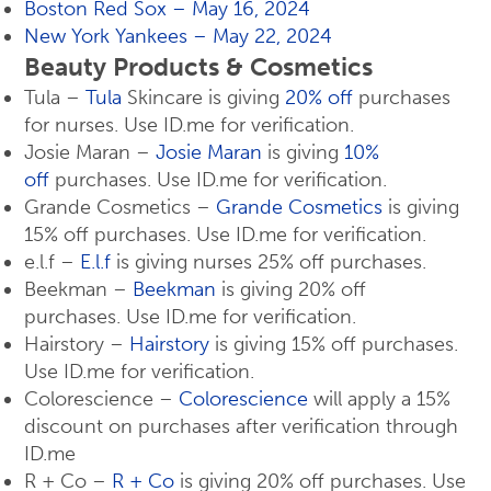
Boston Red Sox – May 16, 2024
New York Yankees – May 22, 2024
Beauty Products & Cosmetics
Tula –
Tula
Skincare is giving
20% off
purchases
for nurses. Use ID.me for verification.
Josie Maran –
Josie Maran
is giving
10%
off
purchases. Use ID.me for verification.
Grande Cosmetics –
Grande Cosmetics
is giving
15% off purchases. Use ID.me for verification.
e.l.f –
E.l.f
is giving nurses 25% off purchases.
Beekman –
Beekman
is giving 20% off
purchases. Use ID.me for verification.
Hairstory –
Hairstory
is giving 15% off purchases.
Use ID.me for verification.
Colorescience –
Colorescience
will apply a 15%
discount on purchases after verification through
ID.me
R + Co –
R + Co
is giving 20% off purchases. Use