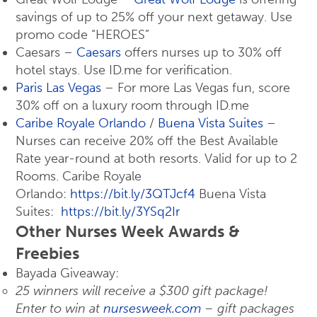
savings of up to 25% off your next getaway. Use
promo code “HEROES”
Caesars –
Caesars
offers nurses up to 30% off
hotel stays. Use ID.me for verification.
Paris Las Vegas
– For more Las Vegas fun, score
30% off on a luxury room through ID.me
Caribe Royale Orlando
/
Buena Vista Suites
–
Nurses can receive 20% off the Best Available
Rate year-round at both resorts. Valid for up to 2
Rooms. Caribe Royale
Orlando:
https://bit.ly/3QTJcf4
Buena Vista
Suites:
https://bit.ly/3YSq2Ir
Other Nurses Week Awards &
Freebies
Bayada Giveaway:
25 winners will receive a $300 gift package!
Enter to win at
nursesweek.com
– gift packages