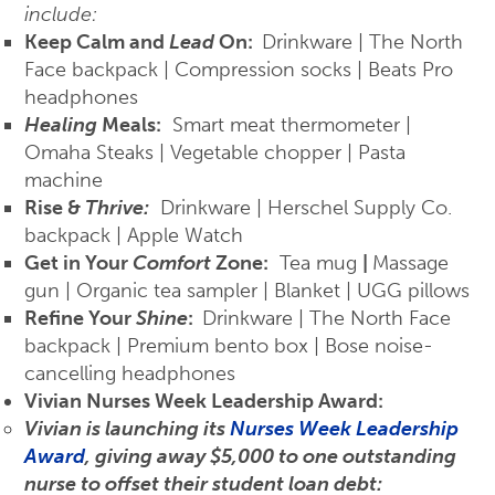
include:
Keep Calm and
Lead
On:
Drinkware | The North
Face backpack | Compression socks | Beats Pro
headphones
Healing
Meals:
Smart meat thermometer |
Omaha Steaks | Vegetable chopper | Pasta
machine
Rise &
Thrive:
Drinkware | Herschel Supply Co.
backpack | Apple Watch
Get in Your
Comfort
Zone:
Tea mug
|
Massage
gun | Organic tea sampler | Blanket | UGG pillows
Refine Your
Shine
:
Drinkware | The North Face
backpack | Premium bento box | Bose noise-
cancelling headphones
Vivian Nurses Week Leadership Award:
Vivian is launching its
Nurses Week Leadership
Award
, giving away $5,000 to one outstanding
nurse to offset their student loan debt: