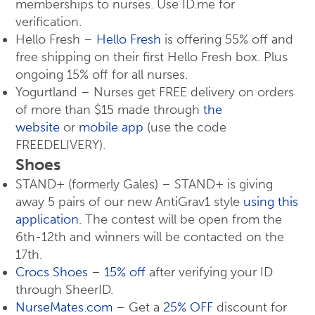
memberships to nurses. Use ID.me for
verification.
Hello Fresh –
Hello Fresh
is offering 55% off and
free shipping on their first Hello Fresh box. Plus
ongoing 15% off for all nurses.
Yogurtland – Nurses get FREE delivery on orders
of more than $15 made through
the
website
or
mobile app
(use the code
FREEDELIVERY).
Shoes
STAND+ (formerly Gales) – STAND+ is giving
away 5 pairs of our new AntiGrav1 style
using this
application
. The contest will be open from the
6th-12th and winners will be contacted on the
17th.
Crocs Shoes
–
15% off
after verifying your ID
through SheerID.
NurseMates.com
– Get a
25% OFF
discount for