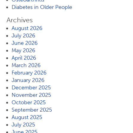
Diabetes in Older People
Archives
August 2026
July 2026
June 2026
May 2026
April 2026
March 2026
February 2026
January 2026
December 2025
November 2025
October 2025
September 2025
August 2025
July 2025
June 2025