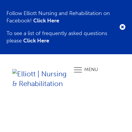
Follow Elliott Nursing and Rehabilitation on
Facebook!
Click Here
To see a list of frequently asked questions
please
Click Here
MENU