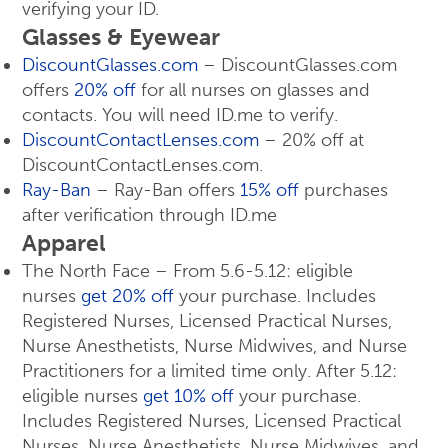
verifying your ID.
Glasses & Eyewear
DiscountGlasses.com
– DiscountGlasses.com
offers
20% off
for all nurses on glasses and
contacts. You will need ID.me to verify.
DiscountContactLenses.com
– 20% off at
DiscountContactLenses.com.
Ray-Ban
– Ray-Ban offers
15% off
purchases
after verification through ID.me
Apparel
The North Face – From 5.6-5.12: eligible
nurses
get 20% off
your purchase. Includes
Registered Nurses, Licensed Practical Nurses,
Nurse Anesthetists, Nurse Midwives, and Nurse
Practitioners for a limited time only. After 5.12:
eligible nurses
get 10% off
your purchase.
Includes Registered Nurses, Licensed Practical
Nurses, Nurse Anesthetists, Nurse Midwives, and