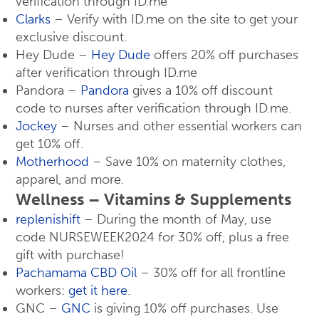
verification through ID.me
Clarks
– Verify with ID.me on the site to get your
exclusive discount.
Hey Dude –
Hey Dude
offers 20% off purchases
after verification through ID.me
Pandora –
Pandora
gives a 10% off discount
code to nurses after verification through ID.me.
Jockey
– Nurses and other essential workers can
get 10% off.
Motherhood
– Save 10% on maternity clothes,
apparel, and more.
Wellness – Vitamins & Supplements
replenishift
– During the month of May, use
code NURSEWEEK2024 for 30% off, plus a free
gift with purchase!
Pachamama CBD Oil
– 30% off for all frontline
workers:
get it here
.
GNC –
GNC
is giving 10% off purchases. Use