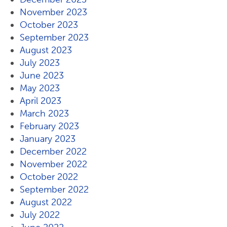
November 2023
October 2023
September 2023
August 2023
July 2023
June 2023
May 2023
April 2023
March 2023
February 2023
January 2023
December 2022
November 2022
October 2022
September 2022
August 2022
July 2022