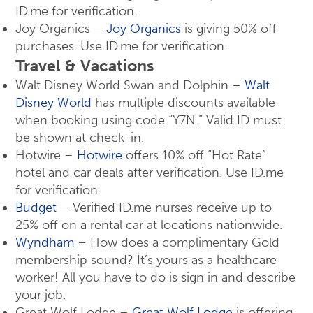
ID.me for verification.
Joy Organics –
Joy Organics
is giving 50% off
purchases. Use ID.me for verification.
Travel & Vacations
Walt Disney World Swan and Dolphin –
Walt
Disney World
has multiple discounts available
when booking using code “Y7N.” Valid ID must
be shown at check-in.
Hotwire –
Hotwire
offers 10% off “Hot Rate”
hotel and car deals after verification. Use ID.me
for verification.
Budget
– Verified ID.me nurses receive up to
25% off on a rental car at locations nationwide.
Wyndham
– How does a complimentary Gold
membership sound? It’s yours as a healthcare
worker! All you have to do is sign in and describe
your job.
Great Wolf Lodge –
Great Wolf Lodge
is offering