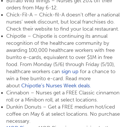
Buffalo Wild Wings – Nurses get 20% off their
orders from May 6-12.
Chick-Fil-A – Chick-fil-A doesn’t offer a national
nurses’ week discount, but local franchises do.
Check their website to find your local restaurant.
Chipotle – Chipotle is continuing its annual
recognition of the healthcare community by
awarding 100,000 healthcare workers with free
burrito e-cards, equivalent to over $1M in free
food. From Monday (5/6) through Friday (5/10),
healthcare workers can
sign up
for a chance to
win a free burrito e-card. Read more
about
Chipotle’s Nurses Week deals.
Cinnabon – Nurses get a FREE Classic cinnamon
roll or a Minibon roll, at select locations.
Dunkin Donuts – Get a FREE medium hot/iced
coffee on May 6 at select locations. No purchase
necessary.