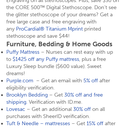
Engraving on all stethoscopes. Plus, save $30 on
the CORE 500™ Digital Stethoscope. Don’t see
the glitter stethoscope of your dreams? Get a
free large case and free engraving with
any
ProCardial® Titanium Mprint
printed
stethoscope and save $44!
Furniture, Bedding & Home Goods
Puffy Mattress
– Nurses can rest easy with up
to
$1425 off any Puffy mattress
, plus a free
Luxury Sleep bundle ($600 value). Sweet
dreams!
Purple.com
– Get an email with
5% off
after
eligibility verification.
Brooklyn Bedding
– Get
30% off and free
shipping.
Verification with ID.me.
Lovesac
– Get an additional
30% off
on all
purchases with SheerID verification.
Tuft & Needle – mattresses
– Get
15% off
after