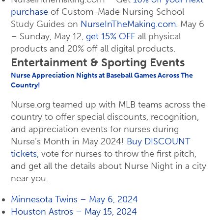
purchase
of Custom-Made Nursing School
Study Guides on
NurseInTheMaking.com.
May 6
– Sunday, May 12,
get 15% OFF
all physical
products and 20% off all digital products.
Entertainment & Sporting Events
Nurse Appreciation Nights at Baseball Games Across The
Country!
Nurse.org teamed up with MLB teams across the
country to offer special discounts, recognition,
and appreciation events for nurses during
Nurse’s Month in May 2024!
Buy DISCOUNT
tickets,
vote for nurses to throw the first pitch,
and get all the details about Nurse Night in a city
near you.
Minnesota Twins – May 6, 2024
Houston Astros – May 15, 2024