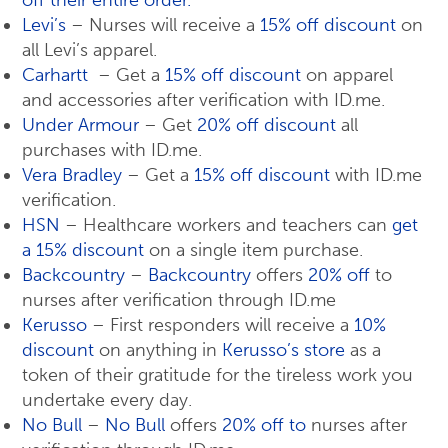
off their entire order.
Levi’s
– Nurses will receive a
15% off discount
on
all Levi’s apparel.
Carhartt
– Get a
15% off discount
on apparel
and accessories after verification with ID.me.
Under Armour
– Get
20% off discount
all
purchases with ID.me.
Vera Bradley
– Get a
15% off discount
with ID.me
verification.
HSN
– Healthcare workers and teachers can
get
a 15% discount
on a single item purchase.
Backcountry
–
Backcountry
offers
20% off
to
nurses after verification through ID.me
Kerusso
– First responders will receive a
10%
discount
on anything in
Kerusso’s store
as a
token of their gratitude for the tireless work you
undertake every day.
No Bull
–
No Bull
offers
20% off to
nurses after