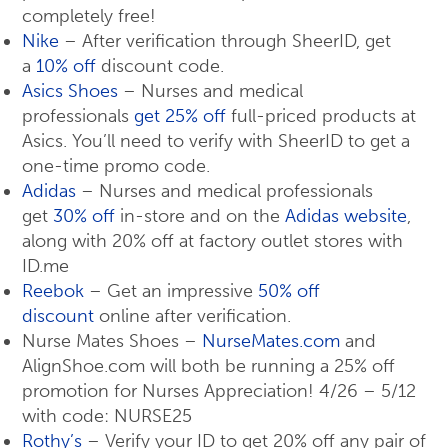
completely free!
Nike
– After verification through SheerID, get
a
10% off
discount code.
Asics Shoes
– Nurses and medical
professionals
get 25% off
full-priced products at
Asics. You’ll need to verify with SheerID to get a
one-time promo code.
Adidas
– Nurses and medical professionals
get
30% off
in-store and on the
Adidas website
,
along with 20% off at factory outlet stores with
ID.me
Reebok
– Get an impressive
50% off
discount
online after verification.
Nurse Mates Shoes –
NurseMates.com
and
AlignShoe.com will both be running a 25% off
promotion for Nurses Appreciation! 4/26 – 5/12
with code: NURSE25
Rothy’s
– Verify your ID to get 20% off any pair of