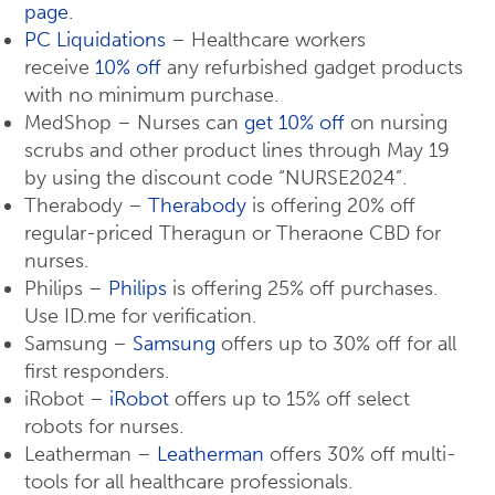
page.
PC Liquidations
– Healthcare workers
receive
10% off
any refurbished gadget products
with no minimum purchase.
MedShop – Nurses can
get 10% off
on nursing
scrubs and other product lines through May 19
by using the discount code “NURSE2024”.
Therabody –
Therabody
is offering 20% off
regular-priced Theragun or Theraone CBD for
nurses.
Philips –
Philips
is offering 25% off purchases.
Use ID.me for verification.
Samsung –
Samsung
offers up to 30% off for all
first responders.
iRobot –
iRobot
offers up to 15% off select
robots for nurses.
Leatherman –
Leatherman
offers 30% off multi-
tools for all healthcare professionals.