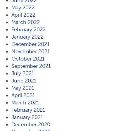
June 2022
May 2022
April 2022
March 2022
February 2022
January 2022
December 2021
November 2021
October 2021
September 2021
July 2021
June 2021
May 2021
April 2021
March 2021
February 2021
January 2021
December 2020