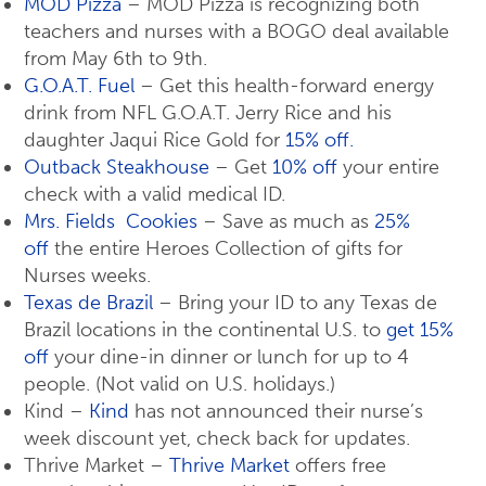
MOD Pizza
– MOD Pizza is recognizing both
teachers and nurses with a BOGO deal available
from May 6th to 9th.
G.O.A.T. Fuel
– Get this health-forward energy
drink from NFL G.O.A.T. Jerry Rice and his
daughter Jaqui Rice Gold for
15% off.
Outback Steakhouse
– Get
10% off
your entire
check with a valid medical ID.
Mrs. Fields Cookies
– Save as much as
25%
off
the entire Heroes Collection of gifts for
Nurses weeks.
Texas de Brazil
– Bring your ID to any Texas de
Brazil locations in the continental U.S. to
get 15%
off
your dine-in dinner or lunch for up to 4
people. (Not valid on U.S. holidays.)
Kind –
Kind
has not announced their nurse’s
week discount yet, check back for updates.
Thrive Market –
Thrive Market
offers free