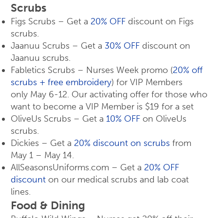
Scrubs
Figs Scrubs – Get a
20% OFF
discount on Figs
scrubs.
Jaanuu Scrubs – Get a
30% OFF
discount on
Jaanuu scrubs.
Fabletics Scrubs – Nurses Week promo (
20% off
scrubs + free embroidery
) for VIP Members
only May 6-12. Our activating offer for those who
want to become a VIP Member is $19 for a set
OliveUs Scrubs – Get a
10% OFF
on OliveUs
scrubs.
Dickies – Get a
20% discount on scrubs
from
May 1 – May 14.
AllSeasonsUniforms.com – Get a
20% OFF
discount
on our medical scrubs and lab coat
lines.
Food & Dining