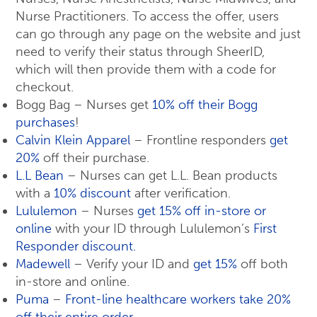
Nurse Practitioners. To access the offer, users
can go through any page on the website and just
need to verify their status through SheerID,
which will then provide them with a code for
checkout.
Bogg Bag – Nurses get
10% off their Bogg
purchases
!
Calvin Klein Apparel
– Frontline responders
get
20%
off their purchase.
L.L Bean
– Nurses can get L.L. Bean products
with a
10% discount
after verification.
Lululemon
– Nurses
get 15% off in-store or
online
with your ID through Lululemon’s
First
Responder discount.
Madewell
– Verify your ID and
get 15%
off both
in-store and online.
Puma
–
Front-line healthcare workers take 20%