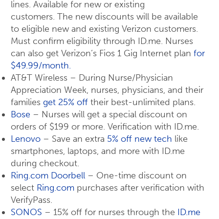
lines. Available for new or existing
customers. The new discounts will be available
to eligible new and existing Verizon customers.
Must confirm eligibility through ID.me. Nurses
can also get Verizon’s Fios 1 Gig Internet plan
for
$49.99/month.
AT&T Wireless – During Nurse/Physician
Appreciation Week, nurses, physicians, and their
families
get 25% off
their best-unlimited plans.
Bose
– Nurses will get a special discount on
orders of $199 or more. Verification with ID.me.
Lenovo
– Save an extra
5% off new tech
like
smartphones, laptops, and more with ID.me
during checkout.
Ring.com Doorbell
– One-time discount on
select
Ring.com
purchases after verification with
VerifyPass.
SONOS
– 15% off for nurses through the
ID.me