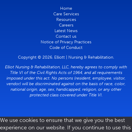
Home
Care Services
Resources
Careers
Latest News
Contact us
Notice of Privacy Practices
Code of Conduct
Copyright © 2026. Elliott | Nursing & Rehabilitation.
Elliot Nursing & Rehabilitation, LLC, hereby agrees to comply with
Title VI of the Civil Rights Acts of 1964, and all requirements
imposed under this act. No persons (resident, employee, visitor,
vendor) will be discriminated against on the basis of race, color,
national origin, age, sex, handicapped, religion, or any other
protected class covered under Title VI.
We use cookies to ensure that we give you the best
experience on our website. If you continue to use this