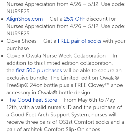
Nurses Appreciation from 4/26 – 5/12. Use code:
NURSE25
AlignShoe.com
– Get a
25% OFF
discount for
Nurses Appreciation from 4/26 – 5/12. Use code:
NURSE25
Clove Shoes – Get a
FREE pair of socks
with your
purchase.
Clove x Owala Nurse Week Collaboration – In
addition to this limited edition collaboration,
the
first 500 purchases
will be able to secure an
exclusive bundle: The Limited-edition Owala®
FreeSip® 24oz bottle plus a FREE Clovey™ shoe
accessory in Owala® bottle design.
The Good Feet Store
– From May 6th to May
12th, with a valid nurse’s ID and the purchase of
a Good Feet Arch Support System, nurses will
receive three pairs of OS1st Comfort socks and a
pair of architek Comfort Slip-On shoes