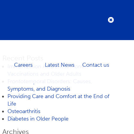
Recent Posts
Careers
Latest News
Contact us
Immunization Awareness Month:
Vaccinations and Older Adults
Frontotemporal Disorders: Causes,
Symptoms, and Diagnosis
Providing Care and Comfort at the End of
Life
Osteoarthritis
Diabetes in Older People
Archives