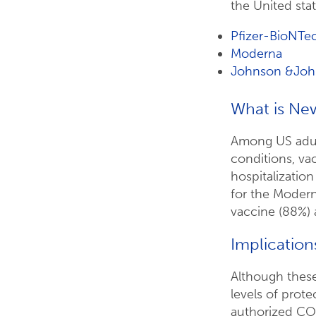
the United stat
Pfizer-BioNTe
Moderna
Johnson &Joh
What is Ne
Among US adu
conditions, va
hospitalizatio
for the Modern
vaccine (88%) 
Implication
Although these
levels of prot
authorized COV