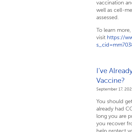
vaccination an
well as cell-
assessed.
To learn more,
visit
https://
s_cid=mm703
I’ve Alrea
Vaccine?
September 17, 202
You should get
already had C
long you are p
you recover f
help protect yo