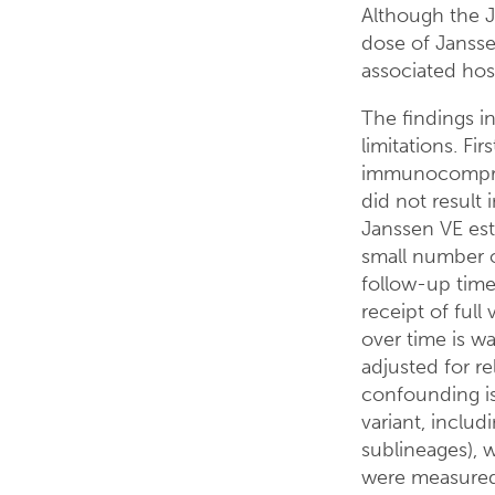
Although the J
dose of Jansse
associated hosp
The findings in 
limitations. Fir
immunocomprom
did not result 
Janssen VE est
small number o
follow-up time
receipt of full
over time is w
adjusted for re
confounding is
variant, includ
sublineages), w
were measured 