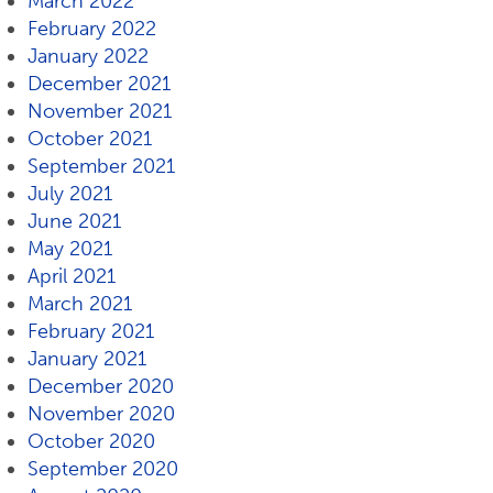
March 2022
February 2022
January 2022
December 2021
November 2021
October 2021
September 2021
July 2021
June 2021
May 2021
April 2021
March 2021
February 2021
January 2021
December 2020
November 2020
October 2020
September 2020