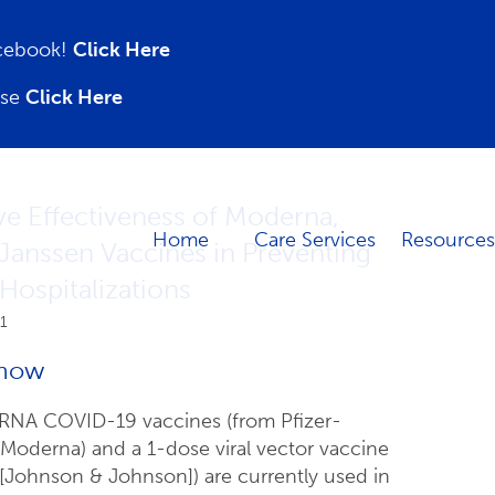
acebook!
Click Here
ase
Click Here
e Effectiveness of Moderna,
Home
Care Services
Resources
 Janssen Vaccines in Preventing
ospitalizations
1
now
NA COVID-19 vaccines (from Pfizer-
oderna) and a 1-dose viral vector vaccine
[Johnson & Johnson]) are currently used in