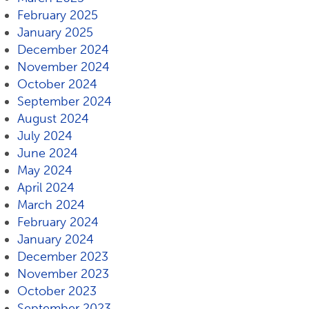
February 2025
January 2025
December 2024
November 2024
October 2024
September 2024
August 2024
July 2024
June 2024
May 2024
April 2024
March 2024
February 2024
January 2024
December 2023
November 2023
October 2023
September 2023