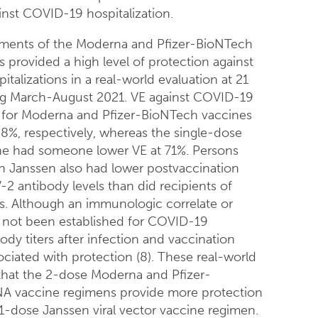
inst COVID-19 hospitalization.
ments of the Moderna and Pfizer-BioNTech
provided a high level of protection against
talizations in a real-world evaluation at 21
ing March-August 2021. VE against COVID-19
n for Moderna and Pfizer-BioNTech vaccines
%, respectively, whereas the single-dose
ne had someone lower VE at 71%. Persons
h Janssen also had lower postvaccination
2 antibody levels than did recipients of
. Although an immunologic correlate or
 not been established for COVID-19
ody titers after infection and vaccination
ciated with protection (8). These real-world
that the 2-dose Moderna and Pfizer-
 vaccine regimens provide more protection
1-dose Janssen viral vector vaccine regimen.