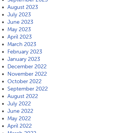
August 2023
July 2023
June 2023
May 2023
April 2023
March 2023
February 2023
January 2023
December 2022
November 2022
October 2022
September 2022
August 2022
July 2022
June 2022
May 2022
April 2022