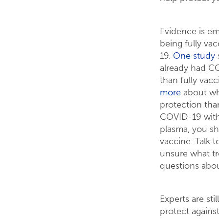
Evidence is em
being fully v
19.
One study
already had CO
than fully vac
more
about why
protection than
COVID-19 with
plasma, you sh
vaccine. Talk t
unsure what tr
questions abou
Experts are st
protect agains