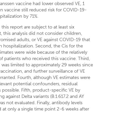
anssen vaccine had lower observed VE, 1
n vaccine still reduced risk for COVID-19-
italization by 71%.
this report are subject to at least six
st, this analysis did not consider children,
ised adults, or VE against COVID-19 that
in hospitalization. Second, the Cis for the
imates were wide because of the relatively
f patients who received this vaccine. Third,
 was limited to approximately 29 weeks since
 vaccination, and further surveillance of VE
arranted. Fourth, although VE estimates were
levant potential confounders, residual
 possible. Fifth, product-specific VE by
ing against Delta variants (B.1.617.2 and AY
as not evaluated. Finally, antibody levels
at only a single time point 2-6 weeks after