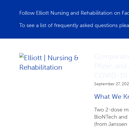
Follow Elliott Nursing and Rehabilitation on F
To see a list of frequently asked questions ple
Latest News
Comparativ
Pfizer, and
COVID-19 H
September 27, 202
What We K
Two 2-dose mR
BioNTech and M
(from Janssen 