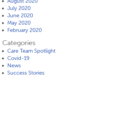
August 2020
July 2020
June 2020
May 2020
February 2020
Categories
Care Team Spotlight
Covid-19
News
Success Stories