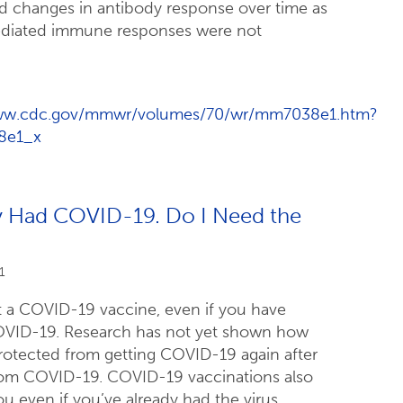
d changes in antibody response over time as
mediated immune responses were not
www.cdc.gov/mmwr/volumes/70/wr/mm7038e1.htm?
8e1_x
dy Had COVID-19. Do I Need the
1
 a COVID-19 vaccine, even if you have
OVID-19. Research has not yet shown how
rotected from getting COVID-19 again after
rom COVID-19. COVID-19 vaccinations also
u even if you’ve already had the virus.