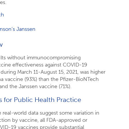
es.
ch
nson’s Janssen
w
lts without immunocompromising
ccine effectiveness against COVID-19
n during March 11-August 15, 2021, was higher
a vaccine (93%) than the Pfizer-BioNTech
and the Janssen vaccine (71%).
s for Public Health Practice
 real-world data suggest some variation in
ection by vaccine, all FDA-approved or
ID-19 vaccines provide substantial