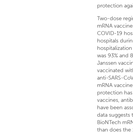
protection aga
Two-dose regi
mRNA vaccines 
COVID-19 hospi
hospitals dur
hospitalizatio
was 93% and 88
Janssen vacci
vaccinated wit
anti-SARS-CoV-
mRNA vaccines
protection has
vaccines, antib
have been asso
data suggests 
BioNTech mRNA
than does the 