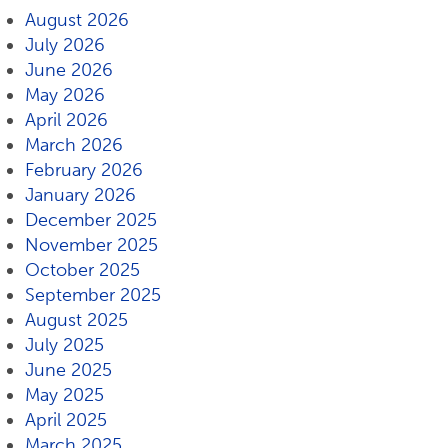
August 2026
July 2026
June 2026
May 2026
April 2026
March 2026
February 2026
January 2026
December 2025
November 2025
October 2025
September 2025
August 2025
July 2025
June 2025
May 2025
April 2025
March 2025