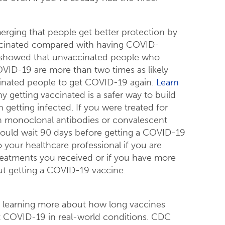
erging that people get better protection by
accinated compared with having COVID-
showed that unvaccinated people who
VID-19 are more than two times as likely
cinated people to get COVID-19 again.
Learn
 getting vaccinated is a safer way to build
 getting infected. If you were treated for
 monoclonal antibodies or convalescent
ould wait 90 days before getting a COVID-19
o your healthcare professional if you are
eatments you received or if you have more
t getting a COVID-19 vaccine.
ill learning more about how long vaccines
t COVID-19 in real-world conditions. CDC