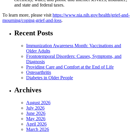
and state and federal taxes.
To learn more, please visit
https://www.nia.nih.gov/health/grief-and-
mourning/coping-grief-and-loss
.
Recent Posts
Immunization Awareness Month: Vaccinations and
Older Adults
Frontotemporal Disorders: Causes, Symptoms, and
Diagnosis
Providing Care and Comfort at the End of Life
Osteoarthritis
Diabetes in Older People
Archives
August 2026
July 2026
June 2026
May 2026
April 2026
March 2026