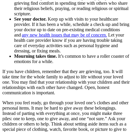
grieving find comfort in spending time with others who share
their religious beliefs, praying, or reading religious or spiritual
scripture.
See your doctor.
Keep up with visits to your healthcare
provider. If it has been a while, schedule a check-up and bring
your doctor up to date on pre-existing medical conditions
and
any new health issues that may be of concern.
Let your
health care provider know if you are having trouble taking
care of everyday activities such as personal hygiene and
dressing, or fixing meals.
Mourning takes time.
It’s common to have a roller coaster of
emotions for a while.
If you have children, remember that they are grieving, too. It will
take time for the whole family to adjust to life without your loved
one. You may find that your relationship with your children and their
relationships with each other have changed. Open, honest
communication is important.
When you feel ready, go through your loved one’s clothes and other
personal items. It may be hard to give away these belongings.
Instead of parting with everything at once, you might make three
piles: one to keep, one to give away, and one “not sure.” Ask your
children or others to help. Think about setting aside items such as a
special piece of clothing, watch, favorite book, or picture to give to