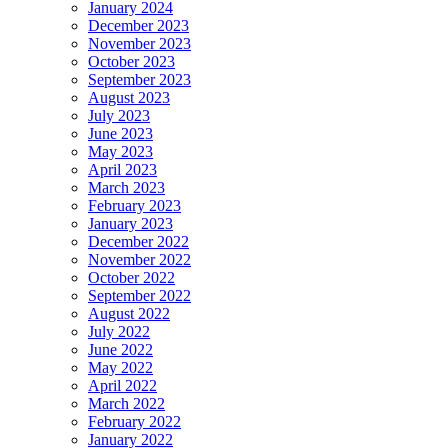
January 2024
December 2023
November 2023
October 2023
September 2023
August 2023
July 2023
June 2023
May 2023
April 2023
March 2023
February 2023
January 2023
December 2022
November 2022
October 2022
September 2022
August 2022
July 2022
June 2022
May 2022
April 2022
March 2022
February 2022
January 2022