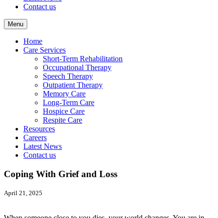
Contact us
Menu
Home
Care Services
Short-Term Rehabilitation
Occupational Therapy
Speech Therapy
Outpatient Therapy
Memory Care
Long-Term Care
Hospice Care
Respite Care
Resources
Careers
Latest News
Contact us
Coping With Grief and Loss
April 21, 2025
When someone close to you dies, your world changes. You are in