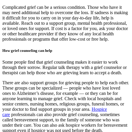
Complicated grief can be a serious condition. Those who have it
may need additional help to overcome the loss. If sadness is making
it difficult for you to carry on in your day-to-day life, help is
available. Reach out to a support group, mental health professional,
or loved ones for support. If cost is a factor for you, ask your doctor
or other healthcare provider if they know of any local health
professionals or programs that offer low-cost or free help.
How grief counseling can help
Some people find that grief counseling makes it easier to work
through their sorrow. Regular talk therapy with a grief counselor or
therapist can help those who are grieving learn to accept a death.
There are also support groups for grieving people to help each other.
These groups can be specialized — people who have lost loved
ones to Alzheimer’s disease, for example — or they can be for
anyone learning to manage grief. Check with local hospitals and
senior centers, nursing homes, religious groups, funeral homes, or
your doctor to find support groups in your area.
Hospice
care
professionals can also provide grief counseling, sometimes
called bereavement support, to the family of someone who was
under their care. You can also ask hospice workers for bereavement
support even if hospice was not used before the death.