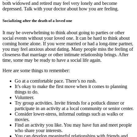
both widowed and retired may feel very lonely and become
depressed. Talk with your doctor about how you are feeling.
Socializing after the death of a loved one
It may be overwhelming to think about going to parties or other
social events without your loved one. It can be hard to think about
coming home alone. If you were married or had a long-time partner,
you may feel anxious about dating. Many people miss the feeling of
closeness that marriage or other intimate relationship brings. After
time, some may be ready to have a social life again.
Here are some things to remember:
Go at a comfortable pace. There’s no rush.
It’s okay to make the first move when it comes to planning
things to do.
Volunteer.
Try group activities. Invite friends for a potluck dinner or
participate in an activity at a local community or senior center.
Consider lower-stress, informal outings such as walks or
movies.
Find an activity you like. You may have fun and meet people
who share your interests.
You can develop meaningful relationships with friends and