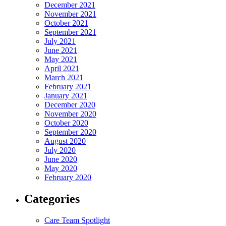
December 2021
November 2021
October 2021
September 2021
July 2021
June 2021
May 2021
April 2021
March 2021
February 2021
January 2021
December 2020
November 2020
October 2020
September 2020
August 2020
July 2020
June 2020
May 2020
February 2020
Categories
Care Team Spotlight