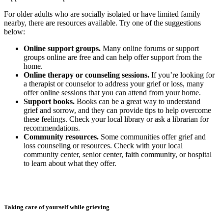
For older adults who are socially isolated or have limited family
nearby, there are resources available. Try one of the suggestions
below:
Online support groups.
Many online forums or support
groups online are free and can help offer support from the
home.
Online therapy or counseling sessions.
If you’re looking for
a therapist or counselor to address your grief or loss, many
offer online sessions that you can attend from your home.
Support books.
Books can be a great way to understand
grief and sorrow, and they can provide tips to help overcome
these feelings. Check your local library or ask a librarian for
recommendations.
Community resources.
Some communities offer grief and
loss counseling or resources. Check with your local
community center, senior center, faith community, or hospital
to learn about what they offer.
Taking care of yourself while grieving