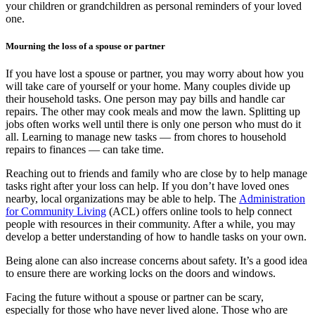
your children or grandchildren as personal reminders of your loved
one.
Mourning the loss of a spouse or partner
If you have lost a spouse or partner, you may worry about how you
will take care of yourself or your home. Many couples divide up
their household tasks. One person may pay bills and handle car
repairs. The other may cook meals and mow the lawn. Splitting up
jobs often works well until there is only one person who must do it
all. Learning to manage new tasks — from chores to household
repairs to finances — can take time.
Reaching out to friends and family who are close by to help manage
tasks right after your loss can help. If you don’t have loved ones
nearby, local organizations may be able to help. The
Administration
for Community Living
(ACL) offers online tools to help connect
people with resources in their community. After a while, you may
develop a better understanding of how to handle tasks on your own.
Being alone can also increase concerns about safety. It’s a good idea
to ensure there are working locks on the doors and windows.
Facing the future without a spouse or partner can be scary,
especially for those who have never lived alone. Those who are