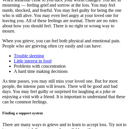
mourning — feeling grief and sorrow at the loss. You may feel
numb, shocked, and fearful. You may feel guilty for being the one
who is still alive. You may even feel angry at your loved one for
leaving you. All of these feelings are normal. There are no rules
about how you should feel. There is no right or wrong way to
mourn.
When you grieve, you can feel both physical and emotional pain.
People who are grieving often cry easily and can have:
Trouble sleeping
Little interest in food
Problems with concentration
A hard time making decisions
As time passes, you may still miss your loved one. But for most
people, the intense pain will lessen. There will be good and bad
days. You may feel guilty or surprised for laughing at a joke or
enjoying a visit with a friend. It is important to understand that these
can be common feelings.
Finding a support system
There are many ways to grieve and to learn to accept loss. Try not to