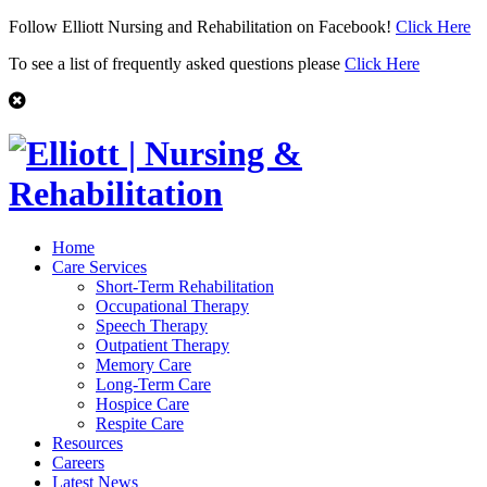
Follow Elliott Nursing and Rehabilitation on Facebook!
Click Here
To see a list of frequently asked questions please
Click Here
Home
Care Services
Short-Term Rehabilitation
Occupational Therapy
Speech Therapy
Outpatient Therapy
Memory Care
Long-Term Care
Hospice Care
Respite Care
Resources
Careers
Latest News