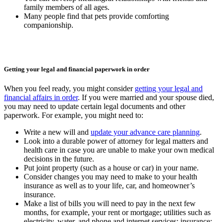
family members of all ages.
Many people find that pets provide comforting
companionship.
Getting your legal and financial paperwork in order
When you feel ready, you might consider
getting your legal and
financial affairs in order
. If you were married and your spouse died,
you may need to update certain legal documents and other
paperwork. For example, you might need to:
Write a new will and
update your advance care planning
.
Look into a durable power of attorney for legal matters and
health care in case you are unable to make your own medical
decisions in the future.
Put joint property (such as a house or car) in your name.
Consider changes you may need to make to your health
insurance as well as to your life, car, and homeowner’s
insurance.
Make a list of bills you will need to pay in the next few
months, for example, your rent or mortgage; utilities such as
electricity, water, and phone and internet services; insurance;