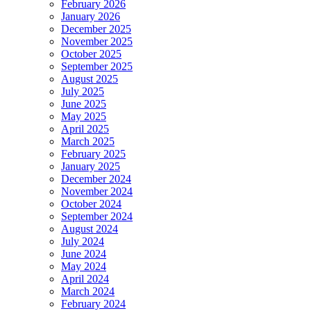
February 2026
January 2026
December 2025
November 2025
October 2025
September 2025
August 2025
July 2025
June 2025
May 2025
April 2025
March 2025
February 2025
January 2025
December 2024
November 2024
October 2024
September 2024
August 2024
July 2024
June 2024
May 2024
April 2024
March 2024
February 2024