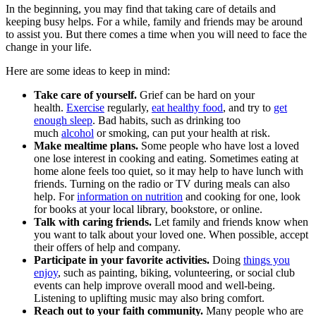
In the beginning, you may find that taking care of details and
keeping busy helps. For a while, family and friends may be around
to assist you. But there comes a time when you will need to face the
change in your life.
Here are some ideas to keep in mind:
Take care of yourself.
Grief can be hard on your
health.
Exercise
regularly,
eat healthy food
, and try to
get
enough sleep
. Bad habits, such as drinking too
much
alcohol
or smoking, can put your health at risk.
Make mealtime plans.
Some people who have lost a loved
one lose interest in cooking and eating. Sometimes eating at
home alone feels too quiet, so it may help to have lunch with
friends. Turning on the radio or TV during meals can also
help. For
information on nutrition
and cooking for one, look
for books at your local library, bookstore, or online.
Talk with caring friends.
Let family and friends know when
you want to talk about your loved one. When possible, accept
their offers of help and company.
Participate in your favorite activities.
Doing
things you
enjoy
, such as painting, biking, volunteering, or social club
events can help improve overall mood and well-being.
Listening to uplifting music may also bring comfort.
Reach out to your faith community.
Many people who are