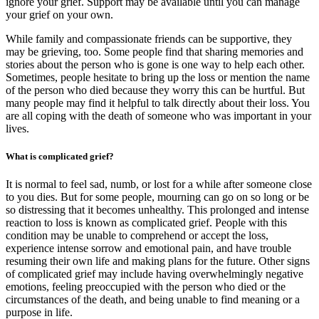
ignore your grief. Support may be available until you can manage
your grief on your own.
While family and compassionate friends can be supportive, they
may be grieving, too. Some people find that sharing memories and
stories about the person who is gone is one way to help each other.
Sometimes, people hesitate to bring up the loss or mention the name
of the person who died because they worry this can be hurtful. But
many people may find it helpful to talk directly about their loss. You
are all coping with the death of someone who was important in your
lives.
What is complicated grief?
It is normal to feel sad, numb, or lost for a while after someone close
to you dies. But for some people, mourning can go on so long or be
so distressing that it becomes unhealthy. This prolonged and intense
reaction to loss is known as complicated grief. People with this
condition may be unable to comprehend or accept the loss,
experience intense sorrow and emotional pain, and have trouble
resuming their own life and making plans for the future. Other signs
of complicated grief may include having overwhelmingly negative
emotions, feeling preoccupied with the person who died or the
circumstances of the death, and being unable to find meaning or a
purpose in life.