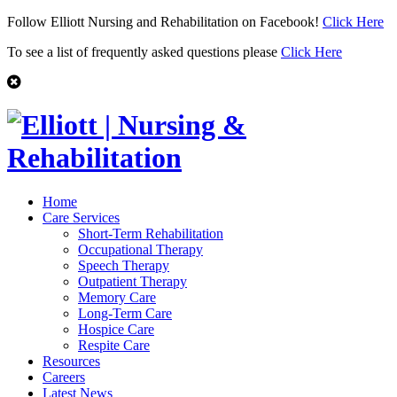
Follow Elliott Nursing and Rehabilitation on Facebook!
Click Here
To see a list of frequently asked questions please
Click Here
Home
Care Services
Short-Term Rehabilitation
Occupational Therapy
Speech Therapy
Outpatient Therapy
Memory Care
Long-Term Care
Hospice Care
Respite Care
Resources
Careers
Latest News