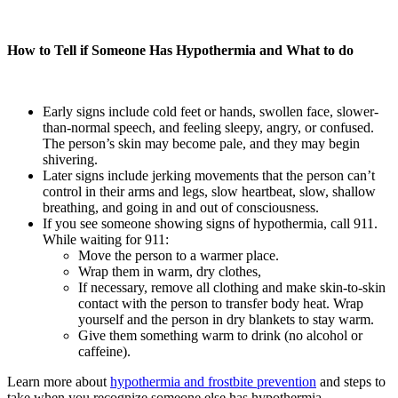
How to Tell if Someone Has Hypothermia and What to do
Early signs include cold feet or hands, swollen face, slower-
than-normal speech, and feeling sleepy, angry, or confused.
The person’s skin may become pale, and they may begin
shivering.
Later signs include jerking movements that the person can’t
control in their arms and legs, slow heartbeat, slow, shallow
breathing, and going in and out of consciousness.
If you see someone showing signs of hypothermia, call 911.
While waiting for 911:
Move the person to a warmer place.
Wrap them in warm, dry clothes,
If necessary, remove all clothing and make skin-to-skin
contact with the person to transfer body heat. Wrap
yourself and the person in dry blankets to stay warm.
Give them something warm to drink (no alcohol or
caffeine).
Learn more about
hypothermia and frostbite prevention
and steps to
take when you recognize someone else has hypothermia.