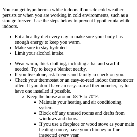
You can get hypothermia while indoors if outside cold weather
persists or when you are working in cold environments, such as a
storage freezer. Use the steps below to prevent hypothermia while
indoors.
Eat a healthy diet every day to make sure your body has
enough energy to keep you warm.
Make sure to stay hydrated
Limit your alcohol intake.
Wear warm, thick clothing, including a hat and scarf if
needed. Try to keep a blanket nearby.
If you live alone, ask friends and family to check on you.
Check your thermostat or an easy-to-read indoor thermometer
often. If you don’t have an easy-to-read thermometer, try to
have one installed if possible.
Keep the house around 68°F to 70°F.
Maintain your heating and air conditioning
system.
Block off any unused rooms and drafts from
windows and doors.
If you use a fireplace or wood stove as your main
heating source, have your chimney or flue
inspected every year.