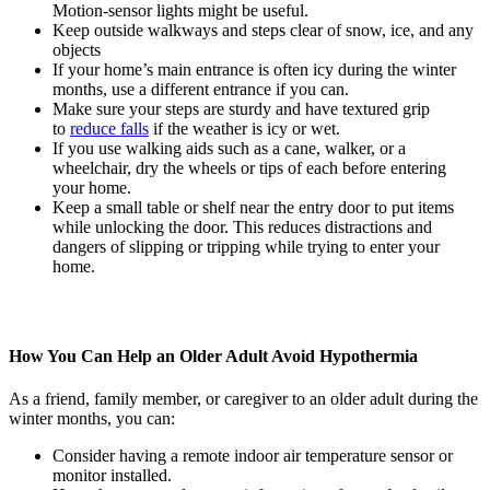
Motion-sensor lights might be useful.
Keep outside walkways and steps clear of snow, ice, and any
objects
If your home’s main entrance is often icy during the winter
months, use a different entrance if you can.
Make sure your steps are sturdy and have textured grip
to
reduce falls
if the weather is icy or wet.
If you use walking aids such as a cane, walker, or a
wheelchair, dry the wheels or tips of each before entering
your home.
Keep a small table or shelf near the entry door to put items
while unlocking the door. This reduces distractions and
dangers of slipping or tripping while trying to enter your
home.
How You Can Help an Older Adult Avoid Hypothermia
As a friend, family member, or caregiver to an older adult during the
winter months, you can:
Consider having a remote indoor air temperature sensor or
monitor installed.