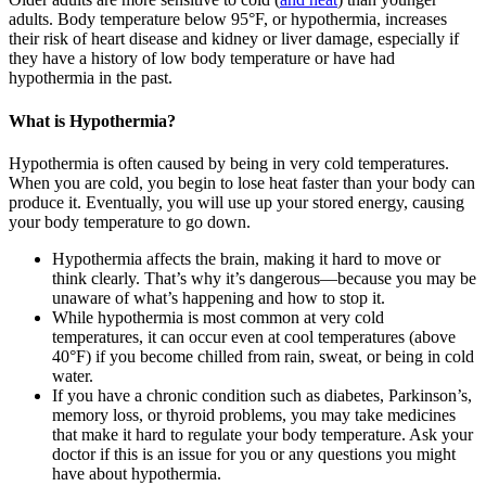
adults. Body temperature below 95°F, or hypothermia, increases
their risk of heart disease and kidney or liver damage, especially if
they have a history of low body temperature or have had
hypothermia in the past.
What is Hypothermia?
Hypothermia is often caused by being in very cold temperatures.
When you are cold, you begin to lose heat faster than your body can
produce it. Eventually, you will use up your stored energy, causing
your body temperature to go down.
Hypothermia affects the brain, making it hard to move or
think clearly. That’s why it’s dangerous—because you may be
unaware of what’s happening and how to stop it.
While hypothermia is most common at very cold
temperatures, it can occur even at cool temperatures (above
40°F) if you become chilled from rain, sweat, or being in cold
water.
If you have a chronic condition such as diabetes, Parkinson’s,
memory loss, or thyroid problems, you may take medicines
that make it hard to regulate your body temperature. Ask your
doctor if this is an issue for you or any questions you might
have about hypothermia.