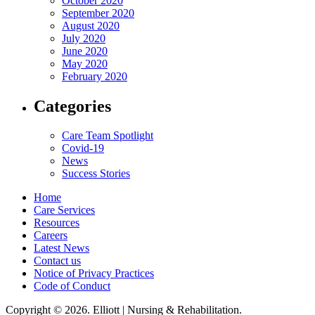
October 2020
September 2020
August 2020
July 2020
June 2020
May 2020
February 2020
Categories
Care Team Spotlight
Covid-19
News
Success Stories
Home
Care Services
Resources
Careers
Latest News
Contact us
Notice of Privacy Practices
Code of Conduct
Copyright © 2026. Elliott | Nursing & Rehabilitation.