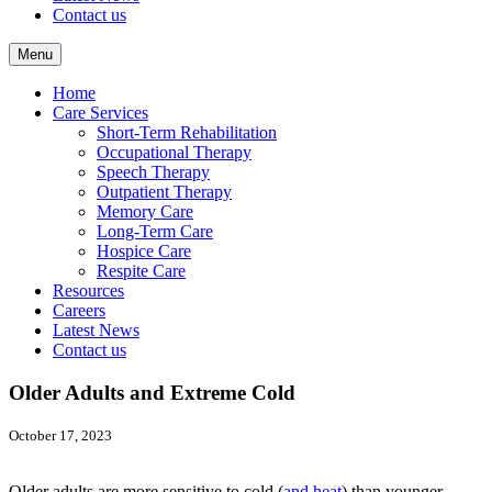
Contact us
Menu
Home
Care Services
Short-Term Rehabilitation
Occupational Therapy
Speech Therapy
Outpatient Therapy
Memory Care
Long-Term Care
Hospice Care
Respite Care
Resources
Careers
Latest News
Contact us
Older Adults and Extreme Cold
October 17, 2023
Older adults are more sensitive to cold (
and heat
) than younger