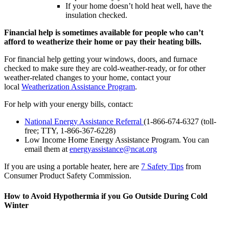
If your home doesn’t hold heat well, have the
insulation checked.
Financial help is sometimes available for people who can’t
afford to weatherize their home or pay their heating bills.
For financial help getting your windows, doors, and furnace
checked to make sure they are cold-weather-ready, or for other
weather-related changes to your home, contact your
local
Weatherization Assistance Program
.
For help with your energy bills, contact:
National Energy Assistance Referral
(1-866-674-6327 (toll-
free; TTY, 1-866-367-6228)
Low Income Home Energy Assistance Program. You can
email them at
energyassistance@ncat.org
If you are using a portable heater, here are
7 Safety Tips
from
Consumer Product Safety Commission.
How to Avoid Hypothermia if you Go Outside During Cold
Winter