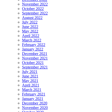
November 2022
October 2022
September 2022
August 2022
July 2022
June 2022
May 2022
April 2022
March 2022
February 2022
January 2022
December 2021
November 2021
October 2021
September 2021
July 2021
June 2021
May 2021
April 2021
March 2021
February 2021
January 2021
December 2020
November 2020