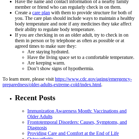
Have the name and contact information of a nearby family
member or friend who can regularly check in on them.
Create a
care plan
with them to provide structure for both of
you. The care plan should include ways to maintain a healthy
body temperature and note if any medicines they take affect
their ability to regulate body temperature.
If you are checking in on an older adult, try to check in on
them in person or by telephone as often as possible or at
agreed times to make sure they:
Are staying hydrated.
Have the living space set to a comfortable temperature.
Are keeping warm.
Don’t show signs of hypothermia.
To learn more, please visit
https://www.cdc.gov/aging/emergency-
preparedness/older-adults-extreme-cold/index.html
.
Recent Posts
Immunization Awareness Month: Vaccinations and
Older Adults
Frontotemporal Disorders: Causes, Symptoms, and
Diagnosis
Providing Care and Comfort at the End of Life
Osteoarthritis