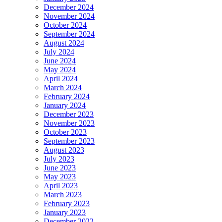
December 2024
November 2024
October 2024
September 2024
August 2024
July 2024
June 2024
May 2024
April 2024
March 2024
February 2024
January 2024
December 2023
November 2023
October 2023
September 2023
August 2023
July 2023
June 2023
May 2023
April 2023
March 2023
February 2023
January 2023
December 2022