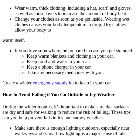
Wear warm, thick clothing, including a hat, scarf, and gloves,
as well as loose layers to increase the amount of body heat.
Change your clothes as soon as you get inside. Wearing wet
clothes causes your body temperature to drop. Dry clothes
allow your body to
warm itself.
If you drive somewhere, be prepared in case you get stranded.
Keep warm blankets and clothing in your car.
Keep food and water in your car.
Keep a phone charger in your car.
Take any necessary medicines with you.
Create a winter
emergency supply kit
to keep in your car
How to Avoid Falling if You Go Outside in Icy Weather
During the winter months, it’s important to make sure that surfaces
are dry and safe for walking to reduce the risk of falling. These tips
can you help prevent falls in icy and snowy weather:
Make sure there is enough lighting outdoors, especially near
walkways and stairs. Low lighting is a major cause of falls.