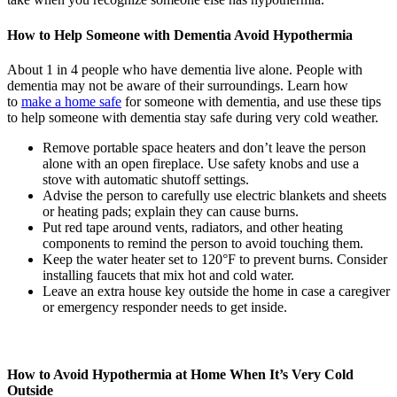
How to Help Someone with Dementia Avoid Hypothermia
About 1 in 4 people who have dementia live alone. People with
dementia may not be aware of their surroundings. Learn how
to
make a home safe
for someone with dementia, and use these tips
to help someone with dementia stay safe during very cold weather.
Remove portable space heaters and don’t leave the person
alone with an open fireplace. Use safety knobs and use a
stove with automatic shutoff settings.
Advise the person to carefully use electric blankets and sheets
or heating pads; explain they can cause burns.
Put red tape around vents, radiators, and other heating
components to remind the person to avoid touching them.
Keep the water heater set to 120°F to prevent burns. Consider
installing faucets that mix hot and cold water.
Leave an extra house key outside the home in case a caregiver
or emergency responder needs to get inside.
How to Avoid Hypothermia at Home When It’s Very Cold
Outside