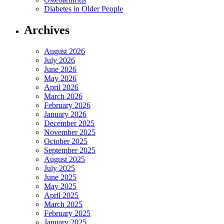
Diabetes in Older People
Archives
August 2026
July 2026
June 2026
May 2026
April 2026
March 2026
February 2026
January 2026
December 2025
November 2025
October 2025
September 2025
August 2025
July 2025
June 2025
May 2025
April 2025
March 2025
February 2025
January 2025