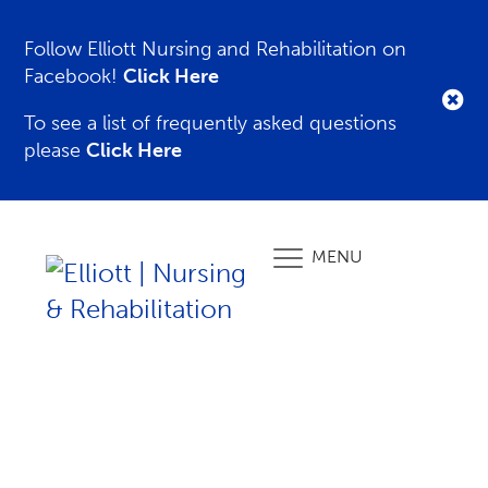
Follow Elliott Nursing and Rehabilitation on
Facebook!
Click Here
To see a list of frequently asked questions
please
Click Here
MENU