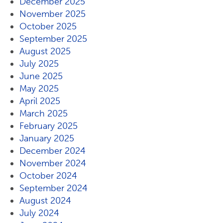
December 2025
November 2025
October 2025
September 2025
August 2025
July 2025
June 2025
May 2025
April 2025
March 2025
February 2025
January 2025
December 2024
November 2024
October 2024
September 2024
August 2024
July 2024