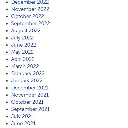
December 2022
November 2022
October 2022
September 2022
August 2022
July 2022
June 2022
May 2022
April 2022
March 2022
February 2022
January 2022
December 2021
November 2021
October 2021
September 2021
July 2021
June 2021