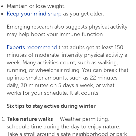
Maintain or lose weight.
Keep your mind sharp
as you get older.
Emerging research also suggests physical activity
may help boost your immune function.
Experts recommend
that adults get at least 150
minutes of moderate-intensity physical activity a
week. Many activities count, such as walking,
running, or wheelchair rolling. You can break that
up into smaller amounts, such as 22 minutes
daily, 30 minutes on 5 days a week, or what
works for your schedule. It all counts.
Six tips to stay active during winter
Take nature walks
– Weather permitting,
schedule time during the day to enjoy nature.
Take a stroll around a safe neighborhood or park.