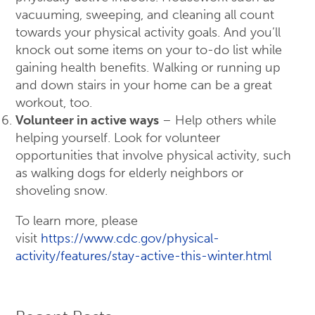
vacuuming, sweeping, and cleaning all count
towards your physical activity goals. And you’ll
knock out some items on your to-do list while
gaining health benefits. Walking or running up
and down stairs in your home can be a great
workout, too.
Volunteer in active ways
– Help others while
helping yourself. Look for volunteer
opportunities that involve physical activity, such
as walking dogs for elderly neighbors or
shoveling snow.
To learn more, please
visit
https://www.cdc.gov/physical-
activity/features/stay-active-this-winter.html