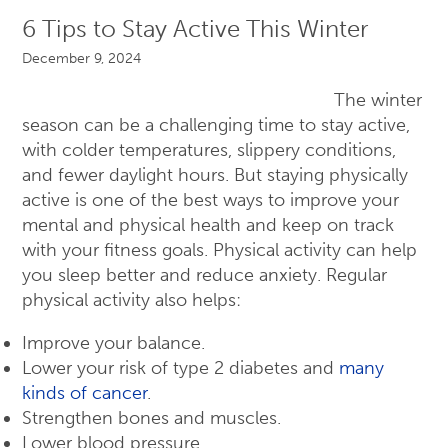
6 Tips to Stay Active This Winter
December 9, 2024
The winter
season can be a challenging time to stay active,
with colder temperatures, slippery conditions,
and fewer daylight hours. But staying physically
active is one of the best ways to improve your
mental and physical health and keep on track
with your fitness goals. Physical activity can help
you sleep better and reduce anxiety. Regular
physical activity also helps:
Improve your balance.
Lower your risk of type 2 diabetes and
many
kinds of cancer
.
Strengthen bones and muscles.
Lower blood pressure.