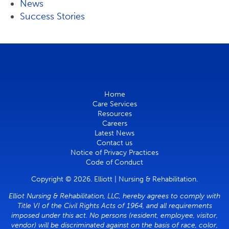
News
Success Stories
Home
Care Services
Resources
Careers
Latest News
Contact us
Notice of Privacy Practices
Code of Conduct
Copyright © 2026. Elliott | Nursing & Rehabilitation.
Elliot Nursing & Rehabilitation, LLC, hereby agrees to comply with
Title VI of the Civil Rights Acts of 1964, and all requirements
imposed under this act. No persons (resident, employee, visitor,
vendor) will be discriminated against on the basis of race, color,