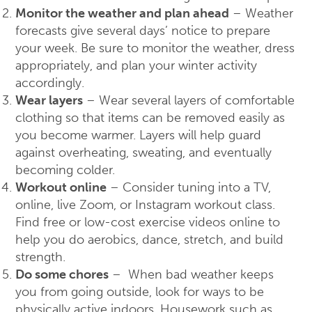
Monitor the weather and plan ahead
– Weather
forecasts give several days’ notice to prepare
your week. Be sure to monitor the weather, dress
appropriately, and plan your winter activity
accordingly.
Wear layers
– Wear several layers of comfortable
clothing so that items can be removed easily as
you become warmer. Layers will help guard
against overheating, sweating, and eventually
becoming colder.
Workout online
– Consider tuning into a TV,
online, live Zoom, or Instagram workout class.
Find free or low-cost exercise videos online to
help you do aerobics, dance, stretch, and build
strength.
Do some chores
– When bad weather keeps
you from going outside, look for ways to be
physically active indoors. Housework such as