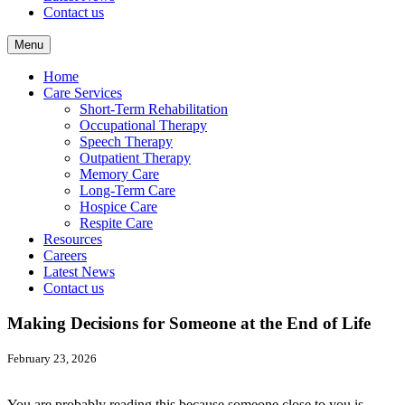
Contact us
Menu
Home
Care Services
Short-Term Rehabilitation
Occupational Therapy
Speech Therapy
Outpatient Therapy
Memory Care
Long-Term Care
Hospice Care
Respite Care
Resources
Careers
Latest News
Contact us
Making Decisions for Someone at the End of Life
February 23, 2026
You are probably reading this because someone close to you is