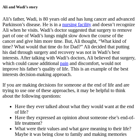
Ali and Wadi’s story
Ali’s father, Wadi, is 80 years old and has lung cancer and advanced
Parkinson’s disease. He is in a
nursing facility
and doesn’t recognize
Ali when he visits. Wadi’s doctor suggested that surgery to remove
part of one of Wadi’s lungs might slow down the course of the
cancer and give him more time. But, Ali thought, “What kind of
time? What would that time do for Dad?” Ali decided that putting
his dad through surgery and recovery was not in Wadi’s best
interests. After talking with Wadi’s doctors, Ali believed that surgery,
which could cause additional
pain
and discomfort, would not
improve his father’s quality of life. This is an example of the best
interests decision-making approach.
If you are making decisions for someone at the end of life and are
trying to use one of these approaches, it may be helpful to think
about the following questions:
Have they ever talked about what they would want at the end
of life?
Have they expressed an opinion about someone else’s end-of-
life treatment?
What were their values and what gave meaning to their life?
Maybe it was being close to family and making memories