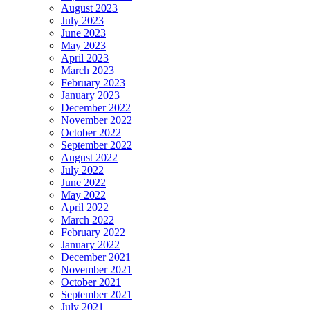
August 2023
July 2023
June 2023
May 2023
April 2023
March 2023
February 2023
January 2023
December 2022
November 2022
October 2022
September 2022
August 2022
July 2022
June 2022
May 2022
April 2022
March 2022
February 2022
January 2022
December 2021
November 2021
October 2021
September 2021
July 2021