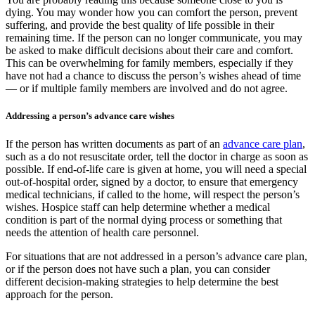
dying. You may wonder how you can comfort the person, prevent
suffering, and provide the best quality of life possible in their
remaining time. If the person can no longer communicate, you may
be asked to make difficult decisions about their care and comfort.
This can be overwhelming for family members, especially if they
have not had a chance to discuss the person’s wishes ahead of time
— or if multiple family members are involved and do not agree.
Addressing a person’s advance care wishes
If the person has written documents as part of an
advance care plan
,
such as a do not resuscitate order, tell the doctor in charge as soon as
possible. If end-of-life care is given at home, you will need a special
out-of-hospital order, signed by a doctor, to ensure that emergency
medical technicians, if called to the home, will respect the person’s
wishes. Hospice staff can help determine whether a medical
condition is part of the normal dying process or something that
needs the attention of health care personnel.
For situations that are not addressed in a person’s advance care plan,
or if the person does not have such a plan, you can consider
different decision-making strategies to help determine the best
approach for the person.