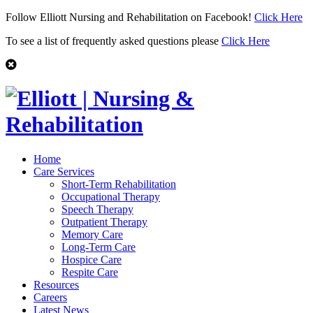
Follow Elliott Nursing and Rehabilitation on Facebook!
Click Here
To see a list of frequently asked questions please
Click Here
Home
Care Services
Short-Term Rehabilitation
Occupational Therapy
Speech Therapy
Outpatient Therapy
Memory Care
Long-Term Care
Hospice Care
Respite Care
Resources
Careers
Latest News