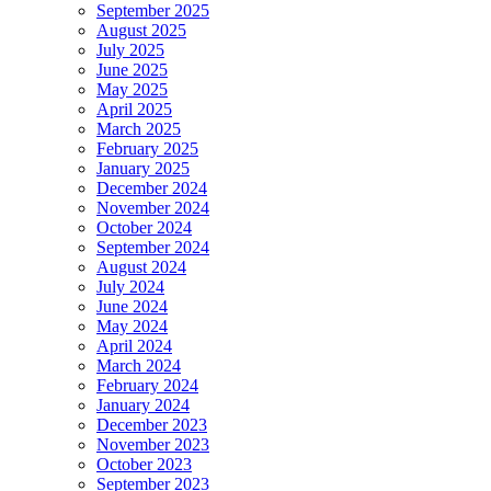
September 2025
August 2025
July 2025
June 2025
May 2025
April 2025
March 2025
February 2025
January 2025
December 2024
November 2024
October 2024
September 2024
August 2024
July 2024
June 2024
May 2024
April 2024
March 2024
February 2024
January 2024
December 2023
November 2023
October 2023
September 2023