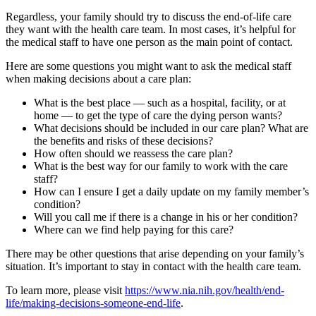
Regardless, your family should try to discuss the end-of-life care
they want with the health care team. In most cases, it’s helpful for
the medical staff to have one person as the main point of contact.
Here are some questions you might want to ask the medical staff
when making decisions about a care plan:
What is the best place — such as a hospital, facility, or at
home — to get the type of care the dying person wants?
What decisions should be included in our care plan? What are
the benefits and risks of these decisions?
How often should we reassess the care plan?
What is the best way for our family to work with the care
staff?
How can I ensure I get a daily update on my family member’s
condition?
Will you call me if there is a change in his or her condition?
Where can we find help paying for this care?
There may be other questions that arise depending on your family’s
situation. It’s important to stay in contact with the health care team.
To learn more, please visit
https://www.nia.nih.gov/health/end-
life/making-decisions-someone-end-life
.