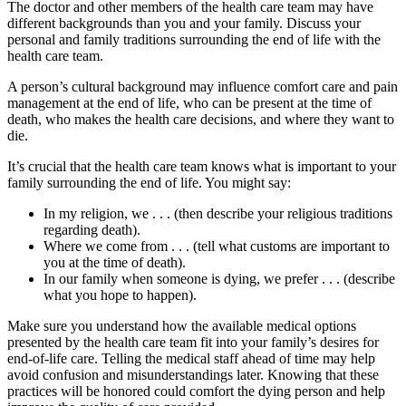
The doctor and other members of the health care team may have
different backgrounds than you and your family. Discuss your
personal and family traditions surrounding the end of life with the
health care team.
A person’s cultural background may influence comfort care and pain
management at the end of life, who can be present at the time of
death, who makes the health care decisions, and where they want to
die.
It’s crucial that the health care team knows what is important to your
family surrounding the end of life. You might say:
In my religion, we . . . (then describe your religious traditions
regarding death).
Where we come from . . . (tell what customs are important to
you at the time of death).
In our family when someone is dying, we prefer . . . (describe
what you hope to happen).
Make sure you understand how the available medical options
presented by the health care team fit into your family’s desires for
end-of-life care. Telling the medical staff ahead of time may help
avoid confusion and misunderstandings later. Knowing that these
practices will be honored could comfort the dying person and help