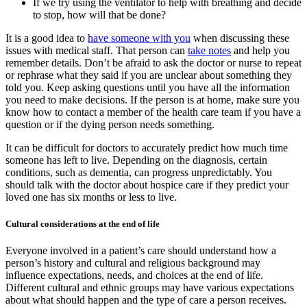
If we try using the ventilator to help with breathing and decide
to stop, how will that be done?
It is a good idea to
have someone with you
when discussing these
issues with medical staff. That person can
take notes
and help you
remember details. Don’t be afraid to ask the doctor or nurse to repeat
or rephrase what they said if you are unclear about something they
told you. Keep asking questions until you have all the information
you need to make decisions. If the person is at home, make sure you
know how to contact a member of the health care team if you have a
question or if the dying person needs something.
It can be difficult for doctors to accurately predict how much time
someone has left to live. Depending on the diagnosis, certain
conditions, such as dementia, can progress unpredictably. You
should talk with the doctor about hospice care if they predict your
loved one has six months or less to live.
Cultural considerations at the end of life
Everyone involved in a patient’s care should understand how a
person’s history and cultural and religious background may
influence expectations, needs, and choices at the end of life.
Different cultural and ethnic groups may have various expectations
about what should happen and the type of care a person receives.