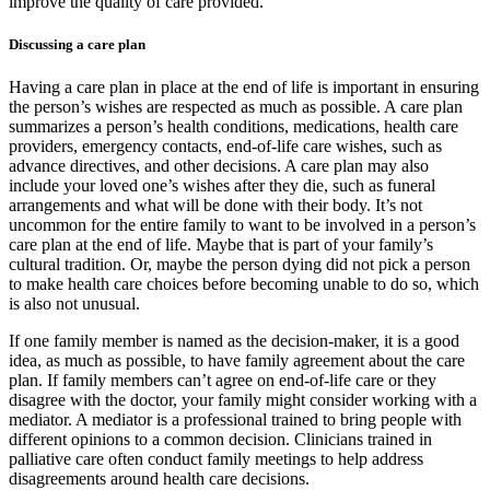
improve the quality of care provided.
Discussing a care plan
Having a care plan in place at the end of life is important in ensuring
the person’s wishes are respected as much as possible. A care plan
summarizes a person’s health conditions, medications, health care
providers, emergency contacts, end-of-life care wishes, such as
advance directives, and other decisions. A care plan may also
include your loved one’s wishes after they die, such as funeral
arrangements and what will be done with their body. It’s not
uncommon for the entire family to want to be involved in a person’s
care plan at the end of life. Maybe that is part of your family’s
cultural tradition. Or, maybe the person dying did not pick a person
to make health care choices before becoming unable to do so, which
is also not unusual.
If one family member is named as the decision-maker, it is a good
idea, as much as possible, to have family agreement about the care
plan. If family members can’t agree on end-of-life care or they
disagree with the doctor, your family might consider working with a
mediator. A mediator is a professional trained to bring people with
different opinions to a common decision. Clinicians trained in
palliative care often conduct family meetings to help address
disagreements around health care decisions.