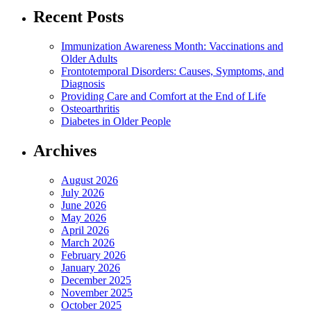
Recent Posts
Immunization Awareness Month: Vaccinations and
Older Adults
Frontotemporal Disorders: Causes, Symptoms, and
Diagnosis
Providing Care and Comfort at the End of Life
Osteoarthritis
Diabetes in Older People
Archives
August 2026
July 2026
June 2026
May 2026
April 2026
March 2026
February 2026
January 2026
December 2025
November 2025
October 2025