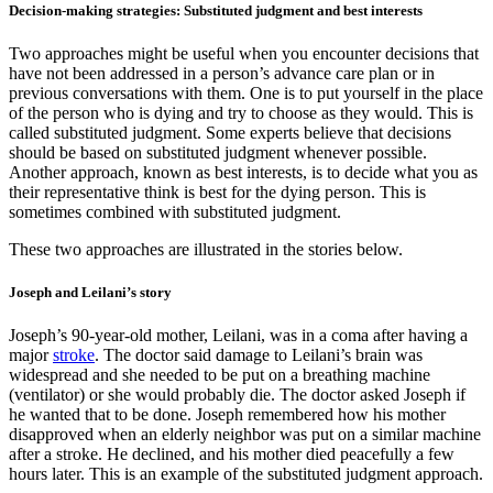
Decision-making strategies: Substituted judgment and best interests
Two approaches might be useful when you encounter decisions that
have not been addressed in a person’s advance care plan or in
previous conversations with them. One is to put yourself in the place
of the person who is dying and try to choose as they would. This is
called substituted judgment. Some experts believe that decisions
should be based on substituted judgment whenever possible.
Another approach, known as best interests, is to decide what you as
their representative think is best for the dying person. This is
sometimes combined with substituted judgment.
These two approaches are illustrated in the stories below.
Joseph and Leilani’s story
Joseph’s 90-year-old mother, Leilani, was in a coma after having a
major
stroke
. The doctor said damage to Leilani’s brain was
widespread and she needed to be put on a breathing machine
(ventilator) or she would probably die. The doctor asked Joseph if
he wanted that to be done. Joseph remembered how his mother
disapproved when an elderly neighbor was put on a similar machine
after a stroke. He declined, and his mother died peacefully a few
hours later. This is an example of the substituted judgment approach.