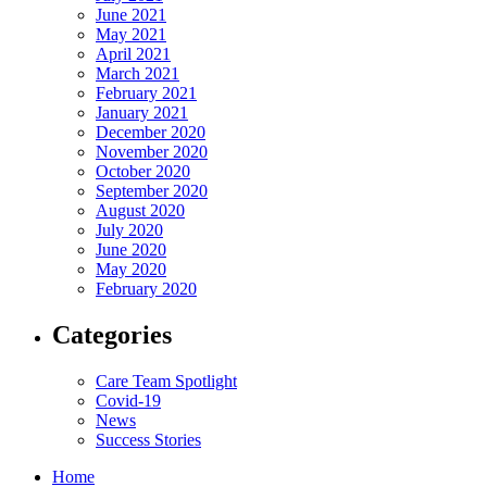
June 2021
May 2021
April 2021
March 2021
February 2021
January 2021
December 2020
November 2020
October 2020
September 2020
August 2020
July 2020
June 2020
May 2020
February 2020
Categories
Care Team Spotlight
Covid-19
News
Success Stories
Home