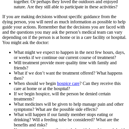
together. Or perhaps they loved the outdoors and enjoyed
nature. Are they still able to participate in these activities?
If you are making decisions without specific guidance from the
dying person, you will need as much information as possible to help
guide your actions. Remember that the decisions you are faced with
and the questions you may ask the person’s medical team can vary
depending on if the person is at home or in a care facility or hospital.
You might ask the doctor:
What might we expect to happen in the next few hours, days,
or weeks if we continue our current course of treatment?
Will treatment provide more quality time with family and
friends?
What if we don’t want the treatment offered? What happens
then?
When should we begin
hospice care
? Can they receive this
care at home or at the hospital?
If we begin hospice, will the person be denied certain
treatments?
What medicines will be given to help manage pain and other
symptoms? What are the possible side effects?
What will happen if our family member stops eating or
drinking? Will a feeding tube be considered? What are the
benefits and risks?