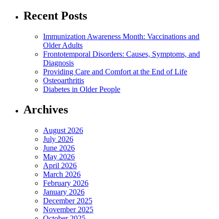
Recent Posts
Immunization Awareness Month: Vaccinations and
Older Adults
Frontotemporal Disorders: Causes, Symptoms, and
Diagnosis
Providing Care and Comfort at the End of Life
Osteoarthritis
Diabetes in Older People
Archives
August 2026
July 2026
June 2026
May 2026
April 2026
March 2026
February 2026
January 2026
December 2025
November 2025
October 2025