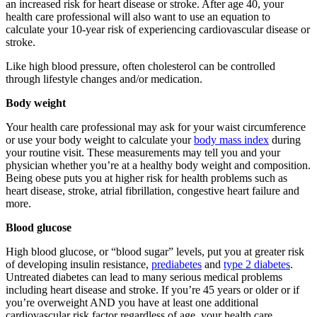
an increased risk for heart disease or stroke. After age 40, your
health care professional will also want to use an equation to
calculate your 10-year risk of experiencing cardiovascular disease or
stroke.
Like high blood pressure, often cholesterol can be controlled
through lifestyle changes and/or medication.
Body weight
Your health care professional may ask for your waist circumference
or use your body weight to calculate your
body mass index
during
your routine visit. These measurements may tell you and your
physician whether you’re at a healthy body weight and composition.
Being obese puts you at higher risk for health problems such as
heart disease, stroke, atrial fibrillation, congestive heart failure and
more.
Blood glucose
High blood glucose, or “blood sugar” levels, put you at greater risk
of developing insulin resistance,
prediabetes
and
type 2 diabetes
.
Untreated diabetes can lead to many serious medical problems
including heart disease and stroke. If you’re 45 years or older or if
you’re overweight AND you have at least one additional
cardiovascular risk factor regardless of age, your health care