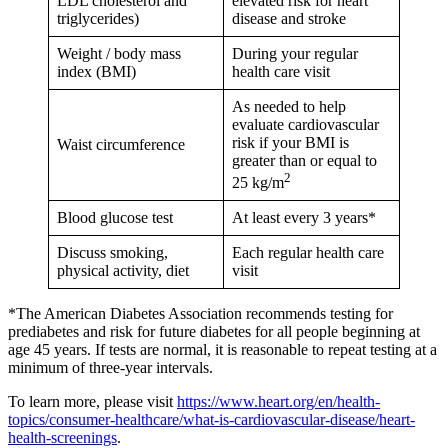
LDL cholesterol and
elevated risk for heart
triglycerides)
disease and stroke
Weight / body mass
During your regular
index (BMI)
health care visit
As needed to help
evaluate cardiovascular
risk if your BMI is
Waist circumference
greater than or equal to
2
25 kg/m
Blood glucose test
At least every 3 years*
Discuss smoking,
Each regular health care
physical activity, diet
visit
*The American Diabetes Association recommends testing for
prediabetes and risk for future diabetes for all people beginning at
age 45 years. If tests are normal, it is reasonable to repeat testing at a
minimum of three-year intervals.
To learn more, please visit
https://www.heart.org/en/health-
topics/consumer-healthcare/what-is-cardiovascular-disease/heart-
health-screenings
.