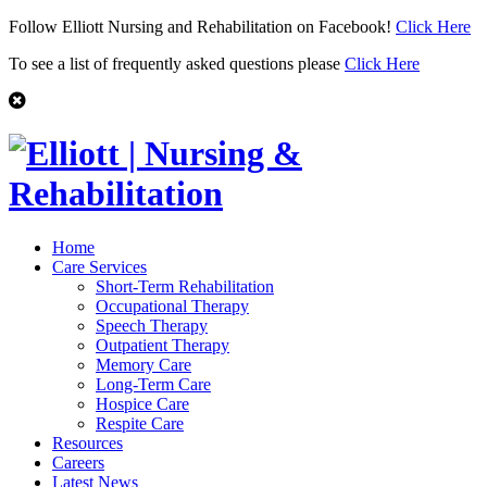
Follow Elliott Nursing and Rehabilitation on Facebook!
Click Here
To see a list of frequently asked questions please
Click Here
Home
Care Services
Short-Term Rehabilitation
Occupational Therapy
Speech Therapy
Outpatient Therapy
Memory Care
Long-Term Care
Hospice Care
Respite Care
Resources
Careers
Latest News