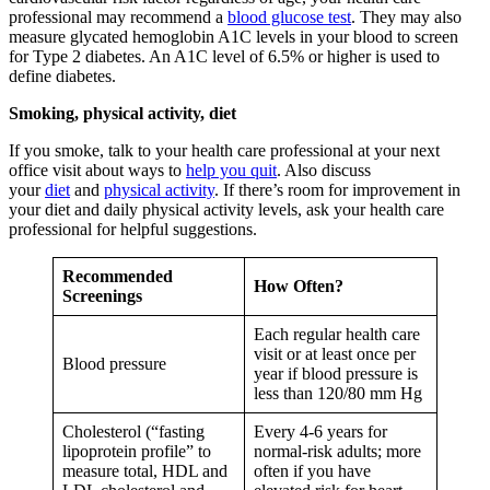
professional may recommend a
blood glucose test
. They may also
measure glycated hemoglobin A1C levels in your blood to screen
for Type 2 diabetes. An A1C level of 6.5% or higher is used to
define diabetes.
Smoking, physical activity, diet
If you smoke, talk to your health care professional at your next
office visit about ways to
help you quit
. Also discuss
your
diet
and
physical activity
. If there’s room for improvement in
your diet and daily physical activity levels, ask your health care
professional for helpful suggestions.
Recommended
How Often?
Screenings
Each regular health care
visit or at least once per
Blood pressure
year if blood pressure is
less than 120/80 mm Hg
Cholesterol (“fasting
Every 4-6 years for
lipoprotein profile” to
normal-risk adults; more
measure total, HDL and
often if you have