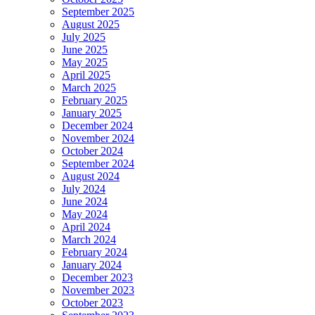
September 2025
August 2025
July 2025
June 2025
May 2025
April 2025
March 2025
February 2025
January 2025
December 2024
November 2024
October 2024
September 2024
August 2024
July 2024
June 2024
May 2024
April 2024
March 2024
February 2024
January 2024
December 2023
November 2023
October 2023