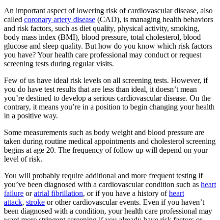
An important aspect of lowering risk of cardiovascular disease, also
called
coronary artery disease
(CAD), is managing health behaviors
and risk factors, such as diet quality, physical activity, smoking,
body mass index (BMI), blood pressure, total cholesterol, blood
glucose and sleep quality. But how do you know which risk factors
you have? Your health care professional may conduct or request
screening tests during regular visits.
Few of us have ideal risk levels on all screening tests. However, if
you do have test results that are less than ideal, it doesn’t mean
you’re destined to develop a serious cardiovascular disease. On the
contrary, it means you’re in a position to begin changing your health
in a positive way.
Some measurements such as body weight and blood pressure are
taken during routine medical appointments and cholesterol screening
begins at age 20. The frequency of follow up will depend on your
level of risk.
You will probably require additional and more frequent testing if
you’ve been diagnosed with a cardiovascular condition such as
heart
failure
or
atrial fibrillation
, or if you have a history of
heart
attack
,
stroke
or other cardiovascular events. Even if you haven’t
been diagnosed with a condition, your health care professional may
want more stringent screening if you already have risk factors or