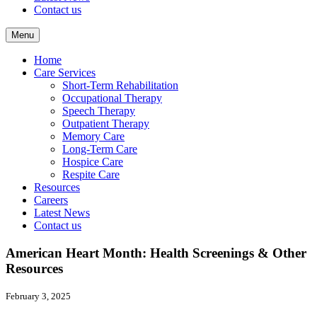
Contact us
Menu
Home
Care Services
Short-Term Rehabilitation
Occupational Therapy
Speech Therapy
Outpatient Therapy
Memory Care
Long-Term Care
Hospice Care
Respite Care
Resources
Careers
Latest News
Contact us
American Heart Month: Health Screenings & Other
Resources
February 3, 2025