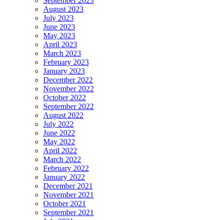
September 2023
August 2023
July 2023
June 2023
May 2023
April 2023
March 2023
February 2023
January 2023
December 2022
November 2022
October 2022
September 2022
August 2022
July 2022
June 2022
May 2022
April 2022
March 2022
February 2022
January 2022
December 2021
November 2021
October 2021
September 2021