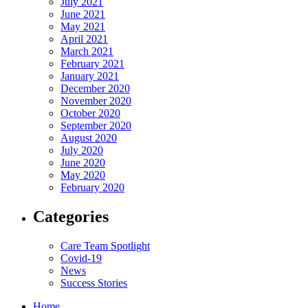
July 2021
June 2021
May 2021
April 2021
March 2021
February 2021
January 2021
December 2020
November 2020
October 2020
September 2020
August 2020
July 2020
June 2020
May 2020
February 2020
Categories
Care Team Spotlight
Covid-19
News
Success Stories
Home