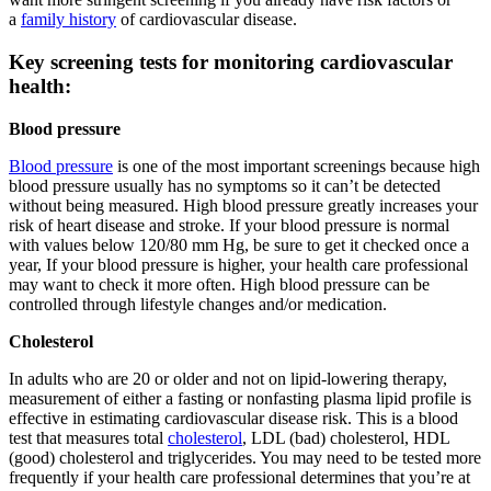
a
family history
of cardiovascular disease.
Key screening tests for monitoring cardiovascular
health:
Blood pressure
Blood pressure
is one of the most important screenings because high
blood pressure usually has no symptoms so it can’t be detected
without being measured. High blood pressure greatly increases your
risk of heart disease and stroke. If your blood pressure is normal
with values below 120/80 mm Hg, be sure to get it checked once a
year, If your blood pressure is higher, your health care professional
may want to check it more often. High blood pressure can be
controlled through lifestyle changes and/or medication.
Cholesterol
In adults who are 20 or older and not on lipid-lowering therapy,
measurement of either a fasting or nonfasting plasma lipid profile is
effective in estimating cardiovascular disease risk. This is a blood
test that measures total
cholesterol
, LDL (bad) cholesterol, HDL
(good) cholesterol and triglycerides. You may need to be tested more
frequently if your health care professional determines that you’re at