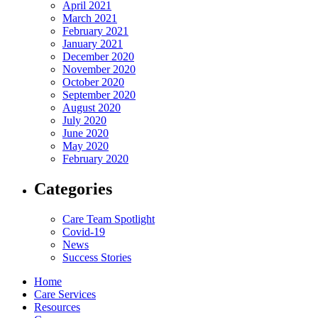
April 2021
March 2021
February 2021
January 2021
December 2020
November 2020
October 2020
September 2020
August 2020
July 2020
June 2020
May 2020
February 2020
Categories
Care Team Spotlight
Covid-19
News
Success Stories
Home
Care Services
Resources