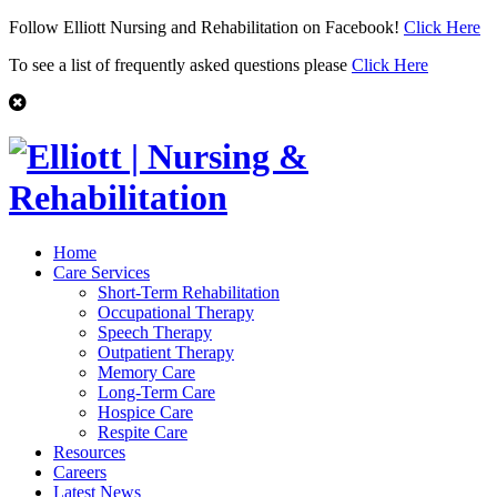
Follow Elliott Nursing and Rehabilitation on Facebook!
Click Here
To see a list of frequently asked questions please
Click Here
Home
Care Services
Short-Term Rehabilitation
Occupational Therapy
Speech Therapy
Outpatient Therapy
Memory Care
Long-Term Care
Hospice Care
Respite Care
Resources
Careers
Latest News