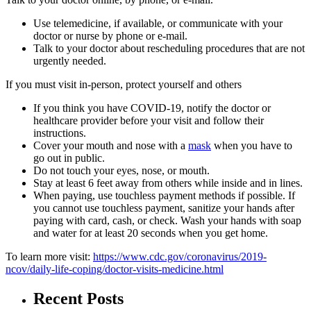
Use telemedicine, if available, or communicate with your
doctor or nurse by phone or e-mail.
Talk to your doctor about rescheduling procedures that are not
urgently needed.
If you must visit in-person, protect yourself and others
If you think you have COVID-19, notify the doctor or
healthcare provider before your visit and follow their
instructions.
Cover your mouth and nose with a
mask
when you have to
go out in public.
Do not touch your eyes, nose, or mouth.
Stay at least 6 feet away from others while inside and in lines.
When paying, use touchless payment methods if possible. If
you cannot use touchless payment, sanitize your hands after
paying with card, cash, or check. Wash your hands with soap
and water for at least 20 seconds when you get home.
To learn more visit:
https://www.cdc.gov/coronavirus/2019-
ncov/daily-life-coping/doctor-visits-medicine.html
Recent Posts