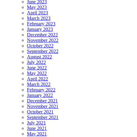
June 2023
May 2023
April 2023
March 2023
February 2023
January 2023
December 2022
November 2022
October 2022
September 2022
August 2022
July 2022
June 2022
May 2022
April 2022
March 2022
February 2022
January 2022
December 2021
November 2021
October 2021
September 2021
July 2021
June 2021
May 2021