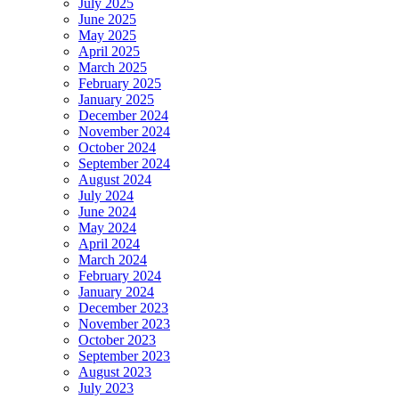
July 2025
June 2025
May 2025
April 2025
March 2025
February 2025
January 2025
December 2024
November 2024
October 2024
September 2024
August 2024
July 2024
June 2024
May 2024
April 2024
March 2024
February 2024
January 2024
December 2023
November 2023
October 2023
September 2023
August 2023
July 2023