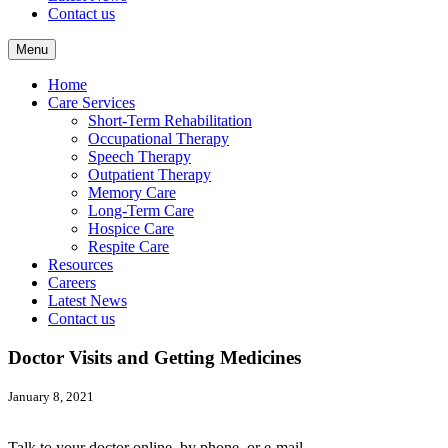
Contact us
Menu
Home
Care Services
Short-Term Rehabilitation
Occupational Therapy
Speech Therapy
Outpatient Therapy
Memory Care
Long-Term Care
Hospice Care
Respite Care
Resources
Careers
Latest News
Contact us
Doctor Visits and Getting Medicines
January 8, 2021
Talk to your doctor online, by phone, or e-mail.