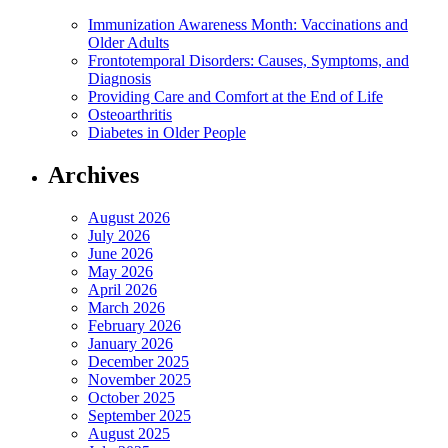
Immunization Awareness Month: Vaccinations and
Older Adults
Frontotemporal Disorders: Causes, Symptoms, and
Diagnosis
Providing Care and Comfort at the End of Life
Osteoarthritis
Diabetes in Older People
Archives
August 2026
July 2026
June 2026
May 2026
April 2026
March 2026
February 2026
January 2026
December 2025
November 2025
October 2025
September 2025
August 2025