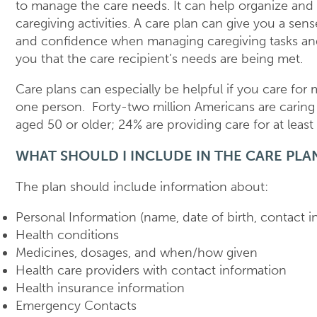
to manage the care needs. It can help organize and p
caregiving activities. A care plan can give you a sens
and confidence when managing caregiving tasks an
you that the care recipient’s needs are being met.
Care plans can especially be helpful if you care for
one person. Forty-two million Americans are carin
aged 50 or older; 24% are providing care for at leas
WHAT SHOULD I INCLUDE IN THE CARE PLA
The plan should include information about:
Personal Information (name, date of birth, contact i
Health conditions
Medicines, dosages, and when/how given
Health care providers with contact information
Health insurance information
Emergency Contacts