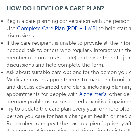
HOW DO I DEVELOP A CARE PLAN?
Begin a care planning conversation with the person 
Use
Complete Care Plan [PDF – 1 MB]
to help start 
discussions.
If the care recipient is unable to provide all the inf
needed, talk to others who regularly interact with th
member or home nurse aide) and invite them to joi
discussions and help complete the form.
Ask about suitable care options for the person you c
Medicare covers appointments to manage chronic c
and discuss advanced care plans, including plannin
appointments for people with
Alzheimer’s,
other de
memory problems, or suspected cognitive impairme
Try to update the care plan every year, or more often
person you care for has a change in health or medic
Remember to respect the care recipient’s privacy af
their personal information and discussing their heal