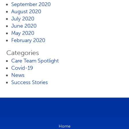
September 2020
August 2020
July 2020
June 2020
May 2020
February 2020
Categories
Care Team Spotlight
Covid-19
News
Success Stories
Home