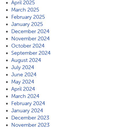
April 2025
March 2025
February 2025
January 2025
December 2024
November 2024
October 2024
September 2024
August 2024
July 2024
June 2024
May 2024
April 2024
March 2024
February 2024
January 2024
December 2023
November 2023