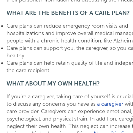
WHAT ARE THE BENEFITS OF A CARE PLAN?
Care plans can reduce emergency room visits and
hospitalizations and improve overall medical manag
people with a chronic health condition, like Alzheime
Care plans can support you, the caregiver, so you c
healthy.
Care plans can help retain quality of life and indep
the care recipient.
WHAT ABOUT MY OWN HEALTH?
If you’re a caregiver, taking care of yourself is crucia
to discuss any concerns you have as
a caregiver
wit
care provider. Caregivers can experience emotional,
psychological, and physical strain. In addition, careg
neglect their own health. This neglect can increase t