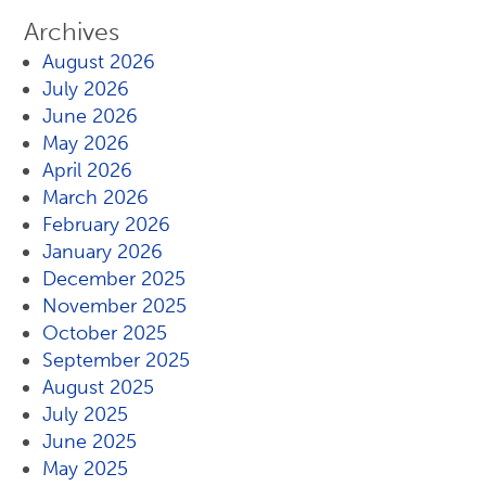
Archives
August 2026
July 2026
June 2026
May 2026
April 2026
March 2026
February 2026
January 2026
December 2025
November 2025
October 2025
September 2025
August 2025
July 2025
June 2025
May 2025