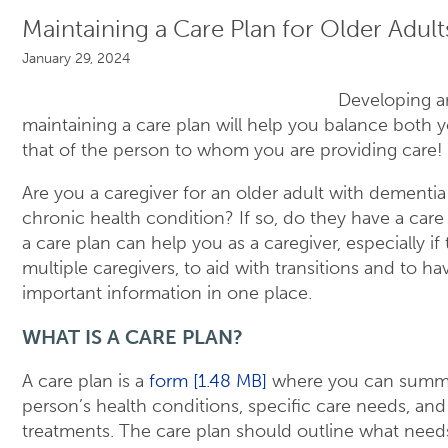
Maintaining a Care Plan for Older Adult
January 29, 2024
Developing 
maintaining a care plan will help you balance both y
that of the person to whom you are providing care!
Are you a caregiver for an older adult with dementia
chronic health condition? If so, do they have a car
a care plan can help you as a caregiver, especially if
multiple caregivers, to aid with transitions and to hav
important information in one place.
WHAT IS A CARE PLAN?
A care plan is a
form [1.48 MB]
where you can summa
person’s health conditions, specific care needs, and
treatments. The care plan should outline what need