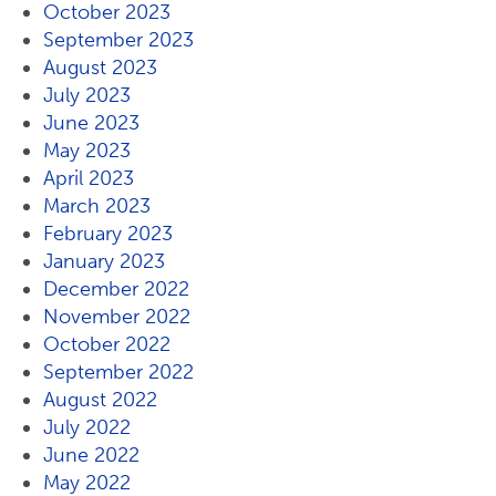
October 2023
September 2023
August 2023
July 2023
June 2023
May 2023
April 2023
March 2023
February 2023
January 2023
December 2022
November 2022
October 2022
September 2022
August 2022
July 2022
June 2022
May 2022