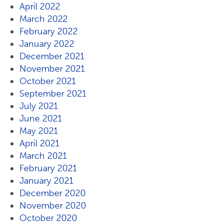
April 2022
March 2022
February 2022
January 2022
December 2021
November 2021
October 2021
September 2021
July 2021
June 2021
May 2021
April 2021
March 2021
February 2021
January 2021
December 2020
November 2020
October 2020