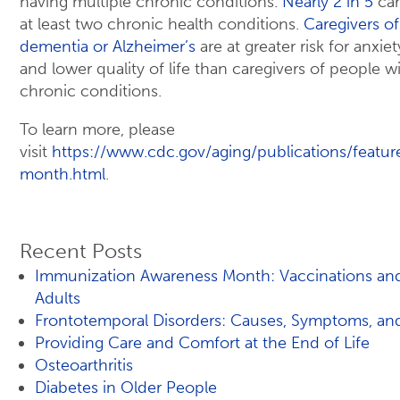
having multiple chronic conditions.
Nearly 2 in 5
car
at least two chronic health conditions.
Caregivers o
dementia or Alzheimer’s
are at greater risk for anxie
and lower quality of life than caregivers of people w
chronic conditions.
To learn more, please
visit
https://www.cdc.gov/aging/publications/featur
month.html
.
Recent Posts
Immunization Awareness Month: Vaccinations an
Adults
Frontotemporal Disorders: Causes, Symptoms, an
Providing Care and Comfort at the End of Life
Osteoarthritis
Diabetes in Older People