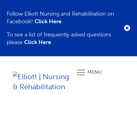
Follow Elliott Nursing and Rehabilitation on
Facebook!
Click Here
To see a list of frequently asked questions
please
Click Here
MENU