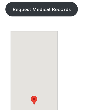
Request Medical Records