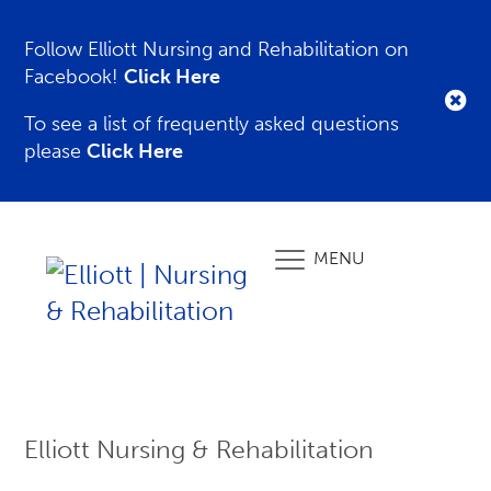
Follow Elliott Nursing and Rehabilitation on
Facebook!
Click Here
To see a list of frequently asked questions
please
Click Here
MENU
Elliott Nursing & Rehabilitation