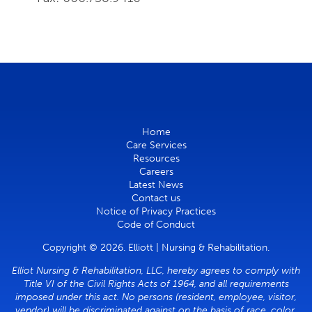
Home
Care Services
Resources
Careers
Latest News
Contact us
Notice of Privacy Practices
Code of Conduct
Copyright © 2026. Elliott | Nursing & Rehabilitation.
Elliot Nursing & Rehabilitation, LLC, hereby agrees to comply with
Title VI of the Civil Rights Acts of 1964, and all requirements
imposed under this act. No persons (resident, employee, visitor,
vendor) will be discriminated against on the basis of race, color,