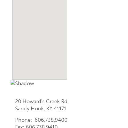
20 Howard’s Creek Rd
Sandy Hook, KY 41171
Phone: .606.738.9400
Fax: 606.738.9410