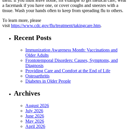
them. If you must leave home, for example to get medical care, wear
a facemask if you have one, or cover coughs and sneezes with a
tissue. Wash your hands often to keep from spreading flu to others.
To learn more, please
visit
https://www.cdc.gov/flu/treatment/takingcare.htm
.
Recent Posts
Immunization Awareness Month: Vaccinations and
Older Adults
Frontotemporal Disorders: Causes, Symptoms, and
Diagnosis
Providing Care and Comfort at the End of Life
Osteoarthritis
Diabetes in Older People
Archives
August 2026
July 2026
June 2026
May 2026
April 2026