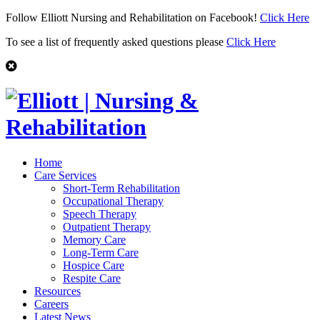
Follow Elliott Nursing and Rehabilitation on Facebook!
Click Here
To see a list of frequently asked questions please
Click Here
Home
Care Services
Short-Term Rehabilitation
Occupational Therapy
Speech Therapy
Outpatient Therapy
Memory Care
Long-Term Care
Hospice Care
Respite Care
Resources
Careers
Latest News