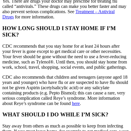
Yes. There are drugs your doctor may prescribe for treating flu
called “antivirals.” These drugs can make you better faster and may
also prevent serious complications. See
Treatment – Antiviral
Drugs
for more information.
HOW LONG SHOULD I STAY HOME IF I’M
SICK?
CDC recommends that you stay home for at least 24 hours after
your fever is gone except to get medical care or other necessities.
Your fever should be gone without the need to use a fever-reducing
medicine, such as Tylenol®. Until then, you should stay home from
work, school, travel, shopping, social events, and public gatherings.
CDC also recommends that children and teenagers (anyone aged 18
years and younger) who have flu or are suspected to have flu should
not be given Aspirin (acetylsalicylic acid) or any salicylate
containing products (e.g. Pepto Bismol); this can cause a rare, very
serious complication called Reye’s syndrome. More information
about Reye’s syndrome can be found
here
.
WHAT SHOULD I DO WHILE I’M SICK?
Stay away from others as much as possible to keep from infecting