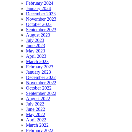
February 2024
January 2024
December 2023
November 2023
October 2023
September 2023
August 2023
July 2023
June 2023
May 2023
April 2023
March 2023
February 2023
January 2023
December 2022
November 2022
October 2022
September 2022
August 2022
July 2022
June 2022
May 2022
April 2022
March 2022
February 2022