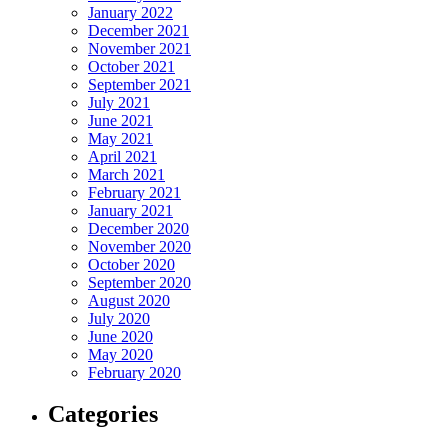
January 2022
December 2021
November 2021
October 2021
September 2021
July 2021
June 2021
May 2021
April 2021
March 2021
February 2021
January 2021
December 2020
November 2020
October 2020
September 2020
August 2020
July 2020
June 2020
May 2020
February 2020
Categories