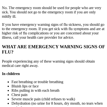
No. The emergency room should be used for people who are very
sick. You should not go to the emergency room if you are only
mildly ill.
If you have emergency warning signs of flu sickness, you should go
to the emergency room. If you get sick with flu symptoms and are at
higher risk of flu complications or you are concerned about your
illness, call your health care provider for advice.
WHAT ARE EMERGENCY WARNING SIGNS OF
FLU?
People experiencing any of these warning signs should obtain
medical care right away.
In children
Fast breathing or trouble breathing
Bluish lips or face
Ribs pulling in with each breath
Chest pain
Severe muscle pain (child refuses to walk)
Dehydration (no urine for 8 hours, dry mouth, no tears when