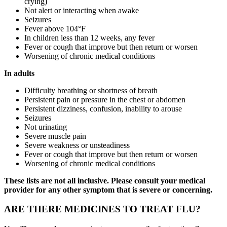
crying)
Not alert or interacting when awake
Seizures
Fever above 104°F
In children less than 12 weeks, any fever
Fever or cough that improve but then return or worsen
Worsening of chronic medical conditions
In adults
Difficulty breathing or shortness of breath
Persistent pain or pressure in the chest or abdomen
Persistent dizziness, confusion, inability to arouse
Seizures
Not urinating
Severe muscle pain
Severe weakness or unsteadiness
Fever or cough that improve but then return or worsen
Worsening of chronic medical conditions
These lists are not all inclusive. Please consult your medical
provider for any other symptom that is severe or concerning.
ARE THERE MEDICINES TO TREAT FLU?