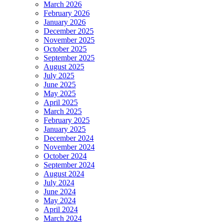
March 2026
February 2026
January 2026
December 2025
November 2025
October 2025
September 2025
August 2025
July 2025
June 2025
May 2025
April 2025
March 2025
February 2025
January 2025
December 2024
November 2024
October 2024
September 2024
August 2024
July 2024
June 2024
May 2024
April 2024
March 2024