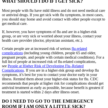
WHAT SHOULD I DO IF I GET SICK?
Most people with flu have mild illness and do not need medical care
or antiviral drugs. If you get sick with flu symptoms, in most cases,
you should stay home and avoid contact with other people except to
get medical care.
If, however, you have symptoms of flu and are in a higher-risk
group, or are very sick or worried about your illness, contact your
health care provider (doctor, physician assistant, etc.).
Certain people are at increased risk of serious
flu-related
complications
(including young children, people 65 and older,
pregnant people, and people with certain medical conditions). For a
full list of people at increased risk of flu-related complications,
see
People at Higher Risk of Developing Flu–Related
Complications
. If you are in a higher-risk group and develop flu
symptoms, it’s best for you to contact your doctor early in your
illness. Remind them about your higher-risk status for flu. CDC
recommends that people at higher risk for complications should get
antiviral treatment as early as possible, because benefit is greatest if
treatment is started within 2 days after illness onset.
DO I NEED TO GO TO THE EMERGENCY
ROOM IF I AM ONLY A LITTLE SICK?