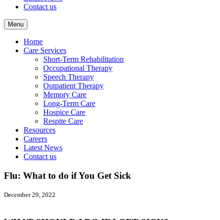
Contact us
Menu
Home
Care Services
Short-Term Rehabilitation
Occupational Therapy
Speech Therapy
Outpatient Therapy
Memory Care
Long-Term Care
Hospice Care
Respite Care
Resources
Careers
Latest News
Contact us
Flu: What to do if You Get Sick
December 29, 2022