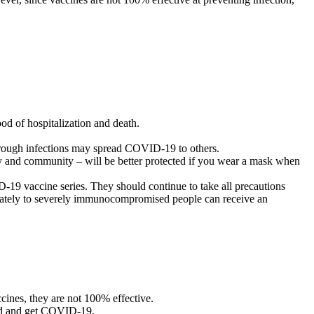
od of hospitalization and death.
hrough infections may spread COVID-19 to others.
ily and community – will be better protected if you wear a mask when
9 vaccine series. They should continue to take all precautions
rately to severely immunocompromised people can receive an
cines, they are not 100% effective.
ated and get COVID-19.