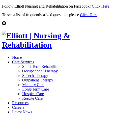
Follow Elliott Nursing and Rehabilitation on Facebook!
Click Here
To see a list of frequently asked questions please
Click Here
Home
Care Services
Short-Term Rehabilitation
Occupational Therapy
Speech Therapy
Outpatient Therapy
Memory Care
Long-Term Care
Hospice Care
Respite Care
Resources
Careers
Latest News