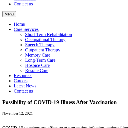
Contact us
Menu
Home
Care Services
Short-Term Rehabilitation
Occupational Therapy
Speech Therapy
Outpatient Therapy
Memory Care
Long-Term Care
Hospice Care
Respite Care
Resources
Careers
Latest News
Contact us
Possibility of COVID-19 Illness After Vaccination
November 12, 2021
COVID-19 vaccines are effective at preventing infection, serious ill