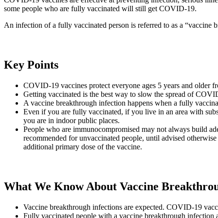
some people who are fully vaccinated will still get COVID-19.
An infection of a fully vaccinated person is referred to as a “vaccine 
Key Points
COVID-19 vaccines protect everyone ages 5 years and older from 
Getting vaccinated is the best way to slow the spread of COVID-
A vaccine breakthrough infection happens when a fully vaccin
Even if you are fully vaccinated, if you live in an area with s
you are in indoor public places.
People who are immunocompromised may not always build adequa
recommended for unvaccinated people, until advised otherwise
additional primary dose of the vaccine.
What We Know About Vaccine Breakthroug
Vaccine breakthrough infections are expected. COVID-19 vaccine
Fully vaccinated people with a vaccine breakthrough infection 