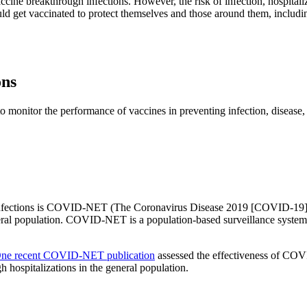
ccine breakthrough infections. However, the risk of infection, hospital
ld get vaccinated to protect themselves and those around them, includ
ons
 monitor the performance of vaccines in preventing infection, disease, 
infections is COVID-NET (The Coronavirus Disease 2019 [COVID-19]-A
eral population. COVID-NET is a population-based surveillance system 
ne recent COVID-NET publication
assessed the effectiveness of COVI
 hospitalizations in the general population.