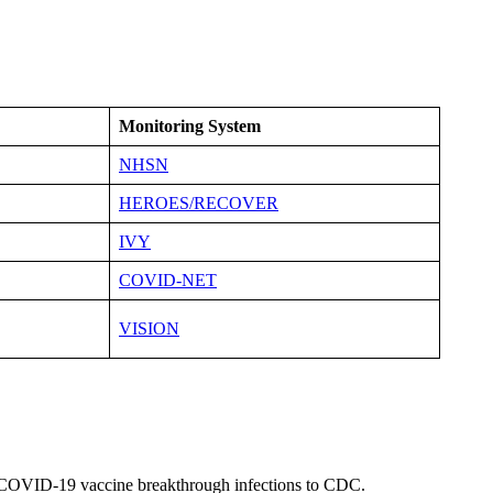
Monitoring System
NHSN
HEROES/RECOVER
IVY
COVID-NET
VISION
t COVID-19 vaccine breakthrough infections to CDC.