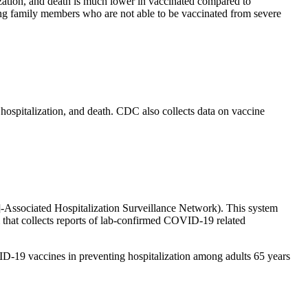
ization, and death is much lower in vaccinated compared to
ing family members who are not able to be vaccinated from severe
hospitalization, and death. CDC also collects data on vaccine
ssociated Hospitalization Surveillance Network). This system
that collects reports of lab-confirmed COVID-19 related
D-19 vaccines in preventing hospitalization among adults 65 years