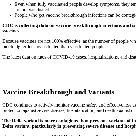
Even when fully vaccinated people develop symptoms, they tend
are not vaccinated.
People who get vaccine breakthrough infections can be contagi
CDC is collecting data on vaccine breakthrough infections and i
vaccines.
Because vaccines are not 100% effective, as the number of people who 
much higher for unvaccinated than vaccinated people.
The latest data on rates of COVID-19 cases, hospitalizations, and de
Vaccine Breakthrough and Variants
CDC continues to actively monitor vaccine safety and effectiveness
protection against severe disease, hospitalization, and death against 
The Delta variant is more contagious than previous variants of th
Delta variant, particularly in preventing severe disease and hospit