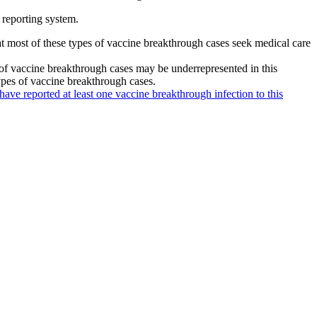
 reporting system.
hat most of these types of vaccine breakthrough cases seek medical care
 of vaccine breakthrough cases may be underrepresented in this
types of vaccine breakthrough cases.
 have reported at least one vaccine breakthrough infection to this