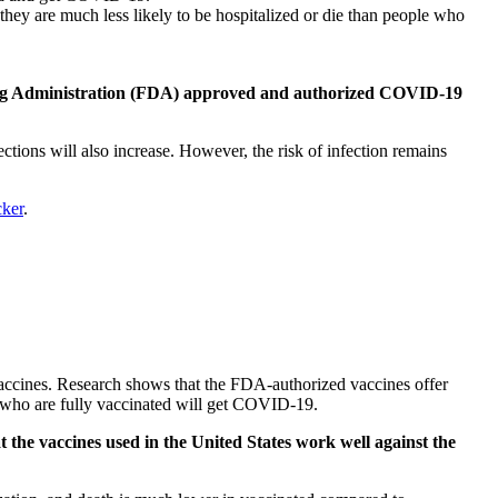
ey are much less likely to be hospitalized or die than people who
d Drug Administration (FDA) approved and authorized COVID-19
tions will also increase. However, the risk of infection remains
ker
.
accines. Research shows that the FDA-authorized vaccines offer
le who are fully vaccinated will get COVID-19.
 the vaccines used in the United States work well against the