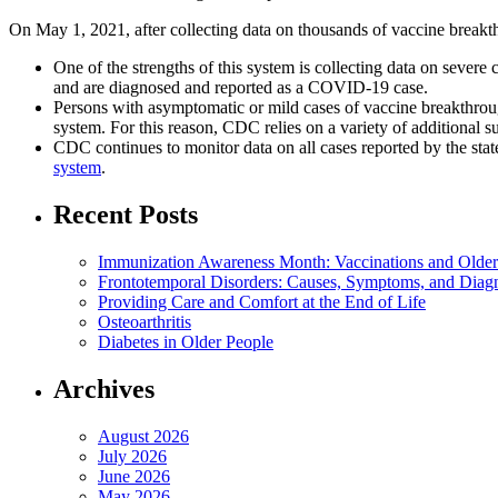
On May 1, 2021, after collecting data on thousands of vaccine breakt
One of the strengths of this system is collecting data on severe
and are diagnosed and reported as a COVID-19 case.
Persons with asymptomatic or mild cases of vaccine breakthroug
system. For this reason, CDC relies on a variety of additional su
CDC continues to monitor data on all cases reported by the sta
system
.
Recent Posts
Immunization Awareness Month: Vaccinations and Older
Frontotemporal Disorders: Causes, Symptoms, and Diag
Providing Care and Comfort at the End of Life
Osteoarthritis
Diabetes in Older People
Archives
August 2026
July 2026
June 2026
May 2026