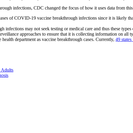
hrough infections, CDC changed the focus of how it uses data from this
 cases of COVID-19 vaccine breakthrough infections since it is likely t
h infections may not seek testing or medical care and thus these types
rveillance approaches to ensure that it is collecting information on all 
te health department as vaccine breakthrough cases. Currently,
49 states
 Adults
nosis