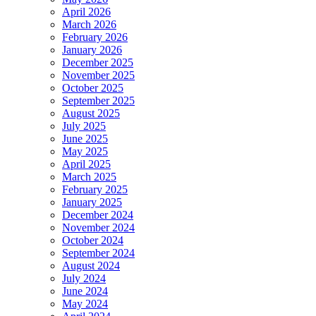
April 2026
March 2026
February 2026
January 2026
December 2025
November 2025
October 2025
September 2025
August 2025
July 2025
June 2025
May 2025
April 2025
March 2025
February 2025
January 2025
December 2024
November 2024
October 2024
September 2024
August 2024
July 2024
June 2024
May 2024