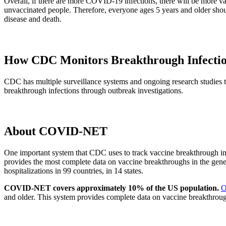
Overall, if there are more COVID-19 infections, there will be more va
unvaccinated people. Therefore, everyone ages 5 years and older shou
disease and death.
How CDC Monitors Breakthrough Infecti
CDC has multiple surveillance systems and ongoing research studies to
breakthrough infections through outbreak investigations.
About COVID-NET
One important system that CDC uses to track vaccine breakthrough 
provides the most complete data on vaccine breakthroughs in the gen
hospitalizations in 99 countries, in 14 states.
COVID-NET covers approximately 10% of the US population.
O
and older. This system provides complete data on vaccine breakthrough