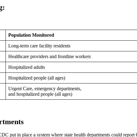
g:
Population Monitored
Long-term care facility residents
Healthcare providers and frontline workers
Hospitalized adults
Hospitalized people (all ages)
Urgent Care, emergency departments,
and hospitalized people (all ages)
rtments
C put in place a system where state health departments could repor