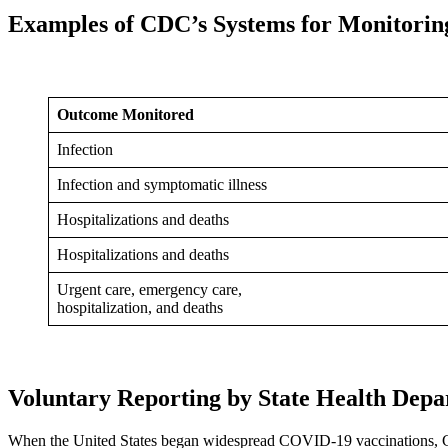
Examples of CDC’s Systems for Monitorin
Outcome Monitored
Infection
Infection and symptomatic illness
Hospitalizations and deaths
Hospitalizations and deaths
Urgent care, emergency care,
hospitalization, and deaths
Voluntary Reporting by State Health Depa
When the United States began widespread COVID-19 vaccinations, CD