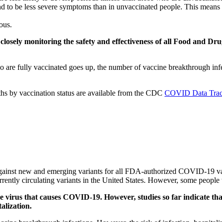
 to be less severe symptoms than in unvaccinated people. This means th
ous.
s closely monitoring the safety and effectiveness of all Food an
are fully vaccinated goes up, the number of vaccine breakthrough infec
aths by vaccination status are available from the CDC
COVID Data Trac
 against new and emerging variants for all FDA-authorized COVID-19 v
currently circulating variants in the United States. However, some peop
e virus that causes COVID-19. However, studies so far indicate that
alization.