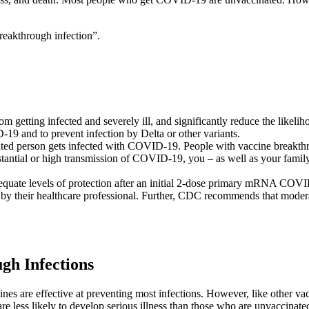
breakthrough infection”.
getting infected and severely ill, and significantly reduce the likeliho
19 and to prevent infection by Delta or other variants.
ated person gets infected with COVID-19. People with vaccine breakt
ubstantial or high transmission of COVID-19, you – as well as your fam
te levels of protection after an initial 2-dose primary mRNA COVID-1
 by their healthcare professional. Further, CDC recommends that mode
h Infections
s are effective at preventing most infections. However, like other vac
are less likely to develop serious illness than those who are unvaccin