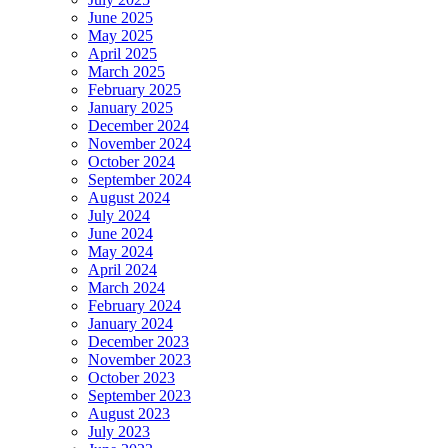
June 2025
May 2025
April 2025
March 2025
February 2025
January 2025
December 2024
November 2024
October 2024
September 2024
August 2024
July 2024
June 2024
May 2024
April 2024
March 2024
February 2024
January 2024
December 2023
November 2023
October 2023
September 2023
August 2023
July 2023