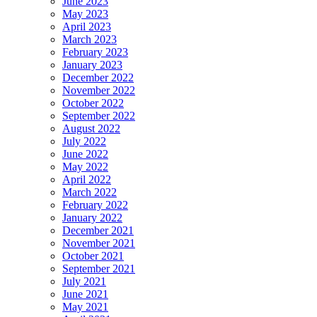
June 2023
May 2023
April 2023
March 2023
February 2023
January 2023
December 2022
November 2022
October 2022
September 2022
August 2022
July 2022
June 2022
May 2022
April 2022
March 2022
February 2022
January 2022
December 2021
November 2021
October 2021
September 2021
July 2021
June 2021
May 2021