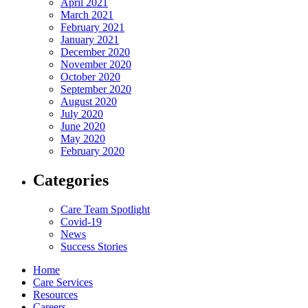
April 2021
March 2021
February 2021
January 2021
December 2020
November 2020
October 2020
September 2020
August 2020
July 2020
June 2020
May 2020
February 2020
Categories
Care Team Spotlight
Covid-19
News
Success Stories
Home
Care Services
Resources
Careers