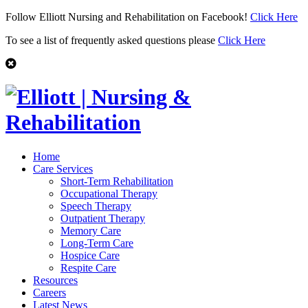
Follow Elliott Nursing and Rehabilitation on Facebook!
Click Here
To see a list of frequently asked questions please
Click Here
Home
Care Services
Short-Term Rehabilitation
Occupational Therapy
Speech Therapy
Outpatient Therapy
Memory Care
Long-Term Care
Hospice Care
Respite Care
Resources
Careers
Latest News