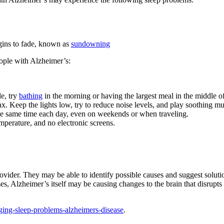
begins to fade, known as
sundowning
eople with Alzheimer’s:
e, try
bathing
in the morning or having the largest meal in the middle of
x. Keep the lights low, try to reduce noise levels, and play soothing mus
the same time each day, even on weekends or when traveling.
mperature, and no electronic screens.
 provider. They may be able to identify possible causes and suggest sol
ases, Alzheimer’s itself may be causing changes to the brain that disru
ging-sleep-problems-alzheimers-disease
.