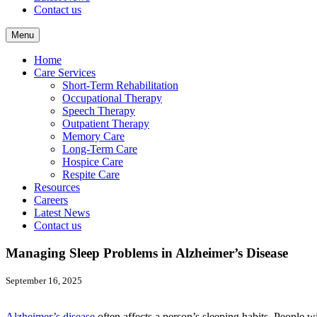
Contact us
Menu
Home
Care Services
Short-Term Rehabilitation
Occupational Therapy
Speech Therapy
Outpatient Therapy
Memory Care
Long-Term Care
Hospice Care
Respite Care
Resources
Careers
Latest News
Contact us
Managing Sleep Problems in Alzheimer’s Disease
September 16, 2025
Alzheimer’s disease
often affects a person’s sleeping habits. People 