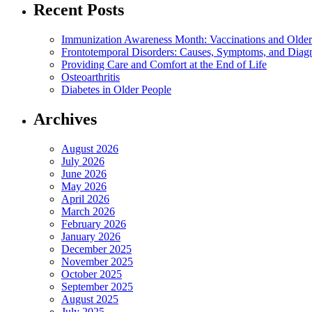
Recent Posts
Immunization Awareness Month: Vaccinations and Older
Frontotemporal Disorders: Causes, Symptoms, and Diag
Providing Care and Comfort at the End of Life
Osteoarthritis
Diabetes in Older People
Archives
August 2026
July 2026
June 2026
May 2026
April 2026
March 2026
February 2026
January 2026
December 2025
November 2025
October 2025
September 2025
August 2025
July 2025