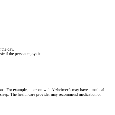
 the day.
ic if the person enjoys it.
utions. For example, a person with Alzheimer’s may have a medical
pts sleep. The health care provider may recommend medication or