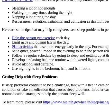
Sleeping a lot or not enough
Waking up many times during the night
Napping a lot during the day
Restlessness, agitation, irritability, and confusion as daylight 
Here are some tips that may help caregivers ease sleep problems in p
Help the person get exercise
each day.
Limit naps and dozing late in the day.
Plan activities
that use more energy early in the day. For exampl
Set a quiet, peaceful mood in the evening to help the person rela
Follow a regular schedule by going to sleep and getting up at 
Develop a relaxing bedtime routine with lowered lights, cool te
Avoid alcohol and caffeine.
Use nightlights in the bedroom, hall, and bathroom.
Getting Help with Sleep Problems
If sleep problems continue to be a challenge, talk with a health care
condition or take a medication that causes sleep problems. In other c
nonmedication strategies to help the person sleep well.
To learn more, please visit
https://www.nia.nih.gov/health/sleep/mana