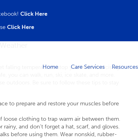
acebook!
Click Here
ase
Click Here
d Weather
Home
Care Services
Resources
et falling temperatures stop you from exercising
fe, you can walk, run, ski, ice skate, and more.
e outdoors. Be sure to follow these tips to stay
place to prepare and restore your muscles before
 of loose clothing to trap warm air between them.
 rainy, and don’t forget a hat, scarf, and gloves.
alks before using them. Wear nonskid, rubber-