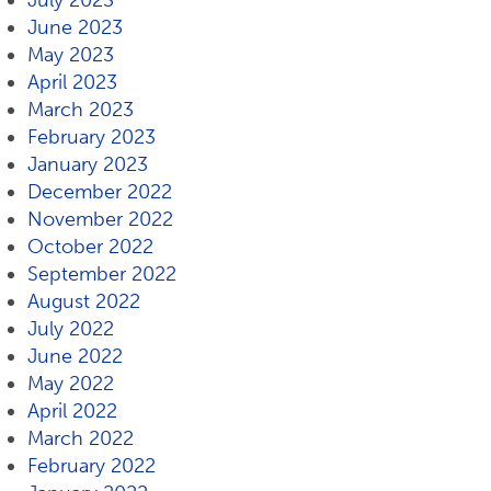
July 2023
June 2023
May 2023
April 2023
March 2023
February 2023
January 2023
December 2022
November 2022
October 2022
September 2022
August 2022
July 2022
June 2022
May 2022
April 2022
March 2022
February 2022