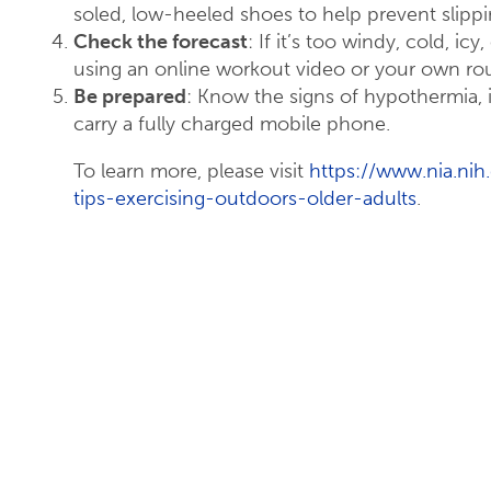
soled, low-heeled shoes to help prevent slippi
Check the forecast
: If it’s too windy, cold, i
using an online workout video or your own rou
Be prepared
: Know the signs of hypothermia,
carry a fully charged mobile phone.
To learn more, please visit
https://www.nia.nih.
tips-exercising-outdoors-older-adults
.