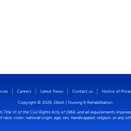
rces
Careers
Latest News
Contact us
Notice of Priva
Copyright © 2026. Elliott | Nursing & Rehabilitation.
h Title VI of the Civil Rights Acts of 1964, and all requirements impose
of race, color, national origin, age, sex, handicapped, religion, or any o