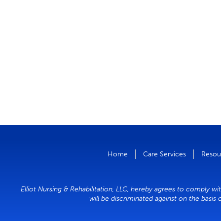
Home
Care Services
Resou
Elliot Nursing & Rehabilitation, LLC, hereby agrees to comply wit
will be discriminated against on the basis 