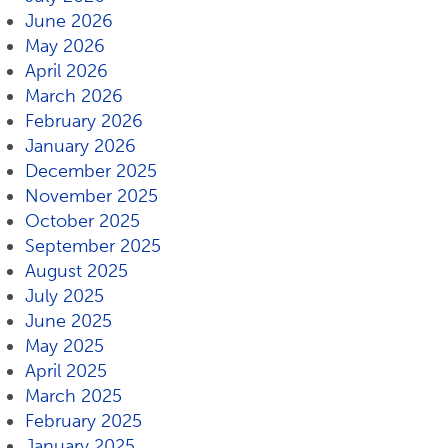
June 2026
May 2026
April 2026
March 2026
February 2026
January 2026
December 2025
November 2025
October 2025
September 2025
August 2025
July 2025
June 2025
May 2025
April 2025
March 2025
February 2025
January 2025