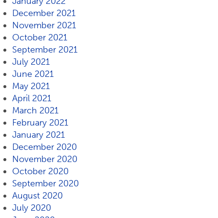
January 2022
December 2021
November 2021
October 2021
September 2021
July 2021
June 2021
May 2021
April 2021
March 2021
February 2021
January 2021
December 2020
November 2020
October 2020
September 2020
August 2020
July 2020