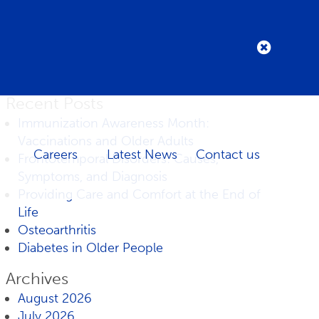
Recent Posts
Immunization Awareness Month:
Vaccinations and Older Adults
Careers
Latest News
Contact us
Frontotemporal Disorders: Causes,
Symptoms, and Diagnosis
Providing Care and Comfort at the End of
Life
Osteoarthritis
Diabetes in Older People
Archives
August 2026
July 2026