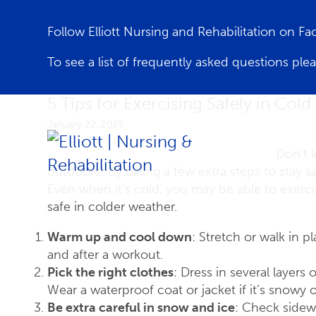
Follow Elliott Nursing and Rehabilitation on F
To see a list of frequently asked questions ple
5 Tips for Exercising Safely in Col
January 22, 2025
Don’t l
outdoors! By taking a few extra steps to stay sa
Even when it’s cold, you may be able to exercis
safe in colder weather.
Warm up and cool down
: Stretch or walk in 
and after a workout.
Pick the right clothes
: Dress in several layers
Wear a waterproof coat or jacket if it’s snowy or
Be extra careful in snow and ice
: Check sidew