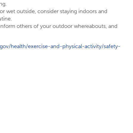
ng.
cy, or wet outside, consider staying indoors and
tine.
 inform others of your outdoor whereabouts, and
gov/health/exercise-and-physical-activity/safety-