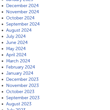
December 2024
November 2024
October 2024
September 2024
August 2024
July 2024
June 2024
May 2024
April 2024
March 2024
February 2024
January 2024
December 2023
November 2023
October 2023
September 2023
August 2023