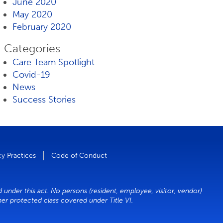
June 2020
May 2020
February 2020
Categories
Care Team Spotlight
Covid-19
News
Success Stories
cy Practices
Code of Conduct
d under this act. No persons (resident, employee, visitor, vendor)
ther protected class covered under Title VI.