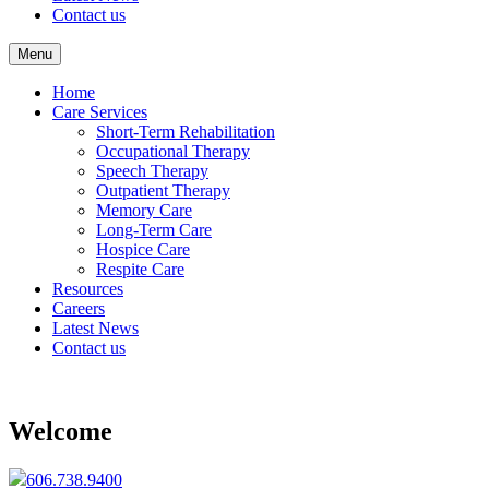
Contact us
Menu
Home
Care Services
Short-Term Rehabilitation
Occupational Therapy
Speech Therapy
Outpatient Therapy
Memory Care
Long-Term Care
Hospice Care
Respite Care
Resources
Careers
Latest News
Contact us
Welcome
606.738.9400