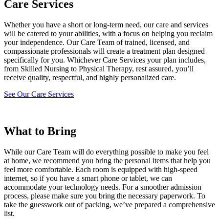
Care Services
Whether you have a short or long-term need, our care and services
will be catered to your abilities, with a focus on helping you reclaim
your independence. Our Care Team of trained, licensed, and
compassionate professionals will create a treatment plan designed
specifically for you. Whichever Care Services your plan includes,
from Skilled Nursing to Physical Therapy, rest assured, you’ll
receive quality, respectful, and highly personalized care.
See Our Care Services
What to Bring
While our Care Team will do everything possible to make you feel
at home, we recommend you bring the personal items that help you
feel more comfortable. Each room is equipped with high-speed
internet, so if you have a smart phone or tablet, we can
accommodate your technology needs. For a smoother admission
process, please make sure you bring the necessary paperwork. To
take the guesswork out of packing, we’ve prepared a comprehensive
list.