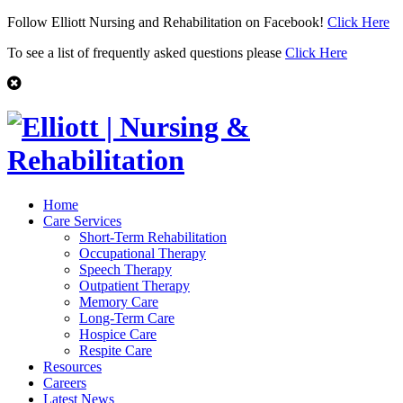
Follow Elliott Nursing and Rehabilitation on Facebook!
Click Here
To see a list of frequently asked questions please
Click Here
Home
Care Services
Short-Term Rehabilitation
Occupational Therapy
Speech Therapy
Outpatient Therapy
Memory Care
Long-Term Care
Hospice Care
Respite Care
Resources
Careers
Latest News