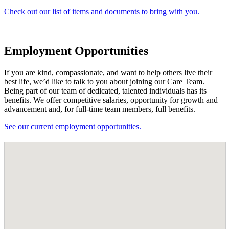
Check out our list of items and documents to bring with you.
Employment Opportunities
If you are kind, compassionate, and want to help others live their
best life, we’d like to talk to you about joining our Care Team.
Being part of our team of dedicated, talented individuals has its
benefits. We offer competitive salaries, opportunity for growth and
advancement and, for full-time team members, full benefits.
See our current employment opportunities.