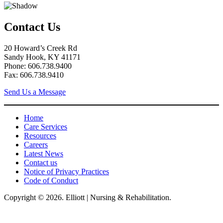
Contact Us
20 Howard’s Creek Rd
Sandy Hook, KY 41171
Phone: 606.738.9400
Fax: 606.738.9410
Send Us a Message
Home
Care Services
Resources
Careers
Latest News
Contact us
Notice of Privacy Practices
Code of Conduct
Copyright © 2026. Elliott | Nursing & Rehabilitation.
Elliot Nursing & Rehabilitation, LLC, hereby agrees to comply with Title VI
of the Civil Rights Acts of 1964, and all requirements imposed under this