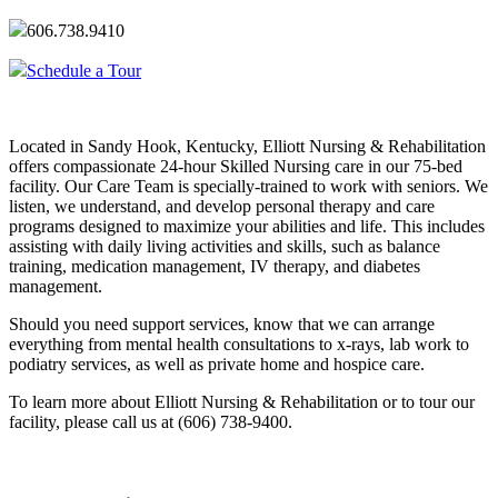
606.738.9410
Schedule a Tour
Located in Sandy Hook, Kentucky, Elliott Nursing & Rehabilitation
offers compassionate 24-hour Skilled Nursing care in our 75-bed
facility. Our Care Team is specially-trained to work with seniors. We
listen, we understand, and develop personal therapy and care
programs designed to maximize your abilities and life. This includes
assisting with daily living activities and skills, such as balance
training, medication management, IV therapy, and diabetes
management.
Should you need support services, know that we can arrange
everything from mental health consultations to x-rays, lab work to
podiatry services, as well as private home and hospice care.
To learn more about Elliott Nursing & Rehabilitation or to tour our
facility, please call us at (606) 738-9400.