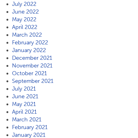
July 2022
June 2022
May 2022
April 2022
March 2022
February 2022
January 2022
December 2021
November 2021
October 2021
September 2021
July 2021
June 2021
May 2021
April 2021
March 2021
February 2021
January 2021