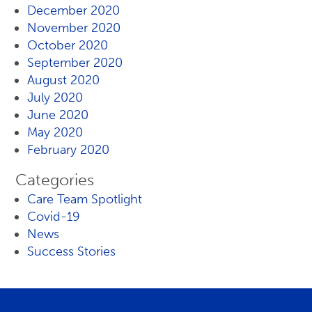
December 2020
November 2020
October 2020
September 2020
August 2020
July 2020
June 2020
May 2020
February 2020
Categories
Care Team Spotlight
Covid-19
News
Success Stories