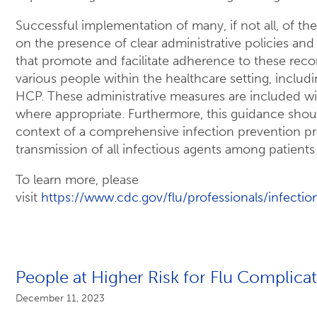
Successful implementation of many, if not all, of th
on the presence of clear administrative policies and
that promote and facilitate adherence to these r
various people within the healthcare setting, includin
HCP. These administrative measures are included 
where appropriate. Furthermore, this guidance sho
context of a comprehensive infection prevention p
transmission of all infectious agents among patient
To learn more, please
visit
https://www.cdc.gov/flu/professionals/infectio
People at Higher Risk for Flu Complica
December 11, 2023