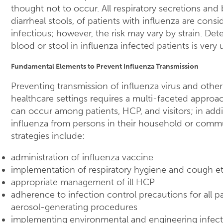
thought not to occur. All respiratory secretions and b
diarrheal stools, of patients with influenza are consi
infectious; however, the risk may vary by strain. Dete
blood or stool in influenza infected patients is ve
Fundamental Elements to Prevent Influenza Transmission
Preventing transmission of influenza virus and other
healthcare settings requires a multi-faceted approac
can occur among patients, HCP, and visitors; in ad
influenza from persons in their household or comm
strategies include:
administration of influenza vaccine
implementation of respiratory hygiene and cough et
appropriate management of ill HCP
adherence to infection control precautions for all pa
aerosol-generating procedures
implementing environmental and engineering infect