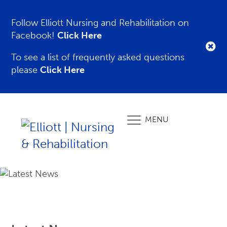
Follow Elliott Nursing and Rehabilitation on
Facebook!
Click Here
To see a list of frequently asked questions
please
Click Here
MENU