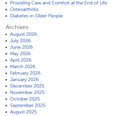
Providing Care and Comfort at the End of Life
Osteoarthritis
Diabetes in Older People
Archives
August 2026
July 2026
June 2026
May 2026
April 2026
March 2026
February 2026
January 2026
December 2025
November 2025
October 2025
September 2025
August 2025