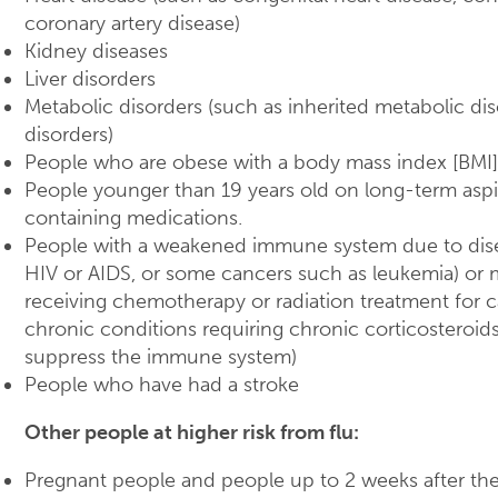
coronary artery disease)
Kidney diseases
Liver disorders
Metabolic disorders (such as inherited metabolic di
disorders)
People who are obese with a body mass index [BMI]
People younger than 19 years old on long-term aspiri
containing medications.
People with a weakened immune system due to dise
HIV or AIDS, or some cancers such as leukemia) or 
receiving chemotherapy or radiation treatment for c
chronic conditions requiring chronic corticosteroids
suppress the immune system)
People who have had a stroke
Other people at higher risk from flu:
Pregnant people and people up to 2 weeks after th