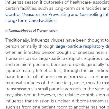
influenza season if outbreaks of healthcare-associa
certain facilities, such as long-term care facilities an
Control Measures for Preventing and Controlling Inf
Long-Term Care Facilities
].
Influenza Modes of Transmission
Traditionally, influenza viruses have been thought t
person primarily through
large-particle respiratory 
when an infected person coughs or sneezes near a 
Transmission via large-particle droplets requires c
and recipient persons, because droplets generally tr
(approximately 6 feet or less) through the air. Indire
hand transfer of influenza virus from virus-contamin
mucosal surfaces of the face (e.g., nose, mouth) ma
transmission via small particle aerosols in the vicinit
may also occur; however, the relative contribution o
influenza transmission is unclear. Airborne transmiss
such as from one patient room to another has not