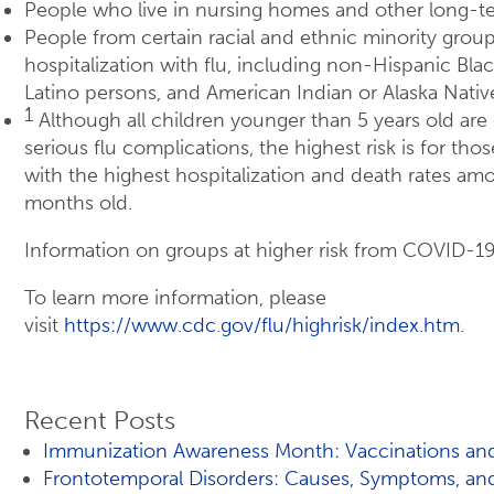
People who live in nursing homes and other long-ter
People from certain racial and ethnic minority groups
hospitalization with flu, including non-Hispanic Bla
Latino persons, and American Indian or Alaska Nati
1
Although all children younger than 5 years old are 
serious flu complications, the highest risk is for tho
with the highest hospitalization and death rates am
months old.
Information on groups at higher risk from COVID-19
To learn more information, please
visit
https://www.cdc.gov/flu/highrisk/index.htm
.
Recent Posts
Immunization Awareness Month: Vaccinations and
Frontotemporal Disorders: Causes, Symptoms, an