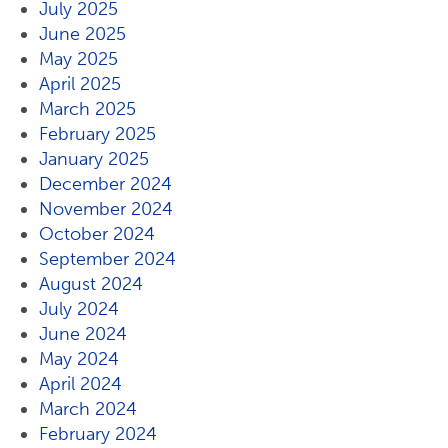
July 2025
June 2025
May 2025
April 2025
March 2025
February 2025
January 2025
December 2024
November 2024
October 2024
September 2024
August 2024
July 2024
June 2024
May 2024
April 2024
March 2024
February 2024