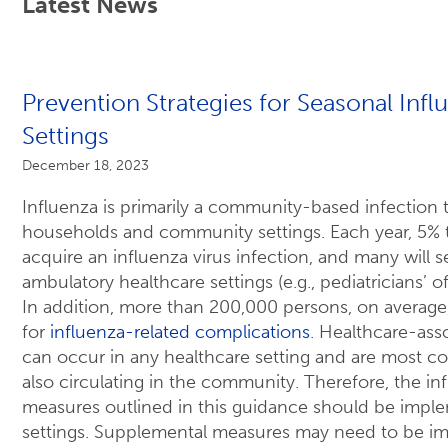
Latest News
Prevention Strategies for Seasonal Infl
Settings
December 18, 2023
Influenza is primarily a community-based infection t
households and community settings. Each year, 5% t
acquire an influenza virus infection, and many will 
ambulatory healthcare settings (e.g., pediatricians’ of
In addition, more than 200,000 persons, on average,
for
influenza-related complications
. Healthcare-ass
can occur in any healthcare setting and are most 
also circulating in the community. Therefore, the in
measures outlined in this guidance should be imple
settings. Supplemental measures may need to be i