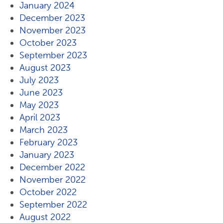
January 2024
December 2023
November 2023
October 2023
September 2023
August 2023
July 2023
June 2023
May 2023
April 2023
March 2023
February 2023
January 2023
December 2022
November 2022
October 2022
September 2022
August 2022