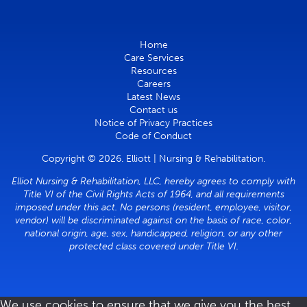
Home
Care Services
Resources
Careers
Latest News
Contact us
Notice of Privacy Practices
Code of Conduct
Copyright © 2026. Elliott | Nursing & Rehabilitation.
Elliot Nursing & Rehabilitation, LLC, hereby agrees to comply with
Title VI of the Civil Rights Acts of 1964, and all requirements
imposed under this act. No persons (resident, employee, visitor,
vendor) will be discriminated against on the basis of race, color,
national origin, age, sex, handicapped, religion, or any other
protected class covered under Title VI.
We use cookies to ensure that we give you the best