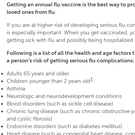
Getting an annual flu vaccine is the best way to pr
loved ones from flu
.
If you are at higher risk of developing serious flu co
is especially important. When you get vaccinated, y
getting sick with flu and possibly being hospitalized 
Following is a list of all the health and age factors
a person’s risk of getting serious flu complications:
Adults 65 years and older
1
Children younger than 2 years old
Asthma
Neurologic and neurodevelopment conditions
Blood disorders (such as sickle cell disease)
Chronic lung disease (such as chronic obstructive
and cystic fibrosis)
Endocrine disorders (such as diabetes mellitus)
Heart disease (such as congenital heart disease, con