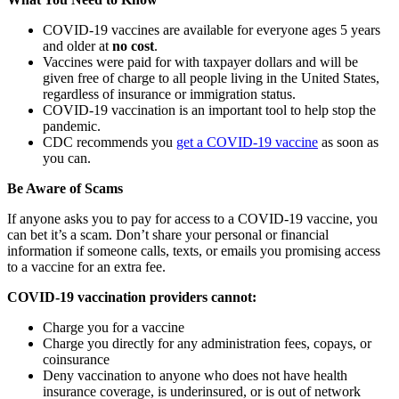
COVID-19 vaccines are available for everyone ages 5 years
and older at
no cost
.
Vaccines were paid for with taxpayer dollars and will be
given free of charge to all people living in the United States,
regardless of insurance or immigration status.
COVID-19 vaccination is an important tool to help stop the
pandemic.
CDC recommends you
get a COVID-19 vaccine
as soon as
you can.
Be Aware of Scams
If anyone asks you to pay for access to a COVID-19 vaccine, you
can bet it’s a scam. Don’t share your personal or financial
information if someone calls, texts, or emails you promising access
to a vaccine for an extra fee.
COVID-19 vaccination providers cannot:
Charge you for a vaccine
Charge you directly for any administration fees, copays, or
coinsurance
Deny vaccination to anyone who does not have health
insurance coverage, is underinsured, or is out of network