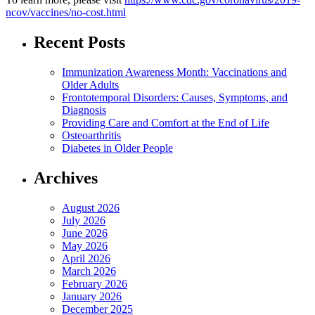
ncov/vaccines/no-cost.html
Recent Posts
Immunization Awareness Month: Vaccinations and
Older Adults
Frontotemporal Disorders: Causes, Symptoms, and
Diagnosis
Providing Care and Comfort at the End of Life
Osteoarthritis
Diabetes in Older People
Archives
August 2026
July 2026
June 2026
May 2026
April 2026
March 2026
February 2026
January 2026
December 2025