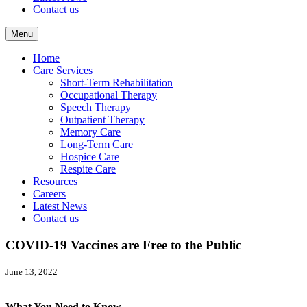
Contact us
Menu
Home
Care Services
Short-Term Rehabilitation
Occupational Therapy
Speech Therapy
Outpatient Therapy
Memory Care
Long-Term Care
Hospice Care
Respite Care
Resources
Careers
Latest News
Contact us
COVID-19 Vaccines are Free to the Public
June 13, 2022
What You Need to Know