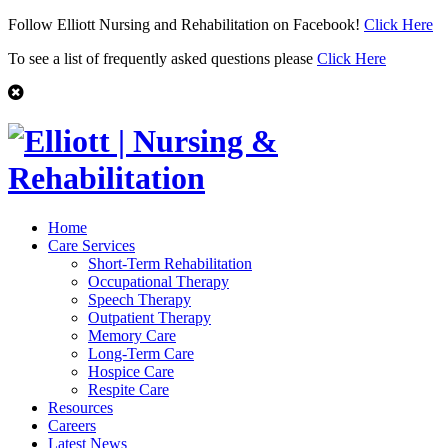
Follow Elliott Nursing and Rehabilitation on Facebook!
Click Here
To see a list of frequently asked questions please
Click Here
Home
Care Services
Short-Term Rehabilitation
Occupational Therapy
Speech Therapy
Outpatient Therapy
Memory Care
Long-Term Care
Hospice Care
Respite Care
Resources
Careers
Latest News