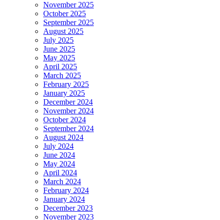
November 2025
October 2025
September 2025
August 2025
July 2025
June 2025
May 2025
April 2025
March 2025
February 2025
January 2025
December 2024
November 2024
October 2024
September 2024
August 2024
July 2024
June 2024
May 2024
April 2024
March 2024
February 2024
January 2024
December 2023
November 2023