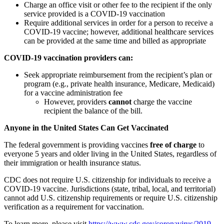
Charge an office visit or other fee to the recipient if the only
service provided is a COVID-19 vaccination
Require additional services in order for a person to receive a
COVID-19 vaccine; however, additional healthcare services
can be provided at the same time and billed as appropriate
COVID-19 vaccination providers can:
Seek appropriate reimbursement from the recipient’s plan or
program (e.g., private health insurance, Medicare, Medicaid)
for a vaccine administration fee
However, providers
cannot
charge the vaccine
recipient the balance of the bill.
Anyone in the United States Can Get Vaccinated
The federal government is providing vaccines
free of charge
to
everyone 5 years and older living in the United States, regardless of
their immigration or health insurance status.
CDC does not require U.S. citizenship for individuals to receive a
COVID-19 vaccine. Jurisdictions (state, tribal, local, and territorial)
cannot add U.S. citizenship requirements or require U.S. citizenship
verification as a requirement for vaccination.
To learn more, please visit
https://www.cdc.gov/coronavirus/2019-