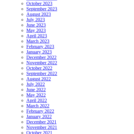
October 2023
September 2023
August 2023
July 2023
June 2023
May 2023
April 2023
March 2023
February 2023
January 2023
December 2022
November 2022
October 2022
September 2022
August 2022
July 2022
June 2022
May 2022
April 2022
March 2022
February 2022
January 2022
December 2021
November 2021
October 2021