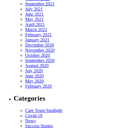
September 2021
July 2021
June 2021
May 2021
April 2021
March 2021
February 2021
January 2021
December 2020
November 2020
October 2020
September 2020
August 2020
July 2020
June 2020
May 2020
February 2020
Categories
Care Team Spotlight
Covid-19
News
Success Stories