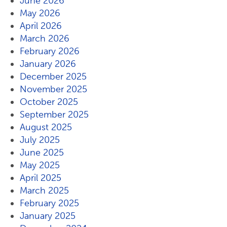
June 2026
May 2026
April 2026
March 2026
February 2026
January 2026
December 2025
November 2025
October 2025
September 2025
August 2025
July 2025
June 2025
May 2025
April 2025
March 2025
February 2025
January 2025