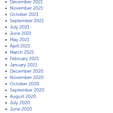
December 2021
November 2021
October 2021
September 2021
July 2021
June 2021
May 2021
April 2021
March 2021
February 2021
January 2021
December 2020
November 2020
October 2020
September 2020
August 2020
July 2020
June 2020