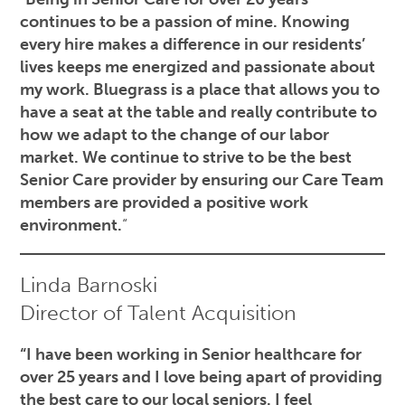
continues to be a passion of mine. Knowing
every hire makes a difference in our residents’
lives keeps me energized and passionate about
my work. Bluegrass is a place that allows you to
have a seat at the table and really contribute to
how we adapt to the change of our labor
market. We continue to strive to be the best
Senior Care provider by ensuring our Care Team
members are provided a positive work
environment.
“
Linda Barnoski
Director of Talent Acquisition
“I have been working in Senior healthcare for
over 25 years and I love being apart of providing
the best care to our local seniors. I feel