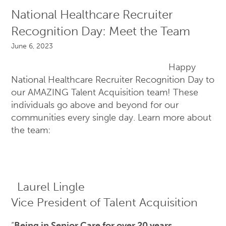
National Healthcare Recruiter
Recognition Day: Meet the Team
June 6, 2023
Happy
National Healthcare Recruiter Recognition Day to
our AMAZING Talent Acquisition team! These
individuals go above and beyond for our
communities every single day. Learn more about
the team:
Laurel Lingle
Vice President of Talent Acquisition
“
Being in Senior Care for over 20 years