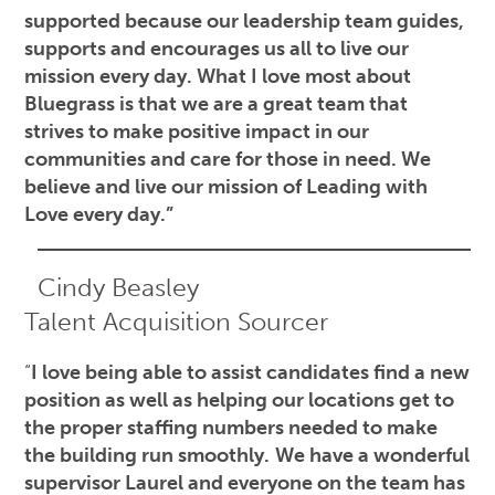
supported because our leadership team guides,
supports and encourages us all to live our
mission every day. What I love most about
Bluegrass is that we are a great team that
strives to make positive impact in our
communities and care for those in need. We
believe and live our mission of Leading with
Love every day.”
Cindy Beasley
Talent Acquisition Sourcer
“
I love being able to assist candidates find a new
position as well as helping our locations get to
the proper staffing numbers needed to make
the building run smoothly.
We have a wonderful
supervisor Laurel and everyone on the team has