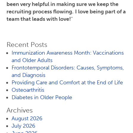
been very helpful in making sure we keep the
recruiting process flowing.
I love being part of a
team that leads with love!
“
Recent Posts
Immunization Awareness Month: Vaccinations
and Older Adults
Frontotemporal Disorders: Causes, Symptoms,
and Diagnosis
Providing Care and Comfort at the End of Life
Osteoarthritis
Diabetes in Older People
Archives
August 2026
July 2026