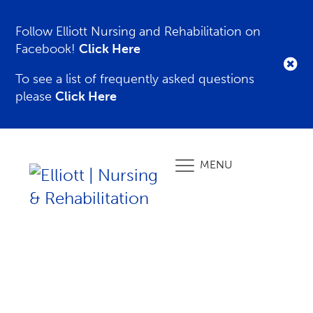
Follow Elliott Nursing and Rehabilitation on
Facebook!
Click Here
To see a list of frequently asked questions
please
Click Here
MENU