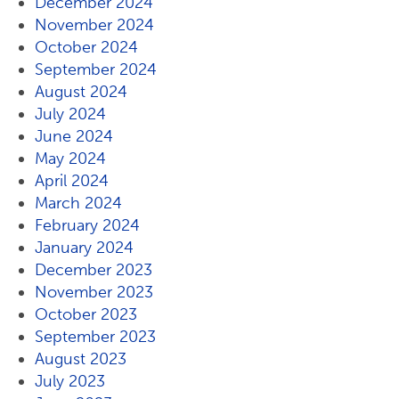
December 2024
November 2024
October 2024
September 2024
August 2024
July 2024
June 2024
May 2024
April 2024
March 2024
February 2024
January 2024
December 2023
November 2023
October 2023
September 2023
August 2023
July 2023