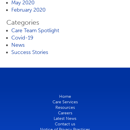
May 2020
February 2020
Categories
Care Team Spotlight
Covid-19
News
Success Stories
Home
Care Services
Resources
Careers
Latest News
Contact us
Notice of Privacy Practices