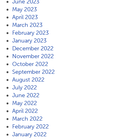
June 2023
May 2023
April 2023
March 2023
February 2023
January 2023
December 2022
November 2022
October 2022
September 2022
August 2022
July 2022
June 2022
May 2022
April 2022
March 2022
February 2022
January 2022