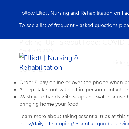
Follow Elliott Nursing and Rehabilitation on F
To see a list of frequently asked questions ple
Picking-Up Takeout Food: COVID-
October 30, 2020
Pickin
COVID-19?
Order & pay online or over the phone when po
Accept take-out without in-person contact or s
Wash your hands with soap and water or use han
bringing home your food.
Learn more about taking essential trips at this 
ncov/daily-life-coping/essential-goods-servic