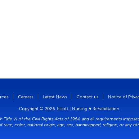
rces
Careers
Latest News
Contact us
Notice of Priva
Copyright © 2026. Elliott | Nursing & Rehabilitation.
h Title VI of the Civil Rights Acts of 1964, and all requirements impose
of race, color, national origin, age, sex, handicapped, religion, or any o