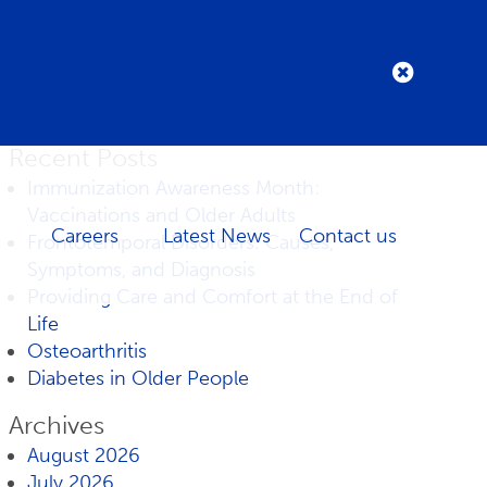
Recent Posts
Immunization Awareness Month:
Vaccinations and Older Adults
Careers
Latest News
Contact us
Frontotemporal Disorders: Causes,
Symptoms, and Diagnosis
Providing Care and Comfort at the End of
Life
Osteoarthritis
Diabetes in Older People
Archives
August 2026
July 2026