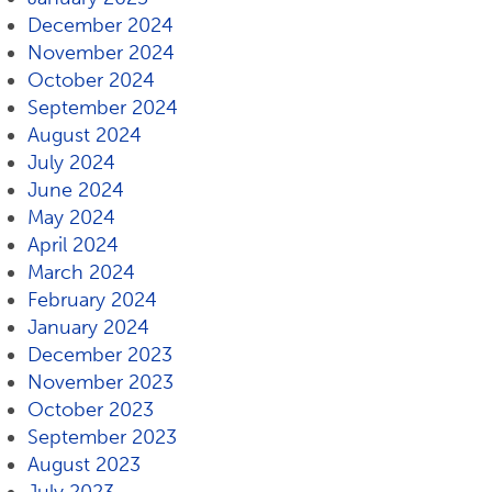
December 2024
November 2024
October 2024
September 2024
August 2024
July 2024
June 2024
May 2024
April 2024
March 2024
February 2024
January 2024
December 2023
November 2023
October 2023
September 2023
August 2023