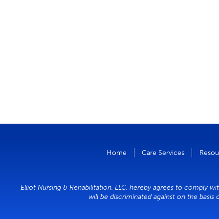
Home
Care Services
Resou
Elliot Nursing & Rehabilitation, LLC, hereby agrees to comply wit
will be discriminated against on the basis 