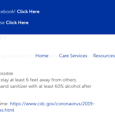
acebook!
Click Here
ase
Click Here
19
Home
Care Services
Resources
g up takeout food while slowing the spread of
ssible.
tay at least 6 feet away from others.
d sanitizer with at least 60% alcohol after
time:
https://www.cdc.gov/coronavirus/2019-
es.html