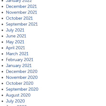
January 2022
December 2021
November 2021
October 2021
September 2021
July 2021
June 2021
May 2021
April 2021
March 2021
February 2021
January 2021
December 2020
November 2020
October 2020
September 2020
August 2020
July 2020