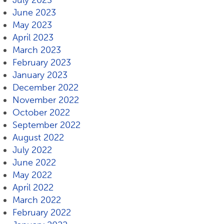
July 2023
June 2023
May 2023
April 2023
March 2023
February 2023
January 2023
December 2022
November 2022
October 2022
September 2022
August 2022
July 2022
June 2022
May 2022
April 2022
March 2022
February 2022