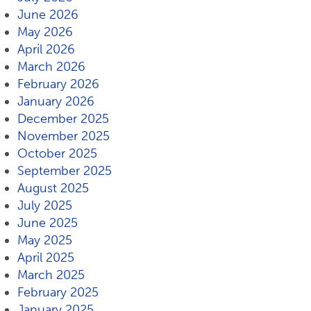
June 2026
May 2026
April 2026
March 2026
February 2026
January 2026
December 2025
November 2025
October 2025
September 2025
August 2025
July 2025
June 2025
May 2025
April 2025
March 2025
February 2025
January 2025