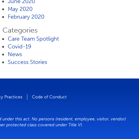
June 2020
May 2020
February 2020
Categories
Care Team Spotlight
Covid-19
News
Success Stories
cy Practices
Code of Conduct
d under this act. No persons (resident, employee, visitor, vendor)
ther protected class covered under Title VI.