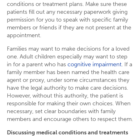
conditions or treatment plans. Make sure these
patients fill out any necessary paperwork giving
permission for you to speak with specific family
members or friends if they are not present at the
appointment.
Families may want to make decisions for a loved
one. Adult children especially may want to step
in for a parent who has
cognitive impairment
. If a
family member has been named the health care
agent or proxy, under some circumstances they
have the legal authority to make care decisions.
However, without this authority, the patient is
responsible for making their own choices. When
necessary, set clear boundaries with family
members and encourage others to respect them.
Discussing medical conditions and treatments