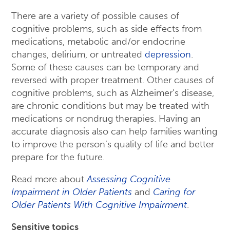
There are a variety of possible causes of
cognitive problems, such as side effects from
medications, metabolic and/or endocrine
changes, delirium, or untreated
depression
.
Some of these causes can be temporary and
reversed with proper treatment. Other causes of
cognitive problems, such as Alzheimer’s disease,
are chronic conditions but may be treated with
medications or nondrug therapies. Having an
accurate diagnosis also can help families wanting
to improve the person’s quality of life and better
prepare for the future.
Read more about
Assessing Cognitive
Impairment in Older Patients
and
Caring for
Older Patients With Cognitive Impairment
.
Sensitive topics