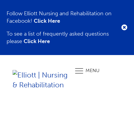
Follow Elliott Nursing and Rehabilitation on
Facebook!
Click Here
To see a list of frequently asked questions
please
Click Here
MENU