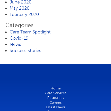
June 2020
May 2020
February 2020
Categories
Care Team Spotlight
Covid-19
News
Success Stories
Home
Care Services
Resources
Careers
Latest News