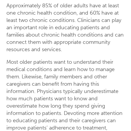
Approximately 85% of older adults have at least
one chronic health condition, and 60% have at
least two chronic conditions. Clinicians can play
an important role in educating patients and
families about chronic health conditions and can
connect them with appropriate community
resources and services.
Most older patients want to understand their
medical conditions and learn how to manage
them. Likewise, family members and other
caregivers can benefit from having this
information. Physicians typically underestimate
how much patients want to know and
overestimate how long they spend giving
information to patients. Devoting more attention
to educating patients and their caregivers can
improve patients’ adherence to treatment,