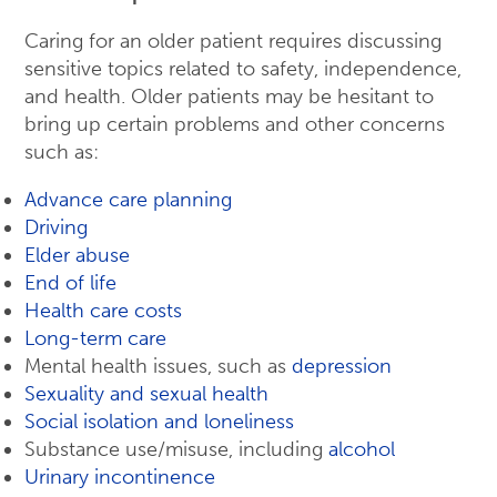
Caring for an older patient requires discussing
sensitive topics related to safety, independence,
and health. Older patients may be hesitant to
bring up certain problems and other concerns
such as:
Advance care planning
Driving
Elder abuse
End of life
Health care costs
Long-term care
Mental health issues, such as
depression
Sexuality and sexual health
Social isolation and loneliness
Substance use/misuse, including
alcohol
Urinary incontinence