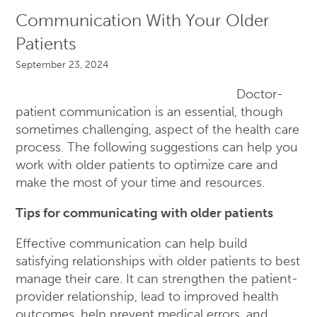
Communication With Your Older
Patients
September 23, 2024
Doctor-
patient communication is an essential, though
sometimes challenging, aspect of the health care
process. The following suggestions can help you
work with older patients to optimize care and
make the most of your time and resources.
Tips for communicating with older patients
Effective communication can help build
satisfying relationships with older patients to best
manage their care. It can strengthen the patient-
provider relationship, lead to improved health
outcomes, help prevent medical errors, and