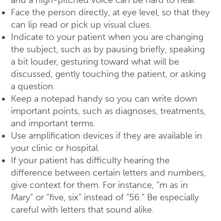
and a high-pitched voice can be hard to hear.
Face the person directly, at eye level, so that they
can lip read or pick up visual clues.
Indicate to your patient when you are changing
the subject, such as by pausing briefly, speaking
a bit louder, gesturing toward what will be
discussed, gently touching the patient, or asking
a question.
Keep a notepad handy so you can write down
important points, such as diagnoses, treatments,
and important terms.
Use amplification devices if they are available in
your clinic or hospital.
If your patient has difficulty hearing the
difference between certain letters and numbers,
give context for them. For instance, “m as in
Mary” or “five, six” instead of “56.” Be especially
careful with letters that sound alike.