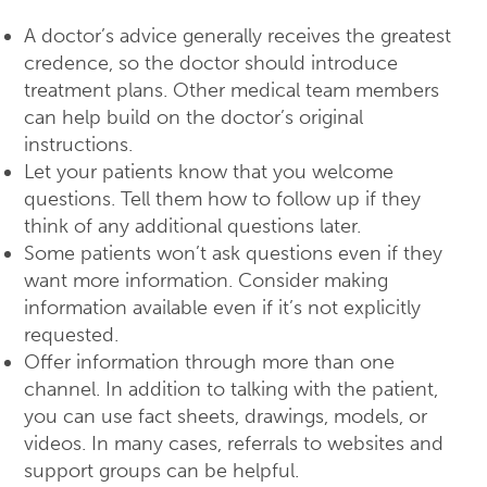
A doctor’s advice generally receives the greatest
credence, so the doctor should introduce
treatment plans. Other medical team members
can help build on the doctor’s original
instructions.
Let your patients know that you welcome
questions. Tell them how to follow up if they
think of any additional questions later.
Some patients won’t ask questions even if they
want more information. Consider making
information available even if it’s not explicitly
requested.
Offer information through more than one
channel. In addition to talking with the patient,
you can use fact sheets, drawings, models, or
videos. In many cases, referrals to websites and
support groups can be helpful.