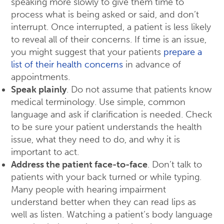
speaking more slowly to give them time to
process what is being asked or said, and don’t
interrupt. Once interrupted, a patient is less likely
to reveal all of their concerns. If time is an issue,
you might suggest that your patients
prepare a
list of their health concerns
in advance of
appointments.
Speak plainly
. Do not assume that patients know
medical terminology. Use simple, common
language and ask if clarification is needed. Check
to be sure your patient understands the health
issue, what they need to do, and why it is
important to act.
Address the patient face-to-face
. Don’t talk to
patients with your back turned or while typing.
Many people with hearing impairment
understand better when they can read lips as
well as listen. Watching a patient’s body language