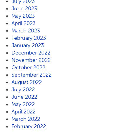
July 2023
June 2023
May 2023
April 2023
March 2023
February 2023
January 2023
December 2022
November 2022
October 2022
September 2022
August 2022
July 2022
June 2022
May 2022
April 2022
March 2022
February 2022