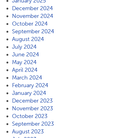
January 2025
December 2024
November 2024
October 2024
September 2024
August 2024
July 2024
June 2024
May 2024
April 2024
March 2024
February 2024
January 2024
December 2023
November 2023
October 2023
September 2023
August 2023