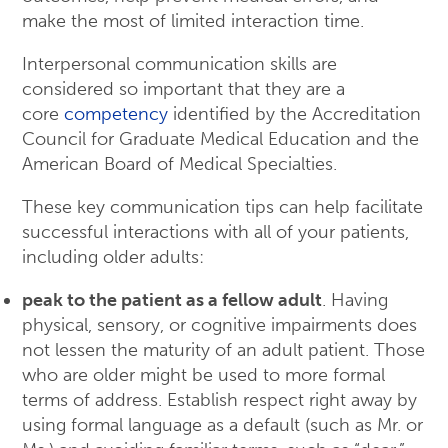
make the most of limited interaction time.
Interpersonal communication skills are
considered so important that they are a
core
competency
identified by the Accreditation
Council for Graduate Medical Education and the
American Board of Medical Specialties.
These key communication tips can help facilitate
successful interactions with all of your patients,
including older adults:
peak to the patient as a fellow adult
. Having
physical, sensory, or cognitive impairments does
not lessen the maturity of an adult patient. Those
who are older might be used to more formal
terms of address. Establish respect right away by
using formal language as a default (such as Mr. or