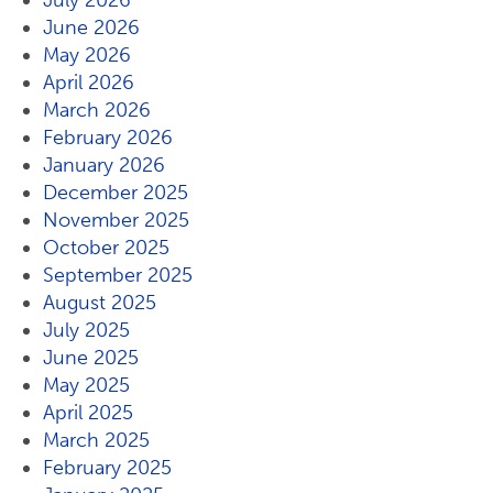
July 2026
June 2026
May 2026
April 2026
March 2026
February 2026
January 2026
December 2025
November 2025
October 2025
September 2025
August 2025
July 2025
June 2025
May 2025
April 2025
March 2025
February 2025