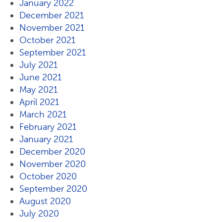
January 2022
December 2021
November 2021
October 2021
September 2021
July 2021
June 2021
May 2021
April 2021
March 2021
February 2021
January 2021
December 2020
November 2020
October 2020
September 2020
August 2020
July 2020