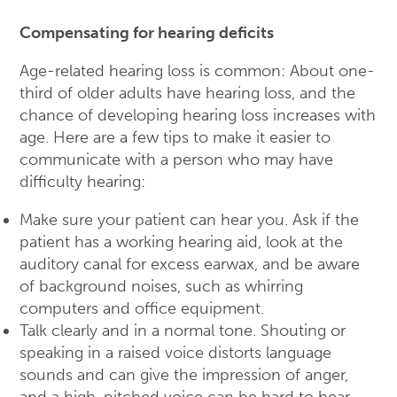
Compensating for hearing deficits
Age-related hearing loss is common: About one-
third of older adults have hearing loss, and the
chance of developing hearing loss increases with
age. Here are a few tips to make it easier to
communicate with a person who may have
difficulty hearing:
Make sure your patient can hear you. Ask if the
patient has a working hearing aid, look at the
auditory canal for excess earwax, and be aware
of background noises, such as whirring
computers and office equipment.
Talk clearly and in a normal tone. Shouting or
speaking in a raised voice distorts language
sounds and can give the impression of anger,