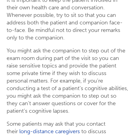
It is important to keep the patient involved in
their own health care and conversation.
Whenever possible, try to sit so that you can
address both the patient and companion face-
to-face. Be mindful not to direct your remarks
only to the companion.
You might ask the companion to step out of the
exam room during part of the visit so you can
raise sensitive topics and provide the patient
some private time if they wish to discuss
personal matters. For example, if you’re
conducting a test of a patient’s cognitive abilities,
you might ask the companion to step out so
they can’t answer questions or cover for the
patient’s cognitive lapses.
Some patients may ask that you contact
their
long-distance caregivers
to discuss