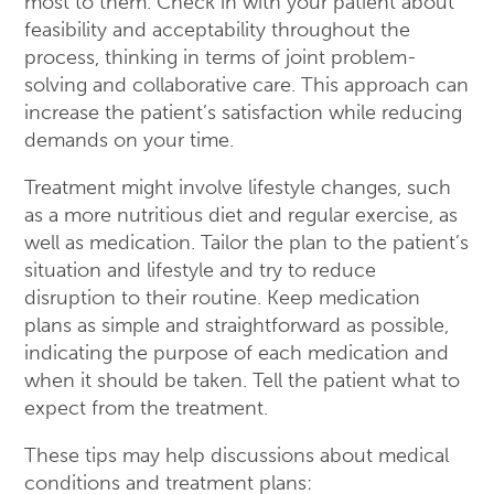
most to them. Check in with your patient about
feasibility and acceptability throughout the
process, thinking in terms of joint problem-
solving and collaborative care. This approach can
increase the patient’s satisfaction while reducing
demands on your time.
Treatment might involve lifestyle changes, such
as a more nutritious diet and regular exercise, as
well as medication. Tailor the plan to the patient’s
situation and lifestyle and try to reduce
disruption to their routine. Keep medication
plans as simple and straightforward as possible,
indicating the purpose of each medication and
when it should be taken. Tell the patient what to
expect from the treatment.
These tips may help discussions about medical
conditions and treatment plans: