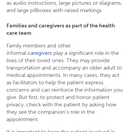
as audio instructions, large pictures or diagrams,
and large pillboxes with raised markings.
Families and caregivers as part of the health
care team
Family members and other
informal
caregivers
play a significant role in the
lives of their loved ones. They may provide
transportation and accompany an older adult to
medical appointments. In many cases, they act
as facilitators to help the patient express
concerns and can reinforce the information you
give. But first, to protect and honor patient
privacy, check with the patient by asking how
they see the companion’s role in the
appointment.