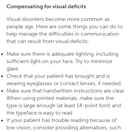
Compensating for visual deficits
Visual disorders become more common as
people age. Here are some things you can do to
help manage the difficulties in communication
that can result from visual deficits:
Make sure there is adequate lighting, including
sufficient light on your face. Try to minimize
glare.
Check that your patient has brought and is
wearing eyeglasses or contact lenses, if needed.
Make sure that handwritten instructions are clear.
When using printed materials, make sure the
type is large enough (at least 14-point font) and
the typeface is easy to read.
If your patient has trouble reading because of
low vision, consider providing alternatives, such