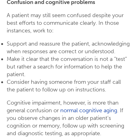
Confusion and cognitive problems
A patient may still seem confused despite your
best efforts to communicate clearly. In those
instances, work to:
Support and reassure the patient, acknowledging
when responses are correct or understood.
Make it clear that the conversation is not a “test”
but rather a search for information to help the
patient.
Consider having someone from your staff call
the patient to follow up on instructions.
Cognitive impairment, however, is more than
general confusion or
normal cognitive aging
. If
you observe changes in an older patient’s
cognition or memory, follow up with screening
and diagnostic testing, as appropriate.