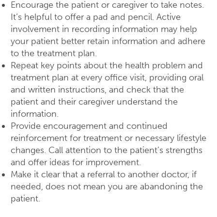
Encourage the patient or caregiver to take notes.
It’s helpful to offer a pad and pencil. Active
involvement in recording information may help
your patient better retain information and adhere
to the treatment plan.
Repeat key points about the health problem and
treatment plan at every office visit, providing oral
and written instructions, and check that the
patient and their caregiver understand the
information.
Provide encouragement and continued
reinforcement for treatment or necessary lifestyle
changes. Call attention to the patient’s strengths
and offer ideas for improvement.
Make it clear that a referral to another doctor, if
needed, does not mean you are abandoning the
patient.