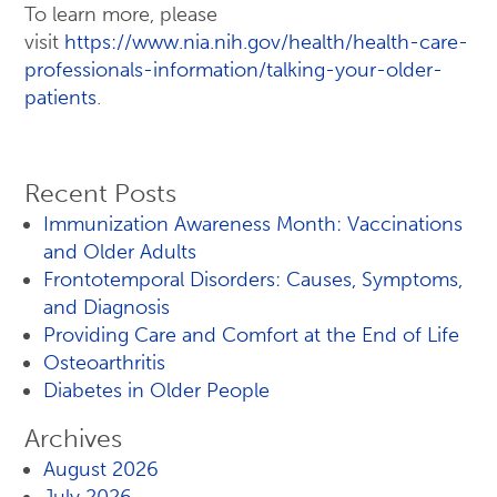
To learn more, please
visit
https://www.nia.nih.gov/health/health-care-
professionals-information/talking-your-older-
patients
.
Recent Posts
Immunization Awareness Month: Vaccinations
and Older Adults
Frontotemporal Disorders: Causes, Symptoms,
and Diagnosis
Providing Care and Comfort at the End of Life
Osteoarthritis
Diabetes in Older People
Archives
August 2026