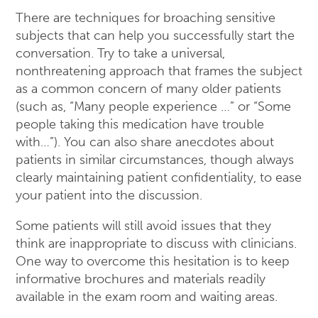
There are techniques for broaching sensitive
subjects that can help you successfully start the
conversation. Try to take a universal,
nonthreatening approach that frames the subject
as a common concern of many older patients
(such as, “Many people experience …” or “Some
people taking this medication have trouble
with…”). You can also share anecdotes about
patients in similar circumstances, though always
clearly maintaining patient confidentiality, to ease
your patient into the discussion.
Some patients will still avoid issues that they
think are inappropriate to discuss with clinicians.
One way to overcome this hesitation is to keep
informative brochures and materials readily
available in the exam room and waiting areas.