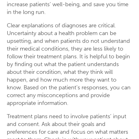
increase patients’ well-being, and save you time
in the long run.
Clear explanations of diagnoses are critical.
Uncertainty about a health problem can be
upsetting, and when patients do not understand
their medical conditions, they are less likely to
follow their treatment plans. It is helpful to begin
by finding out what the patient understands
about their condition, what they think will
happen, and how much more they want to
know. Based on the patient’s responses, you can
correct any misconceptions and provide
appropriate information.
Treatment plans need to involve patients’ input
and consent. Ask about their goals and
preferences for care and focus on what matters