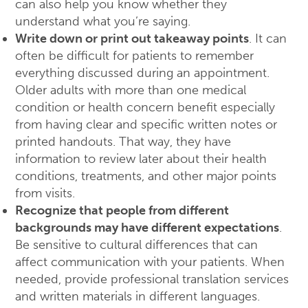
can also help you know whether they
understand what you’re saying.
Write down or print out takeaway points
. It can
often be difficult for patients to remember
everything discussed during an appointment.
Older adults with more than one medical
condition or health concern benefit especially
from having clear and specific written notes or
printed handouts. That way, they have
information to review later about their health
conditions, treatments, and other major points
from visits.
Recognize that people from different
backgrounds may have different expectations
.
Be sensitive to cultural differences that can
affect communication with your patients. When
needed, provide professional translation services
and written materials in different languages.