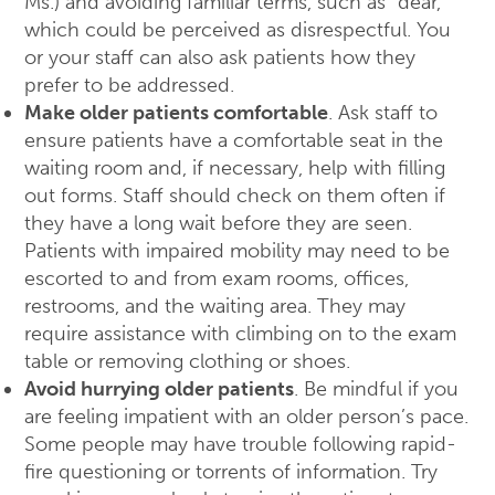
Ms.) and avoiding familiar terms, such as “dear,”
which could be perceived as disrespectful. You
or your staff can also ask patients how they
prefer to be addressed.
Make older patients comfortable
. Ask staff to
ensure patients have a comfortable seat in the
waiting room and, if necessary, help with filling
out forms. Staff should check on them often if
they have a long wait before they are seen.
Patients with impaired mobility may need to be
escorted to and from exam rooms, offices,
restrooms, and the waiting area. They may
require assistance with climbing on to the exam
table or removing clothing or shoes.
Avoid hurrying older patients
. Be mindful if you
are feeling impatient with an older person’s pace.
Some people may have trouble following rapid-
fire questioning or torrents of information. Try