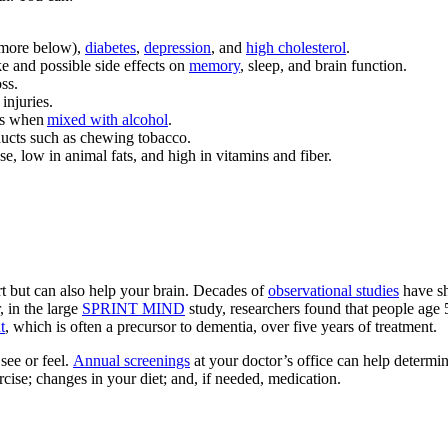
(more below),
diabetes
,
depression
, and
high cholesterol
.
e and possible side effects on
memory
, sleep, and brain function.
ss.
injuries.
ous when
mixed with alcohol
.
ducts such as chewing tobacco.
e, low in animal fats, and high in vitamins and fiber.
rt but can also help your brain. Decades of
observational studies
have sh
, in the large
SPRINT MIND
study, researchers found that people age 
t
, which is often a precursor to dementia, over five years of treatment.
see or feel.
Annual screenings
at your doctor’s office can help determin
cise; changes in your diet; and, if needed, medication.