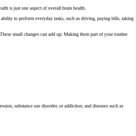
alth is just one aspect of overall brain health.
 ability to perform everyday tasks, such as driving, paying bills, taking
th. These small changes can add up: Making them part of your routine
ession, substance use disorder, or addiction; and diseases such as