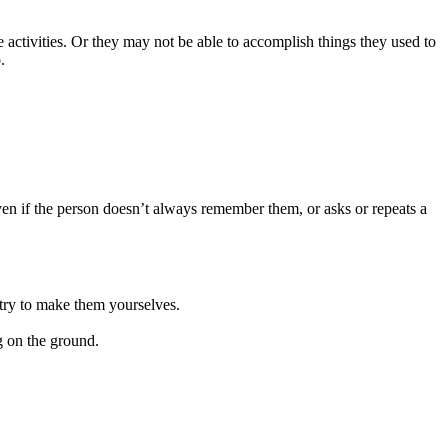
 activities. Or they may not be able to accomplish things they used to
.
 even if the person doesn’t always remember them, or asks or repeats a
 try to make them yourselves.
g on the ground.