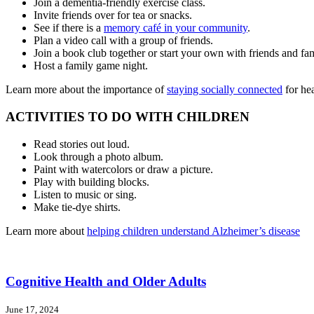
Join a dementia-friendly exercise class.
Invite friends over for tea or snacks.
See if there is a
memory café in your community
.
Plan a video call with a group of friends.
Join a book club together or start your own with friends and fam
Host a family game night.
Learn more about the importance of
staying socially connected
for he
ACTIVITIES TO DO WITH CHILDREN
Read stories out loud.
Look through a photo album.
Paint with watercolors or draw a picture.
Play with building blocks.
Listen to music or sing.
Make tie-dye shirts.
Learn more about
helping children understand Alzheimer’s disease
Cognitive Health and Older Adults
June 17, 2024