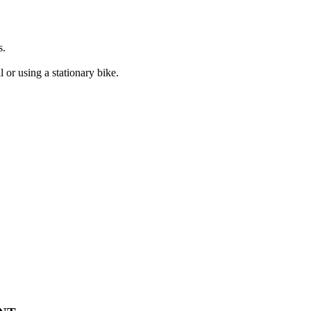
s.
 or using a stationary bike.