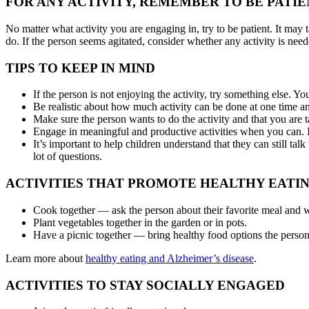
FOR ANY ACTIVITY, REMEMBER TO BE PATIE
No matter what activity you are engaging in, try to be patient. It may
do. If the person seems agitated, consider whether any activity is need
TIPS TO KEEP IN MIND
If the person is not enjoying the activity, try something else. You
Be realistic about how much activity can be done at one time an
Make sure the person wants to do the activity and that you are t
Engage in meaningful and productive activities when you can. I
It’s important to help children understand that they can still ta
lot of questions.
ACTIVITIES THAT PROMOTE HEALTHY EATI
Cook together — ask the person about their favorite meal and w
Plant vegetables together in the garden or in pots.
Have a picnic together — bring healthy food options the person l
Learn more about
healthy eating and Alzheimer’s disease
.
ACTIVITIES TO STAY SOCIALLY ENGAGED