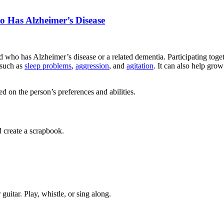
o Has Alzheimer’s Disease
 who has Alzheimer’s disease or a related dementia. Participating toget
 such as
sleep problems
,
aggression
, and
agitation
. It can also help gro
 on the person’s preferences and abilities.
 create a scrapbook.
guitar. Play, whistle, or sing along.