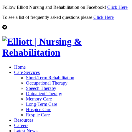
Follow Elliott Nursing and Rehabilitation on Facebook!
Click Here
To see a list of frequently asked questions please
Click Here
Home
Care Services
Short-Term Rehabilitation
Occupational Therapy
Speech Therapy
Outpatient Therapy
Memory Care
Long-Term Care
Hospice Care
Respite Care
Resources
Careers
Latest News