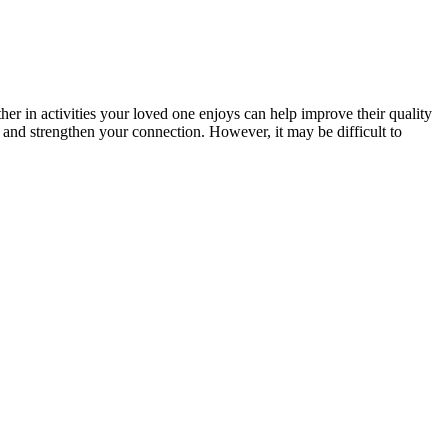
her in activities your loved one enjoys can help improve their quality
w and strengthen your connection. However, it may be difficult to