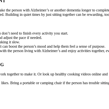
NT
 take the person with Alzheimer’s or another dementia longer to complete
ed. Building in quiet times by just sitting together can be rewarding, too
 don’t need to finish every activity you start.
d adjust the pace if needed.
aking it slow.
t can boost the person’s mood and help them feel a sense of purpose.
lk with the person living with Alzheimer’s and enjoy activities together,
NG
ork together to make it. Or look up healthy cooking videos online and
ikes. Bring a portable or camping chair if the person has trouble sittin