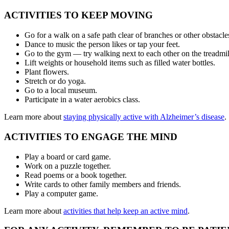
ACTIVITIES TO KEEP MOVING
Go for a walk on a safe path clear of branches or other obstacle
Dance to music the person likes or tap your feet.
Go to the gym — try walking next to each other on the treadmill
Lift weights or household items such as filled water bottles.
Plant flowers.
Stretch or do yoga.
Go to a local museum.
Participate in a water aerobics class.
Learn more about
staying physically active with Alzheimer’s disease
.
ACTIVITIES TO ENGAGE THE MIND
Play a board or card game.
Work on a puzzle together.
Read poems or a book together.
Write cards to other family members and friends.
Play a computer game.
Learn more about
activities that help keep an active mind
.