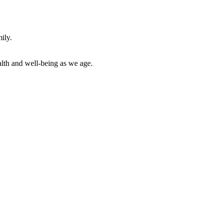
ily.
alth and well-being as we age.