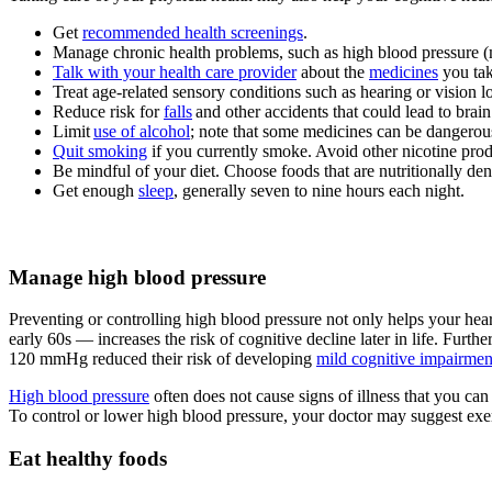
Get
recommended health screenings
.
Manage chronic health problems, such as high blood pressure 
Talk with your health care provider
about the
medicines
you tak
Treat age-related sensory conditions such as hearing or vision lo
Reduce risk for
falls
and other accidents that could lead to brain 
Limit
use of alcohol
; note that some medicines can be danger
Quit smoking
if you currently smoke. Avoid other nicotine pro
Be mindful of your diet. Choose foods that are nutritionally dens
Get enough
sleep
, generally seven to nine hours each night.
Manage high blood pressure
Preventing or controlling high blood pressure not only helps your hea
early 60s — increases the risk of cognitive decline later in life. Further
120 mmHg reduced their risk of developing
mild cognitive impairmen
High blood pressure
often does not cause signs of illness that you can 
To control or lower high blood pressure, your doctor may suggest exer
Eat healthy foods