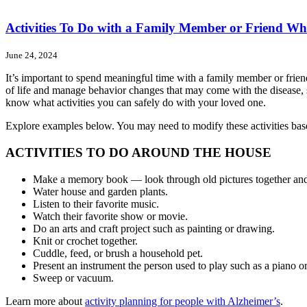
Activities To Do with a Family Member or Friend Wh
June 24, 2024
It’s important to spend meaningful time with a family member or friend
of life and manage behavior changes that may come with the disease,
know what activities you can safely do with your loved one.
Explore examples below. You may need to modify these activities based
ACTIVITIES TO DO AROUND THE HOUSE
Make a memory book — look through old pictures together and
Water house and garden plants.
Listen to their favorite music.
Watch their favorite show or movie.
Do an arts and craft project such as painting or drawing.
Knit or crochet together.
Cuddle, feed, or brush a household pet.
Present an instrument the person used to play such as a piano or 
Sweep or vacuum.
Learn more about
activity planning for people with Alzheimer’s
.