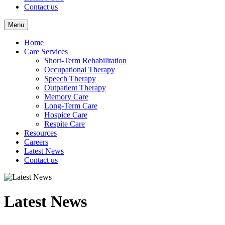
Contact us
Menu
Home
Care Services
Short-Term Rehabilitation
Occupational Therapy
Speech Therapy
Outpatient Therapy
Memory Care
Long-Term Care
Hospice Care
Respite Care
Resources
Careers
Latest News
Contact us
Latest News