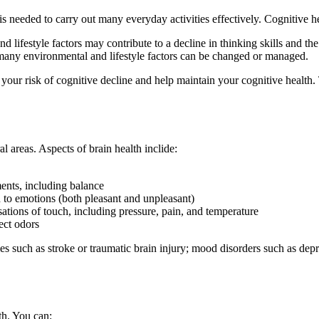
 is needed to carry out many everyday activities effectively. Cognitive he
 lifestyle factors may contribute to a decline in thinking skills and the
 many environmental and lifestyle factors can be changed or managed.
ce your risk of cognitive decline and help maintain your cognitive heal
l areas. Aspects of brain health inclide:
nts, including balance
 to emotions (both pleasant and unpleasant)
ations of touch, including pressure, pain, and temperature
ect odors
ies such as stroke or traumatic brain injury; mood disorders such as depr
th. You can: