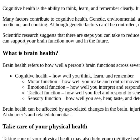
Cognitive health is the ability to think, learn, and remember clearly. It
Many factors contribute to cognitive health. Genetic, environmental, and
medicine, and cooking. Although genetic factors can’t be controlled,
Scientific research suggests that there are steps you can take to redu
can support your brain function now and in the future.
What is brain health?
Brain health refers to how well a person’s brain functions across severa
Cognitive health – how well you think, learn, and remember
Motor function – how well you make and control moveme
Emotional function – how well you interpret and respond
Tactical function – how well you feel and respond to sens
Sensory function – how well you see, hear, taste, and det
Brain health can be affected by age-related changes in the brain, injur
Alzheimer’s and related dementias.
Take care of your physical health
Taking care of your physical health may also help your cognitive heal