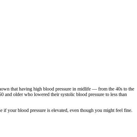
own that having high blood pressure in midlife — from the 40s to the
50 and older who lowered their systolic blood pressure to less than
e if your blood pressure is elevated, even though you might feel fine.