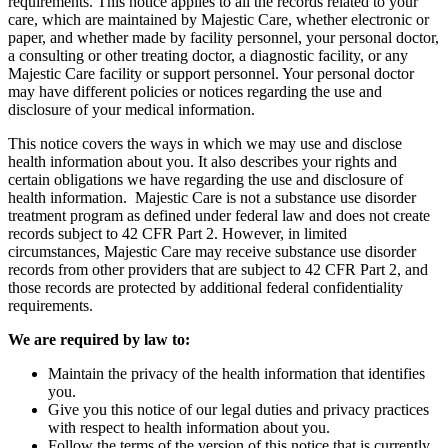
requirements. This notice applies to all the records related to your
care, which are maintained by Majestic Care, whether electronic or
paper, and whether made by facility personnel, your personal doctor,
a consulting or other treating doctor, a diagnostic facility, or any
Majestic Care facility or support personnel. Your personal doctor
may have different policies or notices regarding the use and
disclosure of your medical information.
This notice covers the ways in which we may use and disclose
health information about you. It also describes your rights and
certain obligations we have regarding the use and disclosure of
health information. Majestic Care is not a substance use disorder
treatment program as defined under federal law and does not create
records subject to 42 CFR Part 2. However, in limited
circumstances, Majestic Care may receive substance use disorder
records from other providers that are subject to 42 CFR Part 2, and
those records are protected by additional federal confidentiality
requirements.
We are required by law to:
Maintain the privacy of the health information that identifies
you.
Give you this notice of our legal duties and privacy practices
with respect to health information about you.
Follow the terms of the version of this notice that is currently