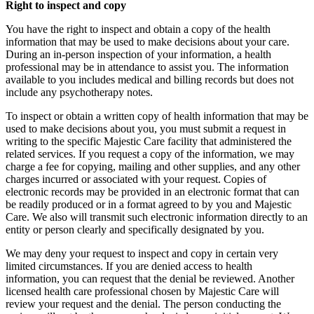
Right to inspect and copy
You have the right to inspect and obtain a copy of the health
information that may be used to make decisions about your care.
During an in-person inspection of your information, a health
professional may be in attendance to assist you. The information
available to you includes medical and billing records but does not
include any psychotherapy notes.
To inspect or obtain a written copy of health information that may be
used to make decisions about you, you must submit a request in
writing to the specific Majestic Care facility that administered the
related services. If you request a copy of the information, we may
charge a fee for copying, mailing and other supplies, and any other
charges incurred or associated with your request. Copies of
electronic records may be provided in an electronic format that can
be readily produced or in a format agreed to by you and Majestic
Care. We also will transmit such electronic information directly to an
entity or person clearly and specifically designated by you.
We may deny your request to inspect and copy in certain very
limited circumstances. If you are denied access to health
information, you can request that the denial be reviewed. Another
licensed health care professional chosen by Majestic Care will
review your request and the denial. The person conducting the