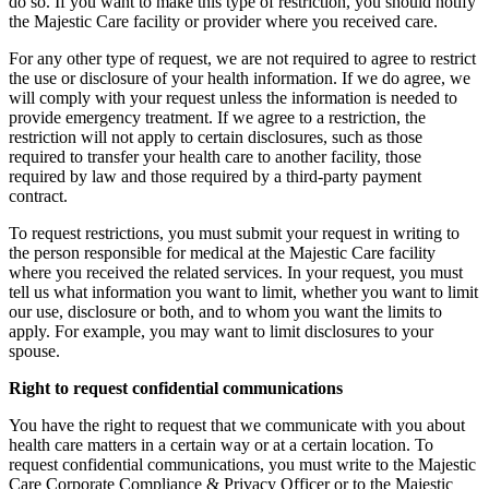
do so. If you want to make this type of restriction, you should notify
the Majestic Care facility or provider where you received care.
For any other type of request, we are not required to agree to restrict
the use or disclosure of your health information. If we do agree, we
will comply with your request unless the information is needed to
provide emergency treatment. If we agree to a restriction, the
restriction will not apply to certain disclosures, such as those
required to transfer your health care to another facility, those
required by law and those required by a third-party payment
contract.
To request restrictions, you must submit your request in writing to
the person responsible for medical at the Majestic Care facility
where you received the related services. In your request, you must
tell us what information you want to limit, whether you want to limit
our use, disclosure or both, and to whom you want the limits to
apply. For example, you may want to limit disclosures to your
spouse.
Right to request confidential communications
You have the right to request that we communicate with you about
health care matters in a certain way or at a certain location. To
request confidential communications, you must write to the Majestic
Care Corporate Compliance & Privacy Officer or to the Majestic