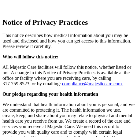
Notice of Privacy Practices
This notice describes how medical information about you may be
used and disclosed and how you can get access to this information.
Please review it carefully.
Who will follow this notice:
All Majestic Care facilities will follow this notice, whether listed or
not. A change in this Notice of Privacy Practices is available at the
office or facility where you are receiving care, by calling
317.759.8523, or by emailing:
compliance@majesticcare.com.
Our pledge regarding your health information
We understand that health information about you is personal, and we
are committed to protecting it. The health information we use,
create, keep, and share about you may relate to physical and mental
health care you receive from us. We create a record of the care and
services you receive at Majestic Care. We need this record to
provide you with quality care and to comply with certain legal