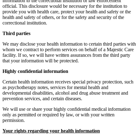
information to the correctional institution or law enforcement
official. This disclosure would be necessary for the institution to
provide you with health care, protect your health and safety or the
health and safety of others, or for the safety and security of the
correctional institution.
Third parties
We may disclose your health information to certain third parties with
whom we contract to perform services on behalf of a Majestic Care
facility. If so, we will have written assurances from the third party
that your information will be protected.
Highly confidential information
Certain health information receives special privacy protection, such
as psychotherapy notes, services for mental health and
developmental disabilities, alcohol and drug abuse treatment and
prevention services, and certain diseases.
We will use or share your highly confidential medical information
only as permitted or required by law, or with your written
permission.
Your rights regarding your health information