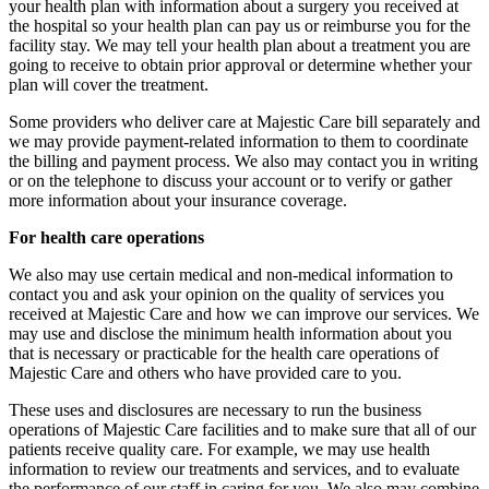
your health plan with information about a surgery you received at
the hospital so your health plan can pay us or reimburse you for the
facility stay. We may tell your health plan about a treatment you are
going to receive to obtain prior approval or determine whether your
plan will cover the treatment.
Some providers who deliver care at Majestic Care bill separately and
we may provide payment-related information to them to coordinate
the billing and payment process. We also may contact you in writing
or on the telephone to discuss your account or to verify or gather
more information about your insurance coverage.
For health care operations
We also may use certain medical and non-medical information to
contact you and ask your opinion on the quality of services you
received at Majestic Care and how we can improve our services. We
may use and disclose the minimum health information about you
that is necessary or practicable for the health care operations of
Majestic Care and others who have provided care to you.
These uses and disclosures are necessary to run the business
operations of Majestic Care facilities and to make sure that all of our
patients receive quality care. For example, we may use health
information to review our treatments and services, and to evaluate
the performance of our staff in caring for you. We also may combine