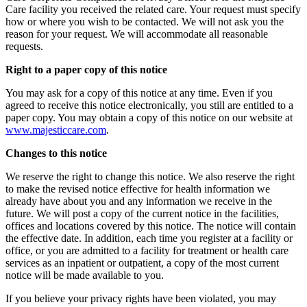
Care facility you received the related care. Your request must specify
how or where you wish to be contacted. We will not ask you the
reason for your request. We will accommodate all reasonable
requests.
Right to a paper copy of this notice
You may ask for a copy of this notice at any time. Even if you
agreed to receive this notice electronically, you still are entitled to a
paper copy. You may obtain a copy of this notice on our website at
www.majesticcare.com
.
Changes to this notice
We reserve the right to change this notice. We also reserve the right
to make the revised notice effective for health information we
already have about you and any information we receive in the
future. We will post a copy of the current notice in the facilities,
offices and locations covered by this notice. The notice will contain
the effective date. In addition, each time you register at a facility or
office, or you are admitted to a facility for treatment or health care
services as an inpatient or outpatient, a copy of the most current
notice will be made available to you.
If you believe your privacy rights have been violated, you may