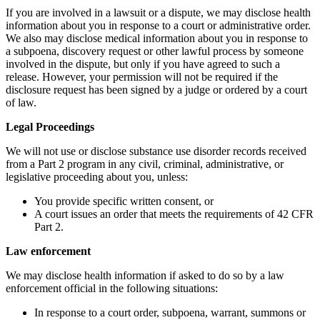
If you are involved in a lawsuit or a dispute, we may disclose health
information about you in response to a court or administrative order.
We also may disclose medical information about you in response to
a subpoena, discovery request or other lawful process by someone
involved in the dispute, but only if you have agreed to such a
release. However, your permission will not be required if the
disclosure request has been signed by a judge or ordered by a court
of law.
Legal Proceedings
We will not use or disclose substance use disorder records received
from a Part 2 program in any civil, criminal, administrative, or
legislative proceeding about you, unless:
You provide specific written consent, or
A court issues an order that meets the requirements of 42 CFR
Part 2.
Law enforcement
We may disclose health information if asked to do so by a law
enforcement official in the following situations:
In response to a court order, subpoena, warrant, summons or