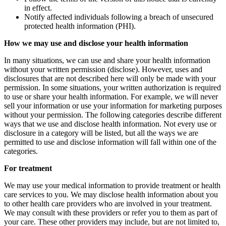
in effect.
Notify affected individuals following a breach of unsecured
protected health information (PHI).
How we may use and disclose your health information
In many situations, we can use and share your health information
without your written permission (disclose). However, uses and
disclosures that are not described here will only be made with your
permission. In some situations, your written authorization is required
to use or share your health information. For example, we will never
sell your information or use your information for marketing purposes
without your permission. The following categories describe different
ways that we use and disclose health information. Not every use or
disclosure in a category will be listed, but all the ways we are
permitted to use and disclose information will fall within one of the
categories.
For treatment
We may use your medical information to provide treatment or health
care services to you. We may disclose health information about you
to other health care providers who are involved in your treatment.
We may consult with these providers or refer you to them as part of
your care. These other providers may include, but are not limited to,