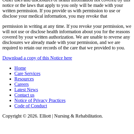
notice or the laws that apply to you only will be made with your
written permission. If you provide us with permission to use or
disclose your medical information, you may revoke that
permission in writing at any time. If you revoke your permission, we
will not use or disclose health information about you for the reasons
covered by your written authorization. We are unable to reverse any
disclosures we already made with your permission, and we are
required to retain our records of the care that we provided to you.
Download a copy of this Notice here
Home
Care Services
Resources
Careers
Latest News
Contact us
Notice of Privacy Practices
Code of Conduct
Copyright © 2026. Elliott | Nursing & Rehabilitation.
Elliot Nursing & Rehabilitation, LLC, hereby agrees to comply with Title VI
of the Civil Rights Acts of 1964, and all requirements imposed under this