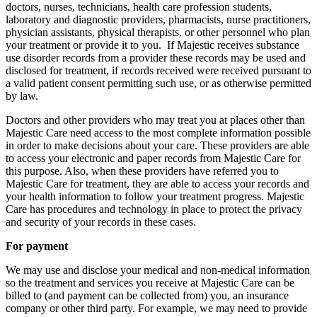
doctors, nurses, technicians, health care profession students,
laboratory and diagnostic providers, pharmacists, nurse practitioners,
physician assistants, physical therapists, or other personnel who plan
your treatment or provide it to you. If Majestic receives substance
use disorder records from a provider these records may be used and
disclosed for treatment, if records received were received pursuant to
a valid patient consent permitting such use, or as otherwise permitted
by law.
Doctors and other providers who may treat you at places other than
Majestic Care need access to the most complete information possible
in order to make decisions about your care. These providers are able
to access your electronic and paper records from Majestic Care for
this purpose. Also, when these providers have referred you to
Majestic Care for treatment, they are able to access your records and
your health information to follow your treatment progress. Majestic
Care has procedures and technology in place to protect the privacy
and security of your records in these cases.
For payment
We may use and disclose your medical and non-medical information
so the treatment and services you receive at Majestic Care can be
billed to (and payment can be collected from) you, an insurance
company or other third party. For example, we may need to provide