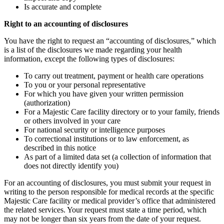
Is accurate and complete
Right to an accounting of disclosures
You have the right to request an “accounting of disclosures,” which
is a list of the disclosures we made regarding your health
information, except the following types of disclosures:
To carry out treatment, payment or health care operations
To you or your personal representative
For which you have given your written permission
(authorization)
For a Majestic Care facility directory or to your family, friends
or others involved in your care
For national security or intelligence purposes
To correctional institutions or to law enforcement, as
described in this notice
As part of a limited data set (a collection of information that
does not directly identify you)
For an accounting of disclosures, you must submit your request in
writing to the person responsible for medical records at the specific
Majestic Care facility or medical provider’s office that administered
the related services. Your request must state a time period, which
may not be longer than six years from the date of your request.