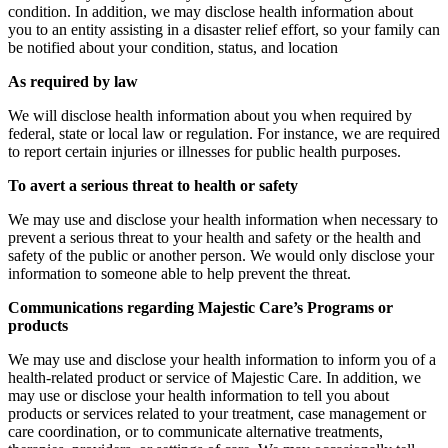
condition. In addition, we may disclose health information about
you to an entity assisting in a disaster relief effort, so your family can
be notified about your condition, status, and location
As required by law
We will disclose health information about you when required by
federal, state or local law or regulation. For instance, we are required
to report certain injuries or illnesses for public health purposes.
To avert a serious threat to health or safety
We may use and disclose your health information when necessary to
prevent a serious threat to your health and safety or the health and
safety of the public or another person. We would only disclose your
information to someone able to help prevent the threat.
Communications regarding Majestic Care’s Programs or
products
We may use and disclose your health information to inform you of a
health-related product or service of Majestic Care. In addition, we
may use or disclose your health information to tell you about
products or services related to your treatment, case management or
care coordination, or to communicate alternative treatments,