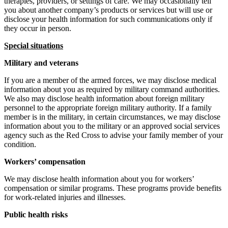
therapies, providers, or settings of care. We may occasionally tell
you about another company’s products or services but will use or
disclose your health information for such communications only if
they occur in person.
Special situations
Military and veterans
If you are a member of the armed forces, we may disclose medical
information about you as required by military command authorities.
We also may disclose health information about foreign military
personnel to the appropriate foreign military authority. If a family
member is in the military, in certain circumstances, we may disclose
information about you to the military or an approved social services
agency such as the Red Cross to advise your family member of your
condition.
Workers’ compensation
We may disclose health information about you for workers’
compensation or similar programs. These programs provide benefits
for work-related injuries and illnesses.
Public health risks