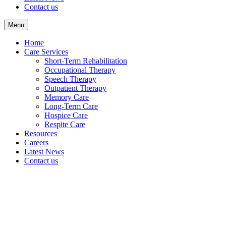
Contact us
Menu
Home
Care Services
Short-Term Rehabilitation
Occupational Therapy
Speech Therapy
Outpatient Therapy
Memory Care
Long-Term Care
Hospice Care
Respite Care
Resources
Careers
Latest News
Contact us