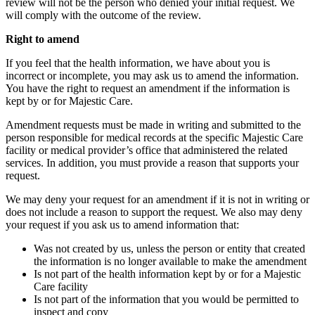
review will not be the person who denied your initial request. We
will comply with the outcome of the review.
Right to amend
If you feel that the health information, we have about you is
incorrect or incomplete, you may ask us to amend the information.
You have the right to request an amendment if the information is
kept by or for Majestic Care.
Amendment requests must be made in writing and submitted to the
person responsible for medical records at the specific Majestic Care
facility or medical provider’s office that administered the related
services. In addition, you must provide a reason that supports your
request.
We may deny your request for an amendment if it is not in writing or
does not include a reason to support the request. We also may deny
your request if you ask us to amend information that:
Was not created by us, unless the person or entity that created
the information is no longer available to make the amendment
Is not part of the health information kept by or for a Majestic
Care facility
Is not part of the information that you would be permitted to
inspect and copy