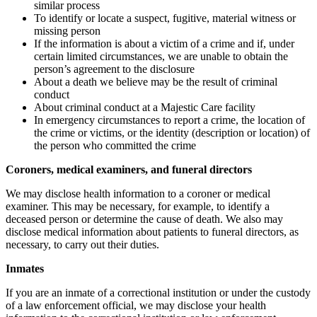
similar process
To identify or locate a suspect, fugitive, material witness or
missing person
If the information is about a victim of a crime and if, under
certain limited circumstances, we are unable to obtain the
person’s agreement to the disclosure
About a death we believe may be the result of criminal
conduct
About criminal conduct at a Majestic Care facility
In emergency circumstances to report a crime, the location of
the crime or victims, or the identity (description or location) of
the person who committed the crime
Coroners, medical examiners, and funeral directors
We may disclose health information to a coroner or medical
examiner. This may be necessary, for example, to identify a
deceased person or determine the cause of death. We also may
disclose medical information about patients to funeral directors, as
necessary, to carry out their duties.
Inmates
If you are an inmate of a correctional institution or under the custody
of a law enforcement official, we may disclose your health