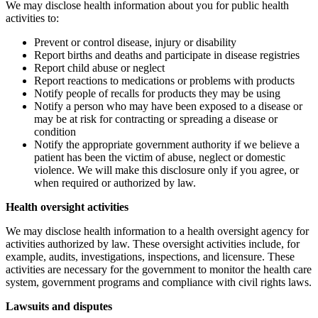
We may disclose health information about you for public health
activities to:
Prevent or control disease, injury or disability
Report births and deaths and participate in disease registries
Report child abuse or neglect
Report reactions to medications or problems with products
Notify people of recalls for products they may be using
Notify a person who may have been exposed to a disease or
may be at risk for contracting or spreading a disease or
condition
Notify the appropriate government authority if we believe a
patient has been the victim of abuse, neglect or domestic
violence. We will make this disclosure only if you agree, or
when required or authorized by law.
Health oversight activities
We may disclose health information to a health oversight agency for
activities authorized by law. These oversight activities include, for
example, audits, investigations, inspections, and licensure. These
activities are necessary for the government to monitor the health care
system, government programs and compliance with civil rights laws.
Lawsuits and disputes