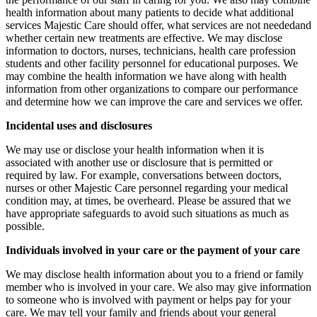
health information about many patients to decide what additional
services Majestic Care should offer, what services are not neededand
whether certain new treatments are effective. We may disclose
information to doctors, nurses, technicians, health care profession
students and other facility personnel for educational purposes. We
may combine the health information we have along with health
information from other organizations to compare our performance
and determine how we can improve the care and services we offer.
Incidental uses and disclosures
We may use or disclose your health information when it is
associated with another use or disclosure that is permitted or
required by law. For example, conversations between doctors,
nurses or other Majestic Care personnel regarding your medical
condition may, at times, be overheard. Please be assured that we
have appropriate safeguards to avoid such situations as much as
possible.
Individuals involved in your care or the payment of your care
We may disclose health information about you to a friend or family
member who is involved in your care. We also may give information
to someone who is involved with payment or helps pay for your
care. We may tell your family and friends about your general