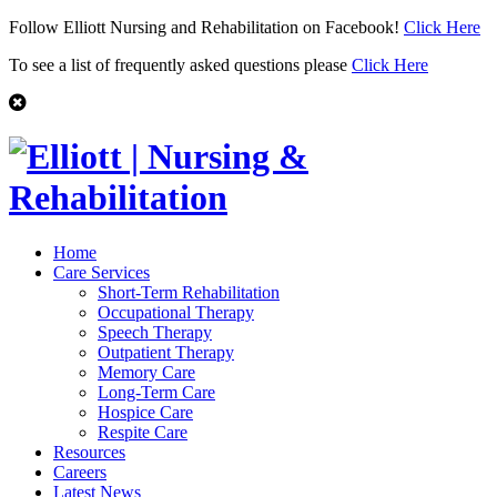
Follow Elliott Nursing and Rehabilitation on Facebook!
Click Here
To see a list of frequently asked questions please
Click Here
Home
Care Services
Short-Term Rehabilitation
Occupational Therapy
Speech Therapy
Outpatient Therapy
Memory Care
Long-Term Care
Hospice Care
Respite Care
Resources
Careers
Latest News