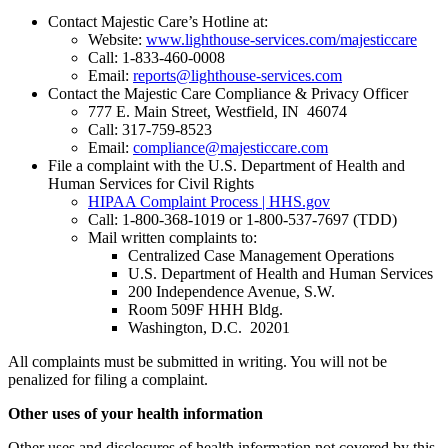
Contact Majestic Care’s Hotline at:
Website:
www.lighthouse-services.com/majesticcare
Call: 1-833-460-0008
Email:
reports@lighthouse-services.com
Contact the Majestic Care Compliance & Privacy Officer
777 E. Main Street, Westfield, IN 46074
Call: 317-759-8523
Email:
compliance@majesticcare.com
File a complaint with the U.S. Department of Health and
Human Services for Civil Rights
HIPAA Complaint Process | HHS.gov
Call: 1-800-368-1019 or 1-800-537-7697 (TDD)
Mail written complaints to:
Centralized Case Management Operations
U.S. Department of Health and Human Services
200 Independence Avenue, S.W.
Room 509F HHH Bldg.
Washington, D.C. 20201
All complaints must be submitted in writing. You will not be
penalized for filing a complaint.
Other uses of your health information
Other uses and disclosures of health information not covered by this