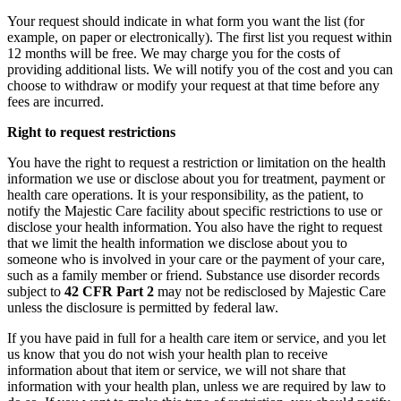
Your request should indicate in what form you want the list (for
example, on paper or electronically). The first list you request within
12 months will be free. We may charge you for the costs of
providing additional lists. We will notify you of the cost and you can
choose to withdraw or modify your request at that time before any
fees are incurred.
Right to request restrictions
You have the right to request a restriction or limitation on the health
information we use or disclose about you for treatment, payment or
health care operations. It is your responsibility, as the patient, to
notify the Majestic Care facility about specific restrictions to use or
disclose your health information. You also have the right to request
that we limit the health information we disclose about you to
someone who is involved in your care or the payment of your care,
such as a family member or friend. Substance use disorder records
subject to
42 CFR Part 2
may not be redisclosed by Majestic Care
unless the disclosure is permitted by federal law.
If you have paid in full for a health care item or service, and you let
us know that you do not wish your health plan to receive
information about that item or service, we will not share that
information with your health plan, unless we are required by law to