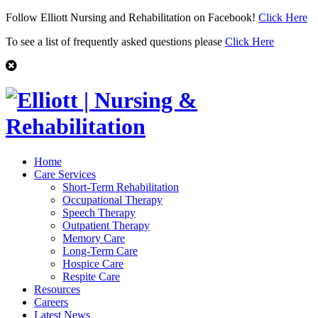
Follow Elliott Nursing and Rehabilitation on Facebook!
Click Here
To see a list of frequently asked questions please
Click Here
Home
Care Services
Short-Term Rehabilitation
Occupational Therapy
Speech Therapy
Outpatient Therapy
Memory Care
Long-Term Care
Hospice Care
Respite Care
Resources
Careers
Latest News