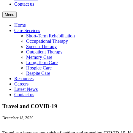
Contact us
Menu
Home
Care Services
Short-Term Rehabilitation
Occupational Therapy
Speech Therapy
Outpatient Therapy
Memory Care
Long-Term Care
Hospice Care
Respite Care
Resources
Careers
Latest News
Contact us
Travel and COVID-19
December 18, 2020
Travel can increase your risk of getting and spreading COVID-19. If