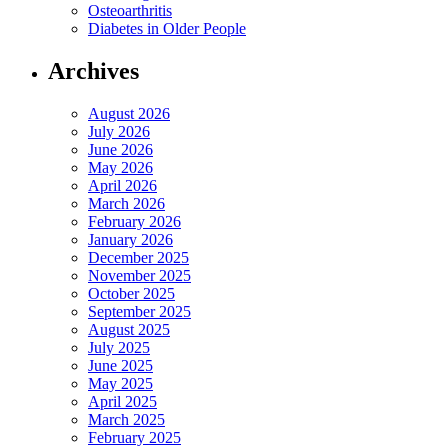
Osteoarthritis
Diabetes in Older People
Archives
August 2026
July 2026
June 2026
May 2026
April 2026
March 2026
February 2026
January 2026
December 2025
November 2025
October 2025
September 2025
August 2025
July 2025
June 2025
May 2025
April 2025
March 2025
February 2025