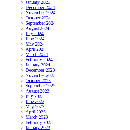
January 2025
December 2024
November 2024
October 2024
September 2024
August 2024
July 2024
June 2024
May 2024
April 2024
March 2024
February 2024
January 2024
December 2023
November 2023
October 2023
September 2023
August 2023
July 2023
June 2023
May 2023
April 2023
March 2023
February 2023
January 2023