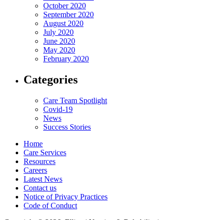
October 2020
September 2020
August 2020
July 2020
June 2020
May 2020
February 2020
Categories
Care Team Spotlight
Covid-19
News
Success Stories
Home
Care Services
Resources
Careers
Latest News
Contact us
Notice of Privacy Practices
Code of Conduct