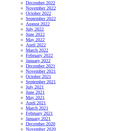
December 2022
November 2022
October 2022
September 2022
August 2022
July 2022
June 2022
May 2022
April 2022
March 2022
February 2022
January 2022
December 2021
November 2021
October 2021
September 2021
July 2021
June 2021
May 2021
April 2021
March 2021
February 2021
January 2021
December 2020
November 2020