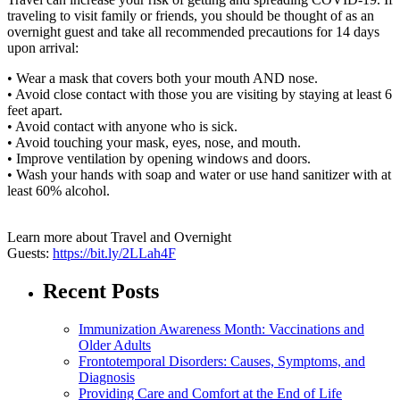
traveling to visit family or friends, you should be thought of as an
overnight guest and take all recommended precautions for 14 days
upon arrival:
• Wear a mask that covers both your mouth AND nose.
• Avoid close contact with those you are visiting by staying at least 6
feet apart.
• Avoid contact with anyone who is sick.
• Avoid touching your mask, eyes, nose, and mouth.
• Improve ventilation by opening windows and doors.
• Wash your hands with soap and water or use hand sanitizer with at
least 60% alcohol.
Learn more about Travel and Overnight
Guests:
https://bit.ly/2LLah4F
Recent Posts
Immunization Awareness Month: Vaccinations and
Older Adults
Frontotemporal Disorders: Causes, Symptoms, and
Diagnosis
Providing Care and Comfort at the End of Life