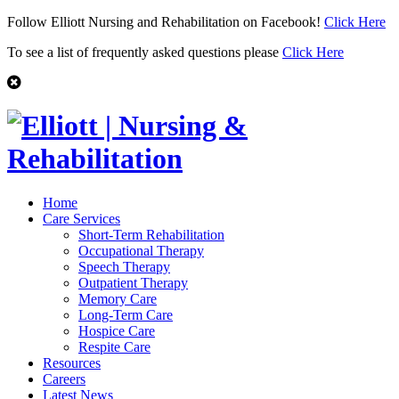
Follow Elliott Nursing and Rehabilitation on Facebook!
Click Here
To see a list of frequently asked questions please
Click Here
Home
Care Services
Short-Term Rehabilitation
Occupational Therapy
Speech Therapy
Outpatient Therapy
Memory Care
Long-Term Care
Hospice Care
Respite Care
Resources
Careers
Latest News