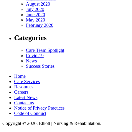
August 2020
July 2020
June 2020
May 2020
February 2020
Categories
Care Team Spotlight
Covid-19
News
Success Stories
Home
Care Services
Resources
Careers
Latest News
Contact us
Notice of Privacy Practices
Code of Conduct
Copyright © 2026. Elliott | Nursing & Rehabilitation.