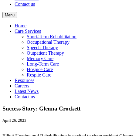
Contact us
Menu
Home
Care Services
Short-Term Rehabilitation
Occupational Therapy
Speech Therapy
Outpatient Therapy
Memory Care
Long-Term Care
Hospice Care
Respite Care
Resources
Careers
Latest News
Contact us
Success Story: Glenna Crockett
April 26, 2023
Elliott Nursing and Rehabilitation is excited to share resident Glenna