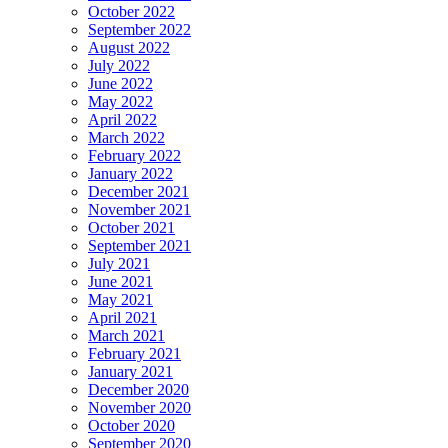
October 2022
September 2022
August 2022
July 2022
June 2022
May 2022
April 2022
March 2022
February 2022
January 2022
December 2021
November 2021
October 2021
September 2021
July 2021
June 2021
May 2021
April 2021
March 2021
February 2021
January 2021
December 2020
November 2020
October 2020
September 2020