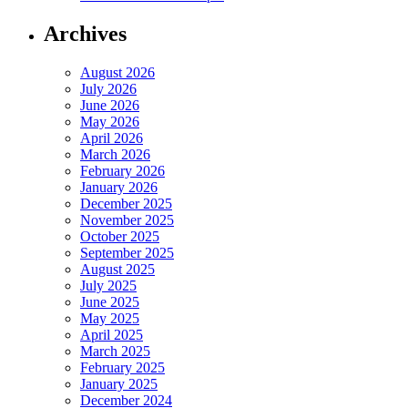
Archives
August 2026
July 2026
June 2026
May 2026
April 2026
March 2026
February 2026
January 2026
December 2025
November 2025
October 2025
September 2025
August 2025
July 2025
June 2025
May 2025
April 2025
March 2025
February 2025
January 2025
December 2024