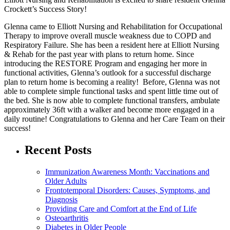
Crockett’s Success Story!
Glenna came to Elliott Nursing and Rehabilitation for Occupational
Therapy to improve overall muscle weakness due to COPD and
Respiratory Failure. She has been a resident here at Elliott Nursing
& Rehab for the past year with plans to return home. Since
introducing the RESTORE Program and engaging her more in
functional activities, Glenna’s outlook for a successful discharge
plan to return home is becoming a reality! Before, Glenna was not
able to complete simple functional tasks and spent little time out of
the bed. She is now able to complete functional transfers, ambulate
approximately 36ft with a walker and become more engaged in a
daily routine! Congratulations to Glenna and her Care Team on their
success!
Recent Posts
Immunization Awareness Month: Vaccinations and
Older Adults
Frontotemporal Disorders: Causes, Symptoms, and
Diagnosis
Providing Care and Comfort at the End of Life
Osteoarthritis
Diabetes in Older People