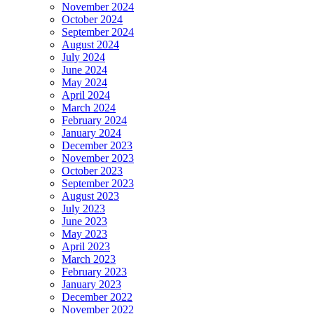
November 2024
October 2024
September 2024
August 2024
July 2024
June 2024
May 2024
April 2024
March 2024
February 2024
January 2024
December 2023
November 2023
October 2023
September 2023
August 2023
July 2023
June 2023
May 2023
April 2023
March 2023
February 2023
January 2023
December 2022
November 2022