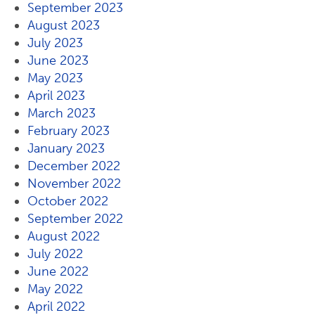
September 2023
August 2023
July 2023
June 2023
May 2023
April 2023
March 2023
February 2023
January 2023
December 2022
November 2022
October 2022
September 2022
August 2022
July 2022
June 2022
May 2022
April 2022