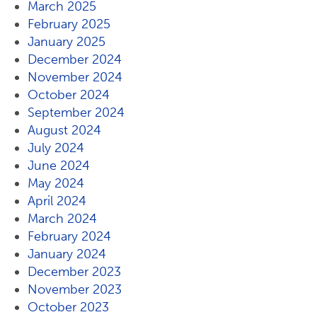
March 2025
February 2025
January 2025
December 2024
November 2024
October 2024
September 2024
August 2024
July 2024
June 2024
May 2024
April 2024
March 2024
February 2024
January 2024
December 2023
November 2023
October 2023