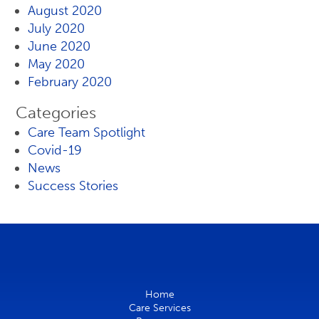
August 2020
July 2020
June 2020
May 2020
February 2020
Categories
Care Team Spotlight
Covid-19
News
Success Stories
Home
Care Services