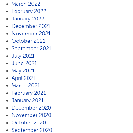
March 2022
February 2022
January 2022
December 2021
November 2021
October 2021
September 2021
July 2021
June 2021
May 2021
April 2021
March 2021
February 2021
January 2021
December 2020
November 2020
October 2020
September 2020