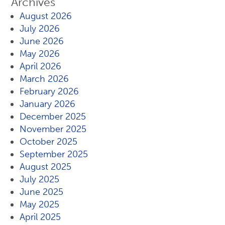
Archives
August 2026
July 2026
June 2026
May 2026
April 2026
March 2026
February 2026
January 2026
December 2025
November 2025
October 2025
September 2025
August 2025
July 2025
June 2025
May 2025
April 2025