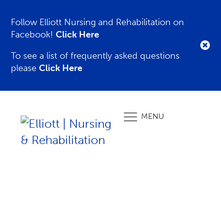
Follow Elliott Nursing and Rehabilitation on
Facebook!
Click Here
To see a list of frequently asked questions
please
Click Here
MENU