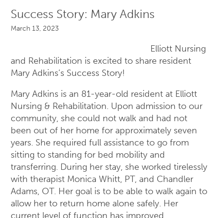
Success Story: Mary Adkins
March 13, 2023
Elliott Nursing
and Rehabilitation is excited to share resident
Mary Adkins’s Success Story!
Mary Adkins is an 81-year-old resident at Elliott
Nursing & Rehabilitation. Upon admission to our
community, she could not walk and had not
been out of her home for approximately seven
years. She required full assistance to go from
sitting to standing for bed mobility and
transferring. During her stay, she worked tirelessly
with therapist Monica Whitt, PT, and Chandler
Adams, OT. Her goal is to be able to walk again to
allow her to return home alone safely. Her
current level of function has improved