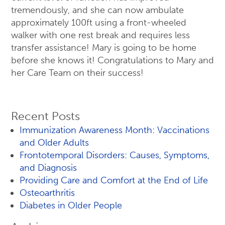
tremendously, and she can now ambulate
approximately 100ft using a front-wheeled
walker with one rest break and requires less
transfer assistance! Mary is going to be home
before she knows it! Congratulations to Mary and
her Care Team on their success!
Recent Posts
Immunization Awareness Month: Vaccinations
and Older Adults
Frontotemporal Disorders: Causes, Symptoms,
and Diagnosis
Providing Care and Comfort at the End of Life
Osteoarthritis
Diabetes in Older People