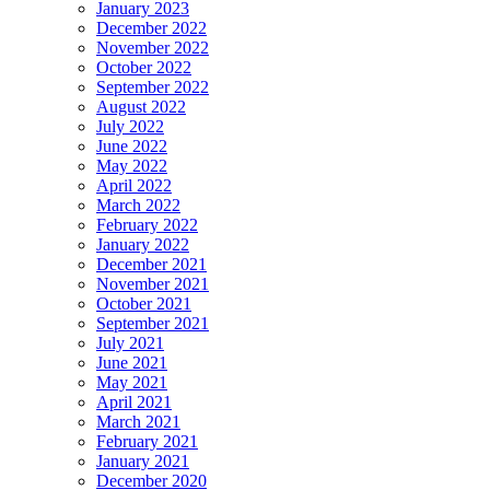
January 2023
December 2022
November 2022
October 2022
September 2022
August 2022
July 2022
June 2022
May 2022
April 2022
March 2022
February 2022
January 2022
December 2021
November 2021
October 2021
September 2021
July 2021
June 2021
May 2021
April 2021
March 2021
February 2021
January 2021
December 2020