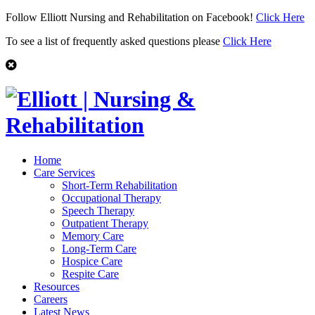
Follow Elliott Nursing and Rehabilitation on Facebook!
Click Here
To see a list of frequently asked questions please
Click Here
Home
Care Services
Short-Term Rehabilitation
Occupational Therapy
Speech Therapy
Outpatient Therapy
Memory Care
Long-Term Care
Hospice Care
Respite Care
Resources
Careers
Latest News