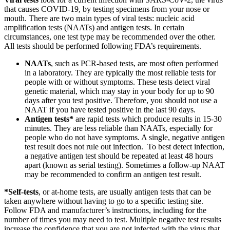
that causes COVID-19, by testing specimens from your nose or
mouth. There are two main types of viral tests: nucleic acid
amplification tests (NAATs) and antigen tests. In certain
circumstances, one test type may be recommended over the other.
All tests should be performed following FDA’s requirements.
NAATs
, such as PCR-based tests, are most often performed
in a laboratory. They are typically the most reliable tests for
people with or without symptoms. These tests detect viral
genetic material, which may stay in your body for up to 90
days after you test positive. Therefore, you should not use a
NAAT if you have tested positive in the last 90 days.
Antigen tests*
are rapid tests which produce results in 15-30
minutes. They are less reliable than NAATs, especially for
people who do not have symptoms. A single, negative antigen
test result does not rule out infection. To best detect infection,
a negative antigen test should be repeated at least 48 hours
apart (known as serial testing). Sometimes a follow-up NAAT
may be recommended to confirm an antigen test result.
*Self-tests
, or at-home tests, are usually antigen tests that can be
taken anywhere without having to go to a specific testing site.
Follow FDA and manufacturer’s instructions, including for the
number of times you may need to test. Multiple negative test results
increase the confidence that you are not infected with the virus that