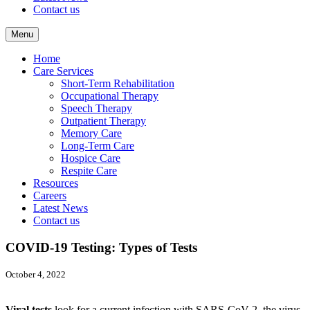
Contact us
Menu
Home
Care Services
Short-Term Rehabilitation
Occupational Therapy
Speech Therapy
Outpatient Therapy
Memory Care
Long-Term Care
Hospice Care
Respite Care
Resources
Careers
Latest News
Contact us
COVID-19 Testing: Types of Tests
October 4, 2022
Viral tests
look for a current infection with SARS-CoV-2, the virus