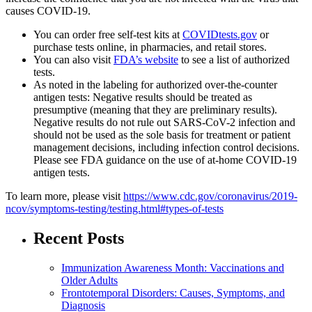
causes COVID-19.
You can order free self-test kits at
COVIDtests.gov
or
purchase tests online, in pharmacies, and retail stores.
You can also visit
FDA’s website
to see a list of authorized
tests.
As noted in the labeling for authorized over-the-counter
antigen tests: Negative results should be treated as
presumptive (meaning that they are preliminary results).
Negative results do not rule out SARS-CoV-2 infection and
should not be used as the sole basis for treatment or patient
management decisions, including infection control decisions.
Please see FDA guidance on the use of at-home COVID-19
antigen tests.
To learn more, please visit
https://www.cdc.gov/coronavirus/2019-
ncov/symptoms-testing/testing.html#types-of-tests
Recent Posts
Immunization Awareness Month: Vaccinations and
Older Adults
Frontotemporal Disorders: Causes, Symptoms, and
Diagnosis