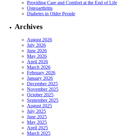
Providing Care and Comfort at the End of Life
Osteoarthritis
Diabetes in Older People
Archives
August 2026
July 2026
June 2026
May 2026
April 2026
March 2026
February 2026
January 2026
December 2025
November 2025
October 2025
September 2025
August 2025
July 2025
June 2025
May 2025
April 2025
March 2025