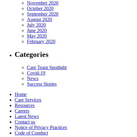
November 2020
October 2020
September 2020
August 2020
July 2020
June 2020
May 2020
February 2020
Categories
Care Team Spotlight
Covid-19
News
Success Stories
Home
Care Services
Resources
Careers
Latest News
Contact us
Notice of Privacy Practices
Code of Conduct