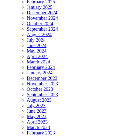
February 2025
January 2025
December 2024
November 2024
October 2024
September 2024
August 2024
July 2024
June 2024
May 2024
April 2024
March 2024
February 2024
January 2024
December 2023
November 2023
October 2023
September 2023
August 2023
July 2023
June 2023
May 2023
April 2023
March 2023
February 2023