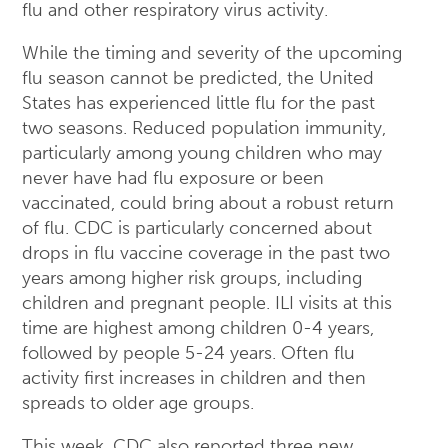
flu and other respiratory virus activity.
While the timing and severity of the upcoming
flu season cannot be predicted, the United
States has experienced little flu for the past
two seasons. Reduced population immunity,
particularly among young children who may
never have had flu exposure or been
vaccinated, could bring about a robust return
of flu. CDC is particularly concerned about
drops in flu vaccine coverage in the past two
years among higher risk groups, including
children and pregnant people. ILI visits at this
time are highest among children 0-4 years,
followed by people 5-24 years. Often flu
activity first increases in children and then
spreads to older age groups.
This week, CDC also reported three new