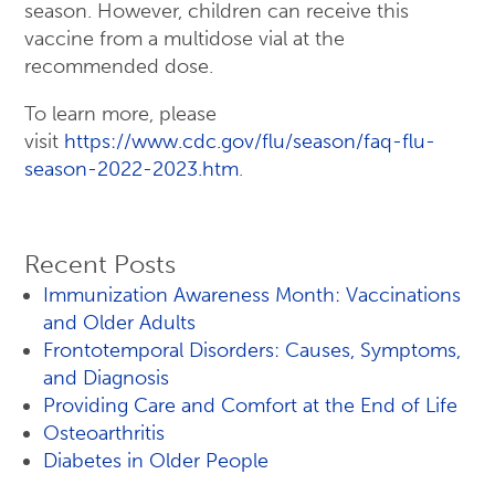
season. However, children can receive this
vaccine from a multidose vial at the
recommended dose.
To learn more, please
visit
https://www.cdc.gov/flu/season/faq-flu-
season-2022-2023.htm
.
Recent Posts
Immunization Awareness Month: Vaccinations
and Older Adults
Frontotemporal Disorders: Causes, Symptoms,
and Diagnosis
Providing Care and Comfort at the End of Life
Osteoarthritis
Diabetes in Older People