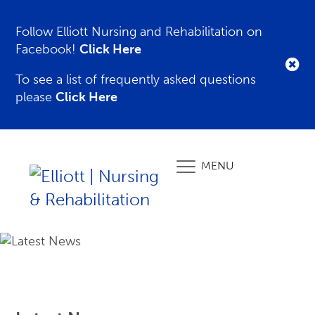
Follow Elliott Nursing and Rehabilitation on
Facebook!
Click Here
To see a list of frequently asked questions
please
Click Here
MENU