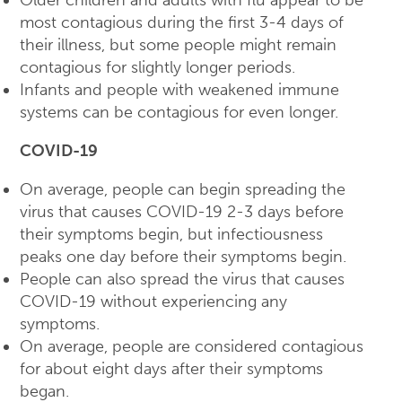
most contagious during the first 3-4 days of
their illness, but some people might remain
contagious for slightly longer periods.
Infants and people with weakened immune
systems can be contagious for even longer.
COVID-19
On average, people can begin spreading the
virus that causes COVID-19 2-3 days before
their symptoms begin, but infectiousness
peaks one day before their symptoms begin.
People can also spread the virus that causes
COVID-19 without experiencing any
symptoms.
On average, people are considered contagious
for about eight days after their symptoms
began.