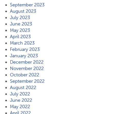
September 2023
August 2023
July 2023
June 2023
May 2023
April 2023
March 2023
February 2023
January 2023
December 2022
November 2022
October 2022
September 2022
August 2022
July 2022
June 2022
May 2022
April 2022