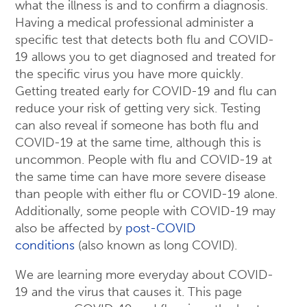
what the illness is and to confirm a diagnosis.
Having a medical professional administer a
specific test that detects both flu and COVID-
19 allows you to get diagnosed and treated for
the specific virus you have more quickly.
Getting treated early for COVID-19 and flu can
reduce your risk of getting very sick. Testing
can also reveal if someone has both flu and
COVID-19 at the same time, although this is
uncommon. People with flu and COVID-19 at
the same time can have more severe disease
than people with either flu or COVID-19 alone.
Additionally, some people with COVID-19 may
also be affected by
post-COVID
conditions
(also known as long COVID).
We are learning more everyday about COVID-
19 and the virus that causes it. This page