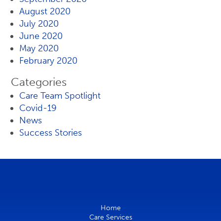
August 2020
July 2020
June 2020
May 2020
February 2020
Categories
Care Team Spotlight
Covid-19
News
Success Stories
Home
Care Services