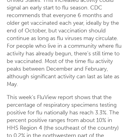
signal an early start to flu season. CDC
recommends that everyone 6 months and
older get vaccinated each year, ideally by the
end of October, but vaccination should
continue as long as flu viruses may circulate.
For people who live in a community where flu
activity has already begun, there’s still time to
be vaccinated. Most of the time flu activity
peaks between December and February,
although significant activity can last as late as
May.
This week’s FluView report shows that the
percentage of respiratory specimens testing
positive for flu nationally has reach 3.3%. The
percent positive ranges from about 10% in
HHS Region 4 (the southeast of the country)
to 0.2% in the northwestern part of the