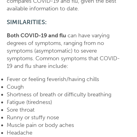
compares COVID-19 and flu, given the best
available information to date.
SIMILARITIES:
Both COVID-19 and flu
can have varying
degrees of symptoms, ranging from no
symptoms (asymptomatic) to severe
symptoms. Common symptoms that COVID-
19 and flu share include:
Fever or feeling feverish/having chills
Cough
Shortness of breath or difficulty breathing
Fatigue (tiredness)
Sore throat
Runny or stuffy nose
Muscle pain or body aches
Headache