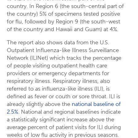
country. In Region 6 (the south-central part of
the country) 5% of specimens tested positive
for flu, followed by Region 9 (the south-west
of the country and Hawaii and Guam) at 4%.
The report also shows data from the U.S.
Outpatient Influenza-like Illness Surveillance
Network (ILINet) which tracks the percentage
of people visiting outpatient health care
providers or emergency departments for
respiratory illness. Respiratory illness, also
referred to as influenza-like illness (ILI), is
defined as fever or couth or sore throat. ILI is
already slightly above the
national baseline of
2.5%
. National and regional baselines indicate
a statistically significant increase above the
average percent of patient visits for ILI during
weeks of low flu activity in previous seasons.