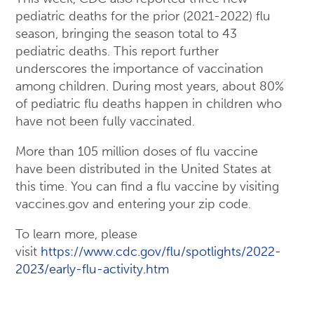
pediatric deaths for the prior (2021-2022) flu
season, bringing the season total to 43
pediatric deaths. This report further
underscores the importance of vaccination
among children. During most years, about 80%
of pediatric flu deaths happen in children who
have not been fully vaccinated.
More than 105 million doses of flu vaccine
have been distributed in the United States at
this time. You can find a flu vaccine by visiting
vaccines.gov and entering your zip code.
To learn more, please
visit
https://www.cdc.gov/flu/spotlights/2022-
2023/early-flu-activity.htm