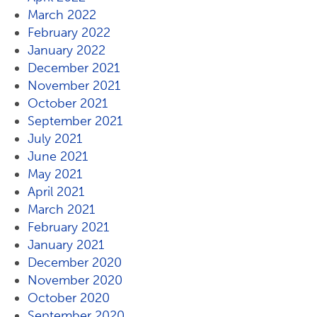
March 2022
February 2022
January 2022
December 2021
November 2021
October 2021
September 2021
July 2021
June 2021
May 2021
April 2021
March 2021
February 2021
January 2021
December 2020
November 2020
October 2020
September 2020