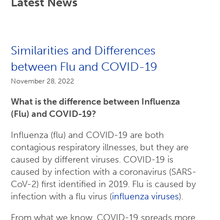
Latest News
Similarities and Differences
between Flu and COVID-19
November 28, 2022
What is the difference between Influenza
(Flu) and COVID-19?
Influenza (flu) and COVID-19 are both
contagious respiratory illnesses, but they are
caused by different viruses. COVID-19 is
caused by infection with a coronavirus (SARS-
CoV-2) first identified in 2019. Flu is caused by
infection with a flu virus (
influenza viruses
).
From what we know, COVID-19 spreads more