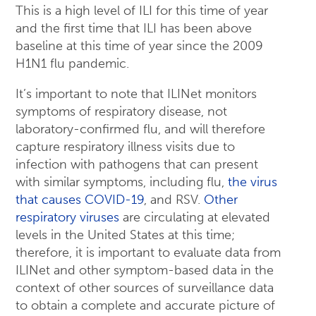
This is a high level of ILI for this time of year
and the first time that ILI has been above
baseline at this time of year since the 2009
H1N1 flu pandemic.
It’s important to note that ILINet monitors
symptoms of respiratory disease, not
laboratory-confirmed flu, and will therefore
capture respiratory illness visits due to
infection with pathogens that can present
with similar symptoms, including flu,
the virus
that causes COVID-19
, and RSV.
Other
respiratory viruses
are circulating at elevated
levels in the United States at this time;
therefore, it is important to evaluate data from
ILINet and other symptom-based data in the
context of other sources of surveillance data
to obtain a complete and accurate picture of