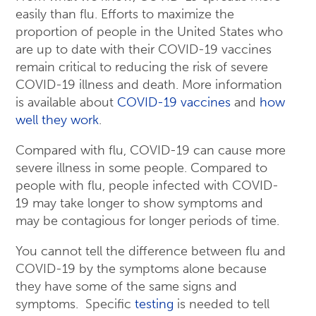
easily than flu. Efforts to maximize the
proportion of people in the United States who
are up to date with their COVID-19 vaccines
remain critical to reducing the risk of severe
COVID-19 illness and death. More information
is available about
COVID-19 vaccines
and
how
well they work
.
Compared with flu, COVID-19 can cause more
severe illness in some people. Compared to
people with flu, people infected with COVID-
19 may take longer to show symptoms and
may be contagious for longer periods of time.
You cannot tell the difference between flu and
COVID-19 by the symptoms alone because
they have some of the same signs and
symptoms. Specific
testing
is needed to tell