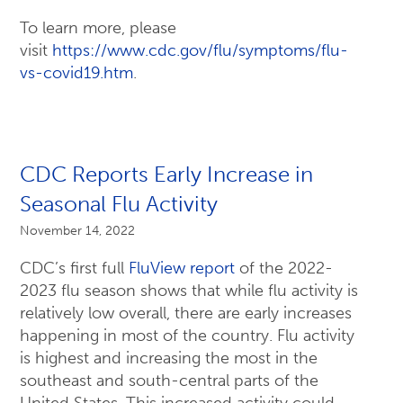
To learn more, please
visit
https://www.cdc.gov/flu/symptoms/flu-
vs-covid19.htm
.
CDC Reports Early Increase in
Seasonal Flu Activity
November 14, 2022
CDC’s first full
FluView report
of the 2022-
2023 flu season shows that while flu activity is
relatively low overall, there are early increases
happening in most of the country. Flu activity
is highest and increasing the most in the
southeast and south-central parts of the
United States. This increased activity could