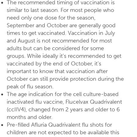
The recommended timing of vaccination is
similar to last season. For most people who
need only one dose for the season,
September and October are generally good
times to get vaccinated. Vaccination in July
and August is not recommended for most
adults but can be considered for some
groups. While ideally it’s recommended to get
vaccinated by the end of October, it’s
important to know that vaccination after
October can still provide protection during the
peak of flu season.
The age indication for the cell culture-based
inactivated flu vaccine, Flucelvax Quadrivalent
(ccIIV4), changed from 2 years and older to 6
months and older.
Pre-filled Afluria Quadrivalent flu shots for
children are not expected to be available this