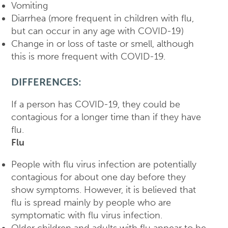
Vomiting
Diarrhea (more frequent in children with flu,
but can occur in any age with COVID-19)
Change in or loss of taste or smell, although
this is more frequent with COVID-19.
DIFFERENCES:
If a person has COVID-19, they could be
contagious for a longer time than if they have
flu.
Flu
People with flu virus infection are potentially
contagious for about one day before they
show symptoms. However, it is believed that
flu is spread mainly by people who are
symptomatic with flu virus infection.
Older children and adults with flu appear to be