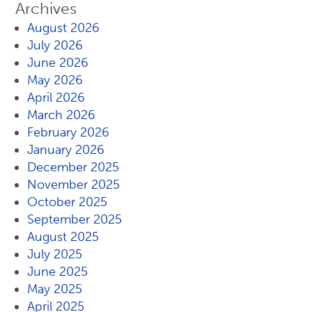
Archives
August 2026
July 2026
June 2026
May 2026
April 2026
March 2026
February 2026
January 2026
December 2025
November 2025
October 2025
September 2025
August 2025
July 2025
June 2025
May 2025
April 2025