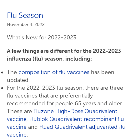
Flu Season
November 4, 2022
What’s New for 2022-2023
A few things are different for the 2022-2023
influenza (flu) season, including:
The
composition of flu vaccines
has been
updated.
For the 2022-2023 flu season, there are three
flu vaccines that are preferentially
recommended for people 65 years and older.
These are
Fluzone High-Dose Quadrivalent
vaccine
,
Flublok Quadrivalent recombinant flu
vaccine
and
Fluad Quadrivalent adjuvanted flu
vaccine
.