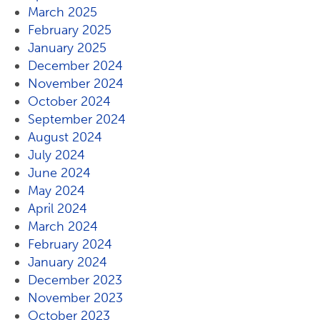
March 2025
February 2025
January 2025
December 2024
November 2024
October 2024
September 2024
August 2024
July 2024
June 2024
May 2024
April 2024
March 2024
February 2024
January 2024
December 2023
November 2023
October 2023